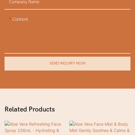
Company Name
Content
SEND INQUIRY NOW
Related Products