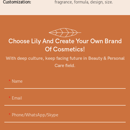
Customization:
fragrance, formula, design, size.
Choose Lily And Create Your Own Brand
Of Cosmetics!
With deep culture, keep facing future in Beauty & Personal
Care field.
Name
Email
Phone/WhatsApp/Skype