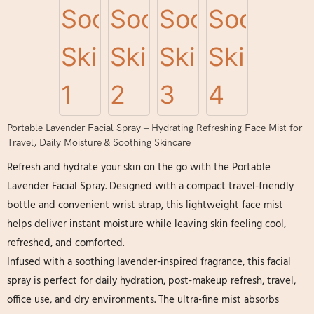
Portable Lavender Facial Spray – Hydrating Refreshing Face Mist for
Travel, Daily Moisture & Soothing Skincare
Refresh and hydrate your skin on the go with the Portable
Lavender Facial Spray. Designed with a compact travel-friendly
bottle and convenient wrist strap, this lightweight face mist
helps deliver instant moisture while leaving skin feeling cool,
refreshed, and comforted.
Infused with a soothing lavender-inspired fragrance, this facial
spray is perfect for daily hydration, post-makeup refresh, travel,
office use, and dry environments. The ultra-fine mist absorbs