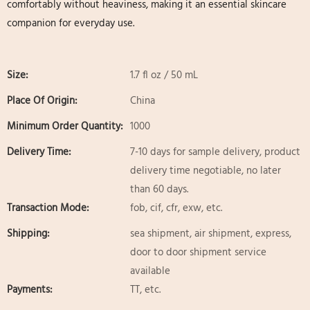
comfortably without heaviness, making it an essential skincare
companion for everyday use.
Size:
1.7 fl oz / 50 mL
Place Of Origin:
China
Minimum Order Quantity:
1000
Delivery Time:
7-10 days for sample delivery, product
delivery time negotiable, no later
than 60 days.
Transaction Mode:
fob, cif, cfr, exw, etc.
Shipping:
sea shipment, air shipment, express,
door to door shipment service
available
Payments:
TT, etc.