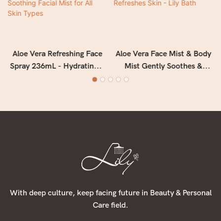
Aloe Vera Refreshing Face
Aloe Vera Face Mist & Body
Spray 236mL - Hydrating &
Mist Gently Soothes &
Soothing Facial Mist for All
Calms & Refreshes Skin -
Skin Types
Lily Bath
With deep culture, keep facing future in Beauty & Personal
Care field.