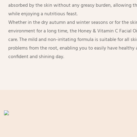
absorbed by the skin without any greasy burden, allowing the
while enjoying a nutritious feast.
Whether in the dry autumn and winter seasons or for the skin
environment for a long time, the Honey & Vitamin C Facial Oi
care. The mild and non-irritating formula is suitable for all sk
problems from the root, enabling you to easily have healthy 
confident and shining day.