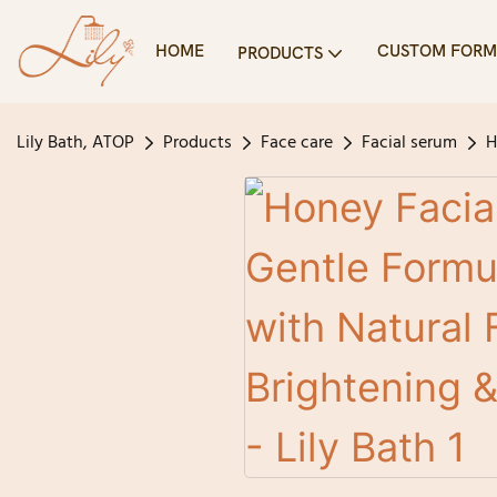
HOME
CUSTOM FORM
PRODUCTS
Lily Bath, ATOP
Products
Face care
Facial serum
H