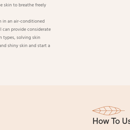
 skin to breathe freely
 in an air-conditioned
l can provide considerate
in types, solving skin
and shiny skin and start a
How To U