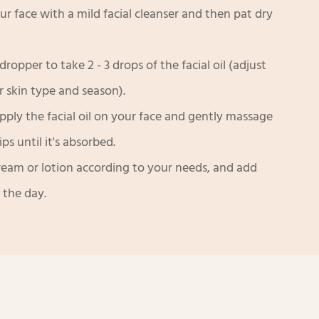
ur face with a mild facial cleanser and then pat dry
dropper to take 2 - 3 drops of the facial oil (adjust
r skin type and season).
pply the facial oil on your face and gently massage
ps until it's absorbed.
ream or lotion according to your needs, and add
 the day.