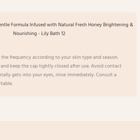
 the frequency according to your skin type and season.
ce and keep the cap tightly closed after use. Avoid contact
ntally gets into your eyes, rinse immediately. Consult a
table.