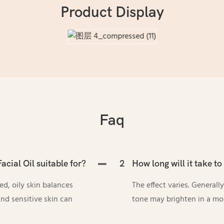
Product Display
Faq
acial Oil suitable for?
2
How long will it take to 
zed, oily skin balances
The effect varies. Generall
nd sensitive skin can
tone may brighten in a mo