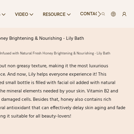
CONTACT US
S
VIDEO
RESOURCE
ney Brightening & Nourishing - Lily Bath
Infused with Natural Fresh Honey Brightening & Nourishing - Lily Bath
ut non greasy texture, making it the most luxurious
ce. And now, Lily helps everyone experience it! This
small bottle is filled with facial oil added with natural
the mineral elements needed by your skin. Vitamin B2 and
 damaged cells. Besides that, honey also contains rich
ral antioxidant that can effectively delay skin aging and fade
g it suitable for all beauty-lovers!