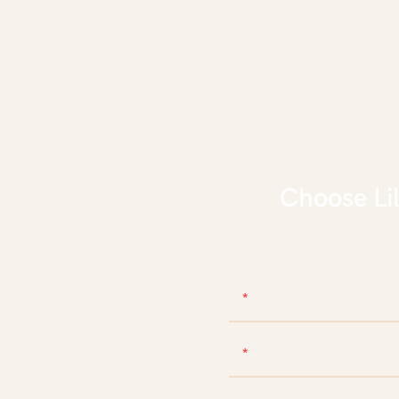
Choose Li
With d
Name
Phone/WhatsApp/Skyp