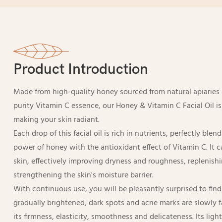
Product Introduction
Made from high-quality honey sourced from natural apiarie
purity Vitamin C essence, our Honey & Vitamin C Facial Oil i
making your skin radiant.
Each drop of this facial oil is rich in nutrients, perfectly ble
power of honey with the antioxidant effect of Vitamin C. It 
skin, effectively improving dryness and roughness, replenishi
strengthening the skin's moisture barrier.
With continuous use, you will be pleasantly surprised to find 
gradually brightened, dark spots and acne marks are slowly f
its firmness, elasticity, smoothness and delicateness. Its ligh