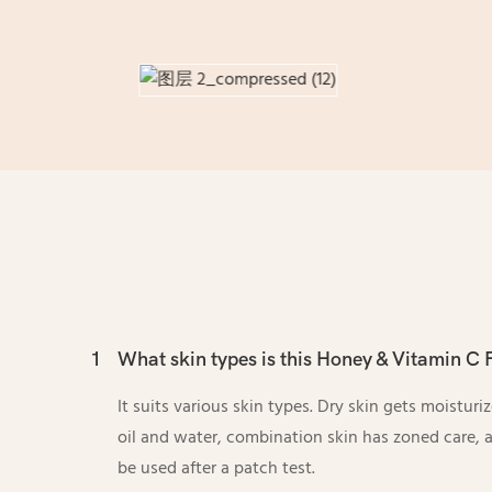
1
What skin types is this Honey & Vitamin C F
It suits various skin types. Dry skin gets moisturi
oil and water, combination skin has zoned care, a
be used after a patch test.