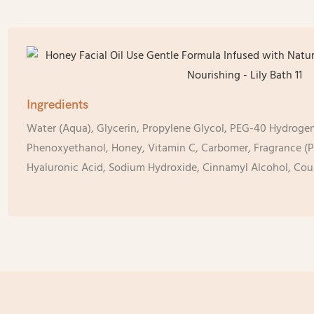
Ingredients
Water (Aqua), Glycerin, Propylene Glycol, PEG-40 Hydrogen
Phenoxyethanol, Honey, Vitamin C, Carbomer, Fragrance (P
Hyaluronic Acid, Sodium Hydroxide, Cinnamyl Alcohol, Cou