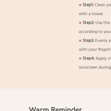
●
Step1:
Clean yo
with a towel.
●
Step2:
Use the 
according to you
●
Step3:
Evenly a
with your fingerti
●
Step4:
Apply c
sunscreen during
Warm Reminder