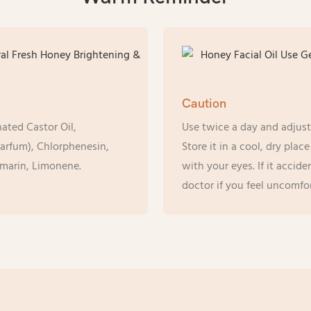
Caution
ated Castor Oil,
Use twice a day and adjust
arfum), Chlorphenesin,
Store it in a cool, dry pla
marin, Limonene.
with your eyes. If it accide
doctor if you feel uncomfor