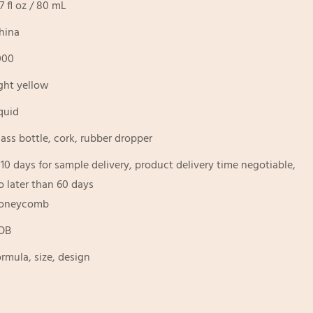
.7 fl oz / 80 mL
hina
000
ight yellow
iquid
lass bottle, cork, rubber dropper
-10 days for sample delivery, product delivery time negotiable,
o later than 60 days
oneycomb
OB
ormula, size, design