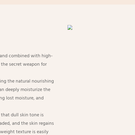
s and combined with high-
s the secret weapon for
nding the natural nourishing
can deeply moisturize the
ng lost moisture, and
that dull skin tone is
aded, and the skin regains
tweight texture is easily