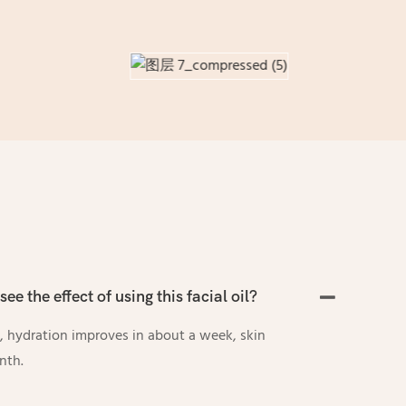
see the effect of using this facial oil?
y, hydration improves in about a week, skin
nth.