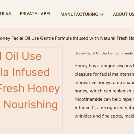
ULAS
PRIVATE LABEL
MANUFACTURING
ABOUT U
oney Facial Oil Use Gentle Formula Infused with Natural Fresh Ho
Honey Facial Oil Use Gentle Formula 
Honey has a unique viscous b
pleasure for facial maintenan
innovative honeycomb shaped 
honey, which can replenish 
Nicotinamide can help repair
Vitamin C, a recognized natu
wrinkles and fine spots, makin