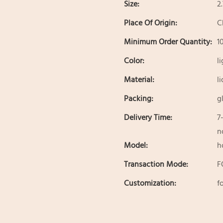
Size:
2
Place Of Origin:
C
Minimum Order Quantity:
1
Color:
l
Material:
l
Packing:
g
Delivery Time:
7
n
Model:
h
Transaction Mode:
F
Customization:
f