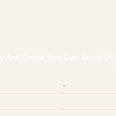
ly And Create Your Own Brand Of 
eep culture, keep facing future in Beauty & Personal Care
Email
e
Company Name