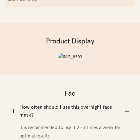
Product Display
Faq
How often should I use this overnight face
1
mask?
It is recommended to use it 2 - 3 times a week for
optimal results.