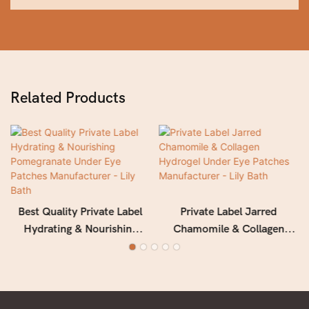
Related Products
Best Quality Private Label
Private Label Jarred
Hydrating & Nourishing
Chamomile & Collagen
Pomegranate Under Eye
Hydrogel Under Eye
Patches Manufacturer - Lily
Patches Manufacturer - Lily
Bath
Bath