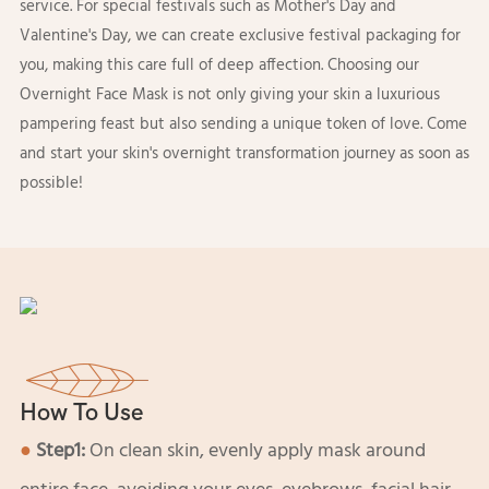
service. For special festivals such as Mother's Day and
Valentine's Day, we can create exclusive festival packaging for
you, making this care full of deep affection. Choosing our
Overnight Face Mask is not only giving your skin a luxurious
pampering feast but also sending a unique token of love. Come
and start your skin's overnight transformation journey as soon as
possible!
How To Use
●
Step1:
On clean skin, evenly apply mask around