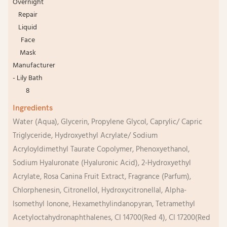
Ingredients
Water (Aqua), Glycerin, Propylene Glycol, Caprylic/ Capric
Triglyceride, Hydroxyethyl Acrylate/ Sodium
Acryloyldimethyl Taurate Copolymer, Phenoxyethanol,
Sodium Hyaluronate (Hyaluronic Acid), 2-Hydroxyethyl
Acrylate, Rosa Canina Fruit Extract, Fragrance (Parfum),
Chlorphenesin, Citronellol, Hydroxycitronellal, Alpha-
Isomethyl Ionone, Hexamethylindanopyran, Tetramethyl
Acetyloctahydronaphthalenes, CI 14700(Red 4), CI 17200(Red