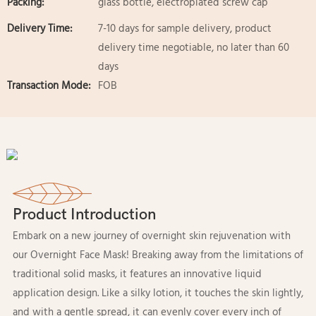
Packing:
glass bottle, electroplated screw cap
Delivery Time:
7-10 days for sample delivery, product
delivery time negotiable, no later than 60
days
Transaction Mode:
FOB
Product Introduction
Embark on a new journey of overnight skin rejuvenation with
our Overnight Face Mask! Breaking away from the limitations of
traditional solid masks, it features an innovative liquid
application design. Like a silky lotion, it touches the skin lightly,
and with a gentle spread, it can evenly cover every inch of