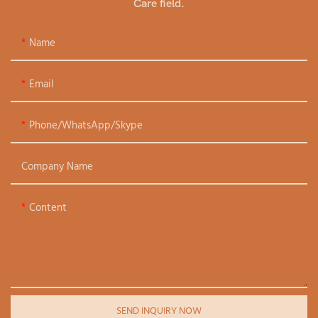
Care field.
Name
Email
Phone/WhatsApp/Skype
Company Name
Content
SEND INQUIRY NOW