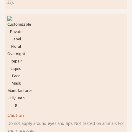
33).
Caution
Do not apply around eyes and lips. Not tested on animals. For
adult use only.