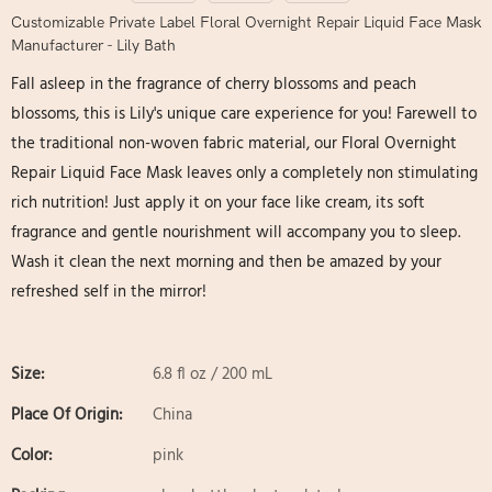
Customizable Private Label Floral Overnight Repair Liquid Face Mask
Manufacturer - Lily Bath
Fall asleep in the fragrance of cherry blossoms and peach
blossoms, this is Lily's unique care experience for you! Farewell to
the traditional non-woven fabric material, our Floral Overnight
Repair Liquid Face Mask leaves only a completely non stimulating
rich nutrition! Just apply it on your face like cream, its soft
fragrance and gentle nourishment will accompany you to sleep.
Wash it clean the next morning and then be amazed by your
refreshed self in the mirror!
Size:
6.8 fl oz / 200 mL
Place Of Origin:
China
Color:
pink