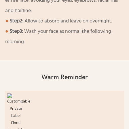
entire face, avoiding your eyes, eyebrows, facial hair
and hairline.
●
Step2:
Allow to absorb and leave on overnight.
●
Step3:
Wash your face as normal the following
morning.
Warm Reminder