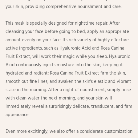
your skin, providing comprehensive nourishment and care.
This mask is specially designed for nighttime repair. After
cleansing your face before going to bed, apply an appropriate
amount evenly on your face. Its rich variety of highly effective
active ingredients, such as Hyaluronic Acid and Rosa Canina
Fruit Extract, will work their magic while you sleep. Hyaluronic
Acid continuously injects moisture into the skin, keeping it
hydrated and radiant; Rosa Canina Fruit Extract firm the skin,
smooth out fine lines, and awaken the skin's elastic and vibrant
state in the morning. After a night of nourishment, simply rinse
with clean water the next morning, and your skin will
immediately reveal a surprisingly delicate, translucent, and firm
appearance.
Even more excitingly, we also offer a considerate customization