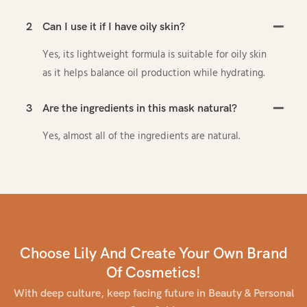
2
Can I use it if I have oily skin?
Yes, its lightweight formula is suitable for oily skin
as it helps balance oil production while hydrating.
3
Are the ingredients in this mask natural?
Yes, almost all of the ingredients are natural.
Choose Lily And Create Your Own Brand
Of Cosmetics!
With deep culture, keep facing future in Beauty & Personal