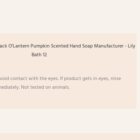
oid contact with the eyes. If product gets in eyes, rinse
ediately. Not tested on animals.