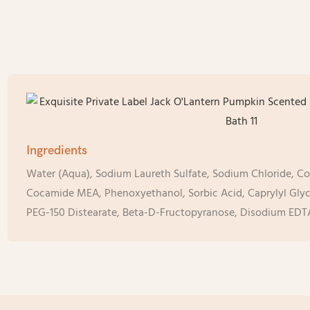
Ingredients
Water (Aqua), Sodium Laureth Sulfate, Sodium Chloride, C
Cocamide MEA, Phenoxyethanol, Sorbic Acid, Caprylyl Glyco
PEG-150 Distearate, Beta-D-Fructopyranose, Disodium EDT