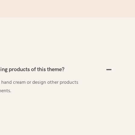
ng products of this theme?
 hand cream or design other products
ments.