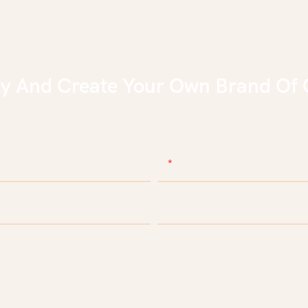
ly And Create Your Own Brand Of 
eep culture, keep facing future in Beauty & Personal Care
Email
e
Company Name