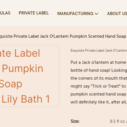
ULAS
PRIVATE LABEL
MANUFACTURING
ABOUT U
quisite Private Label Jack O'Lantern Pumpkin Scented Hand Soap 
Exquisite Private Label Jack O'Lant
Put a Jack o'lantern at home
bottle of hand soap! Looking a
the corners of its mouth tha
might say "Trick or Treat!" to
pumpkin scented hand soap t
will definitely like it, after
Size:
8.5 fl oz