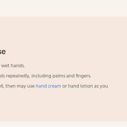
se
 wet hands.
s repeatedly, including palms and fingers.
ll, then may use
hand cream
or hand lotion as you