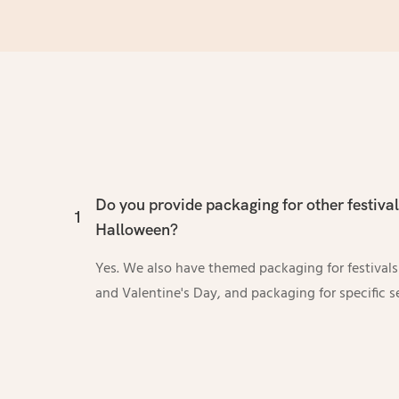
Do you provide packaging for other festiva
1
Halloween?
Yes. We also have themed packaging for festival
and Valentine's Day, and packaging for specific s