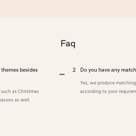
Faq
l themes besides
2
Do you have any matchi
Yes, we produce matching
s such as Christmas
according to your require
easons as well.