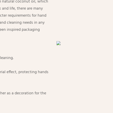
m natural coconut oil, which
k and life, there are many
icter requirements for hand
hand cleaning needs in any
ween inspired packaging
cleaning.
erial effect, protecting hands
er as a decoration for the