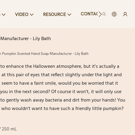
CONTACT US
S
VIDEO
RESOURCE
Manufacturer - Lily Bath
ern Pumpkin Scented Hand Soap Manufacturer - Lily Bath
 to enhance the Halloween atmosphere, but it's actually a
t this pair of eyes that reflect slightly under the light and
t seem to have a faint smile, would you be worried that it
 you in the next second? Of course it won't, it will only use
o gently wash away bacteria and dirt from your hands! You
 all, who wouldn't want to have such a friendly little pumpkin?
 / 250 mL