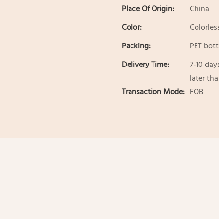
Place Of Origin:
China
Color:
Colorles
Packing:
PET bott
Delivery Time:
7-10 day
later th
Transaction Mode:
FOB