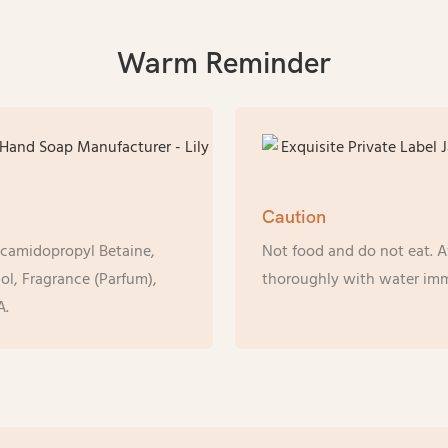
Warm Reminder
Caution
ocamidopropyl Betaine,
Not food and do not eat. Av
l, Fragrance (Parfum),
thoroughly with water imm
A.