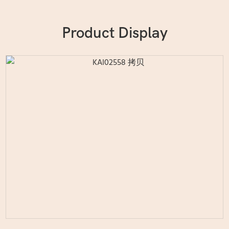
Product Display