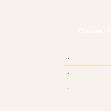
Choose Li
With d
Name
Phone/WhatsApp/Skyp
Content