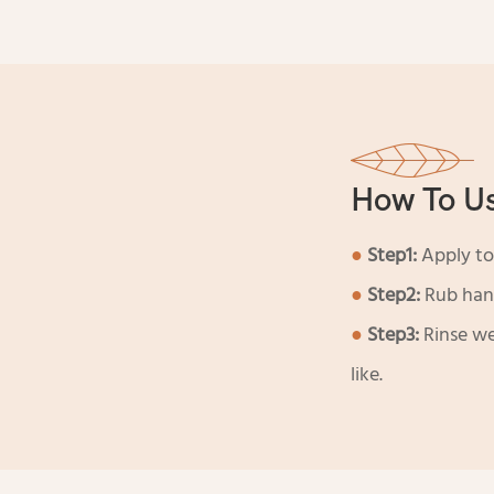
How To U
●
Step1:
Apply to
●
Step2:
Rub hand
●
Step3:
Rinse we
like.