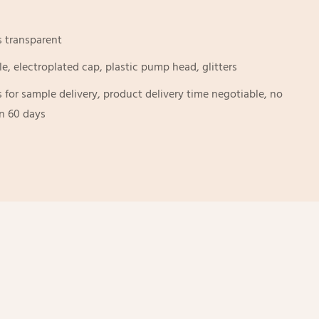
s transparent
le, electroplated cap, plastic pump head, glitters
s for sample delivery, product delivery time negotiable, no
an 60 days