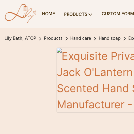
HOME
CUSTOM FORM
PRODUCTS
Lily Bath, ATOP
Products
Hand care
Hand soap
Ex