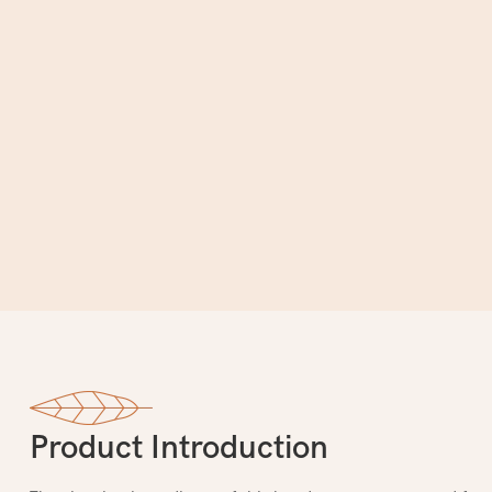
Product Introduction