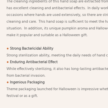
The cleaning ingredients of this hand soap are extracted fro
has excellent cleaning and antibacterial effects. In daily wor
occasions where hands are used extensively, so there are str
cleaning and care. This hand soap is sufficient to meet the 
situation. In addition, its unique pumpkin aroma and Hallo
make it popular and suitable as a Halloween gift.
●
Strong Bactericidal Ability
Strong sterilization ability, meeting the daily needs of hand 
●
Enduring Antibacterial Effect
While effectively sterilizing, it also has long-lasting antibact
from bacterial invasion.
●
Ingenious Packaging
Theme packaging launched for Halloween is impressive wheth
festival or as a gift.