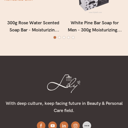
300g Rose Water Scented
White Pine Bar Soap for
Soap Bar - Moisturizing
Men - 300g Moisturizing &
Floral Bath Soap for Soft,
Deep Cleansing Men's Soap
Smooth & Refreshed Skin
with Fresh Woody Forest
Fragrance
With deep culture, keep facing future in Beauty & Personal
Care field.