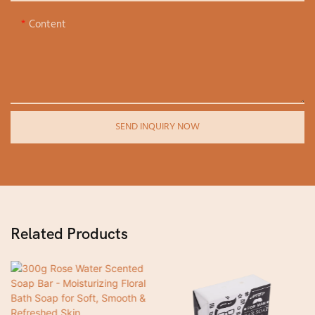
Content
SEND INQUIRY NOW
Related Products