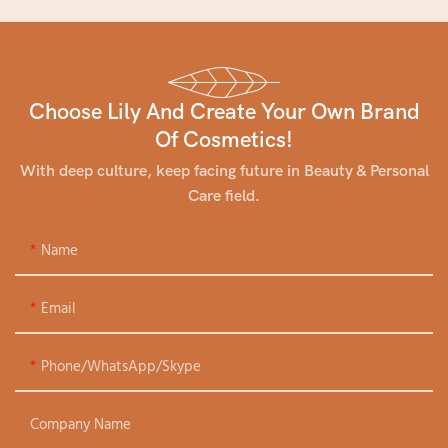
Choose Lily And Create Your Own Brand
Of Cosmetics!
With deep culture, keep facing future in Beauty & Personal
Care field.
Name
Email
Phone/WhatsApp/Skype
Company Name