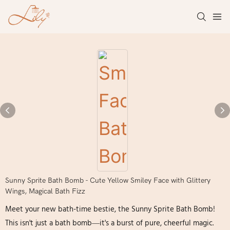
Sunny Sprite Bath Bomb - Cute Yellow Smiley Face with Glittery
Wings, Magical Bath Fizz
Meet your new bath-time bestie, the Sunny Sprite Bath Bomb!
This isn't just a bath bomb—it's a burst of pure, cheerful magic.