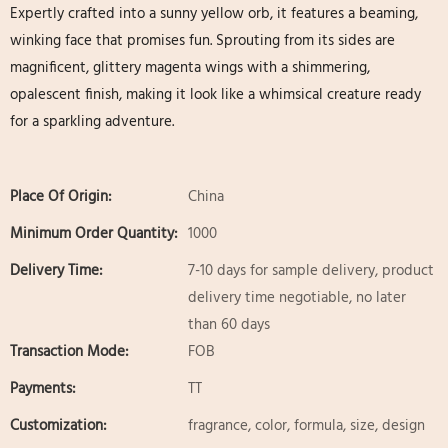
Expertly crafted into a sunny yellow orb, it features a beaming,
winking face that promises fun. Sprouting from its sides are
magnificent, glittery magenta wings​ with a shimmering,
opalescent finish, making it look like a whimsical creature ready
for a sparkling adventure.
Place Of Origin:
China
Minimum Order Quantity:
1000
Delivery Time:
7-10 days for sample delivery, product
delivery time negotiable, no later
than 60 days
Transaction Mode:
FOB
Payments:
TT
Customization:
fragrance, color, formula, size, design