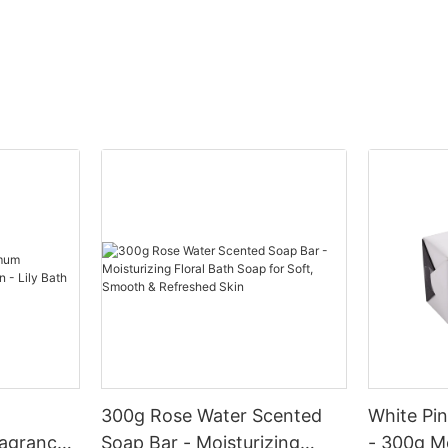
how brands are redefining the way we experience beauty
products in our latest article. Join us as we dive into the exciting
world of custom packaging and discover the cutting-edge
trends that are shaping the future of cosmetics.- Introduction to
the Cosmetic Manufacturing IndustryIn today's fast-paced
world, the cosmetic industry is booming, with new trends and
innovations constantly emerging. As consumers become more
aware of the importance of self-care and overall appearance,
the demand for cosmetic products continues to rise. From
skincare to makeup, the market is flooded with a plethora of
options for consumers to choose from.
One crucial aspect of the cosmetic industry is the manufacturing
process. Cosmetic manufacturers play a vital role in creating
and developing innovative products to meet the ever-changing
needs of consumers. From custom packaging to unique
formulations, cosmetic manufacturers are constantly pushing
the boundaries of creativity to stay ahead of the competition.
When it comes to custom packaging, cosmetic manufacturers
are investing in cutting-edge technology and design to create
eye-catching and functional packaging solutions. In 2025, we
300g Rose Water Scented
White Pi
can expect to see a rise in environmentally sustainable
agrance
Soap Bar - Moisturizing
- 300g M