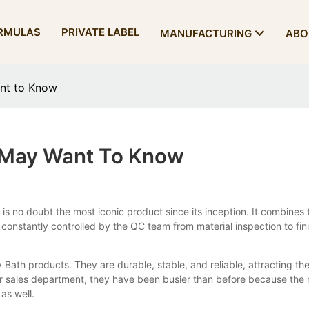
RMULAS
PRIVATE LABEL
MANUFACTURING
ABO
nt to Know
 May Want To Know
o doubt the most iconic product since its inception. It combines th
 constantly controlled by the QC team from material inspection to fini
 Bath products. They are durable, stable, and reliable, attracting the
ur sales department, they have been busier than before because the
as well.