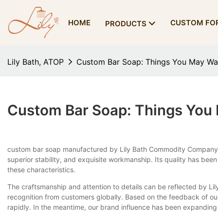
HOME
CUSTOM FO
PRODUCTS
Lily Bath, ATOP
Custom Bar Soap: Things You May Wa
Custom Bar Soap: Things You
custom bar soap manufactured by Lily Bath Commodity Company is n
superior stability, and exquisite workmanship. Its quality has been
these characteristics.
The craftsmanship and attention to details can be reflected by Lily
recognition from customers globally. Based on the feedback of o
rapidly. In the meantime, our brand influence has been expanding 