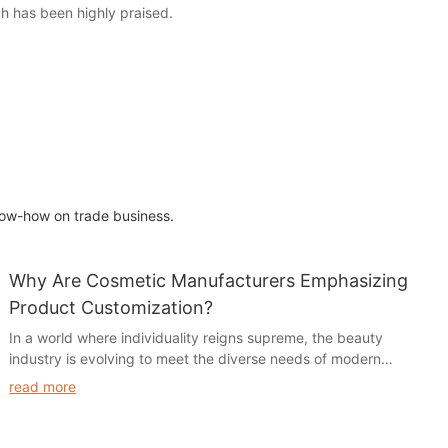
ch has been highly praised.
ow-how on trade business.
Why Are Cosmetic Manufacturers Emphasizing
Product Customization?
In a world where individuality reigns supreme, the beauty
industry is evolving to meet the diverse needs of modern
consumers. The article "Why are Cosmetic Manufacturers
read more
Emphasizing Product Customization?" delves into this
transformative trend, exploring how brands are shifting their
focus from one-size-fits-all solutions to tailored products that