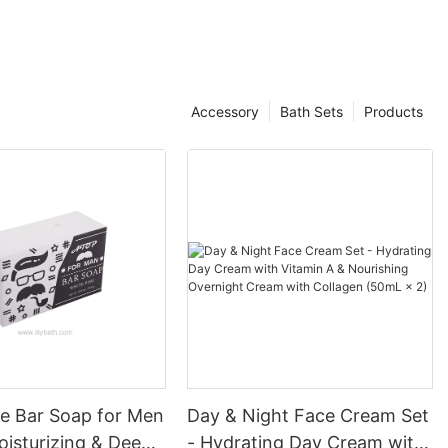
when beauty products were created with a one-size-fits-all
mentality. The modern consumer is incredibly diverse,
embodying a multitude of skin tones, textures, and concerns
that traditional beauty products often fail to address. Research
has revealed that approximately 70% of consumers prefer
Accessory
Bath Sets
Products
brands that offer personalized services, highlighting an essential
opportunity for cosmetic manufacturers to cater to these
inclinations.
The rise of social media platforms has played a critical role in
this transformation. Influencers and beauty gurus frequently
promote the idea of self-expression and individuality, which
resonates strongly with younger generations, particularly
Millennials and Gen Z. They are exposed to an array of diverse
beauty representations, empowering them to seek products that
celebrate their uniqueness. Consequently, cosmetic
manufacturers are keenly aware of the need to not just engage
but actively listen to their consumers' desires, refining their
offerings to create meaningful and inclusive products.
Personalization in beauty transcends product formulation; it
permeates various aspects of the consumer journey, from initial
ne Bar Soap for Men
Day & Night Face Cream Set
engagement to after-purchase experiences. Cosmetic
oisturizing & Deep
- Hydrating Day Cream with