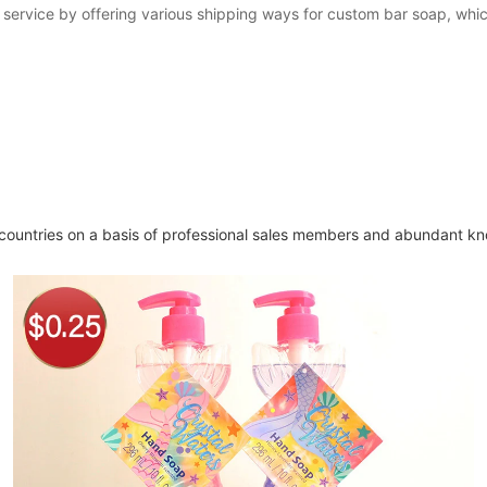
 service by offering various shipping ways for custom bar soap, whi
ountries on a basis of professional sales members and abundant kn