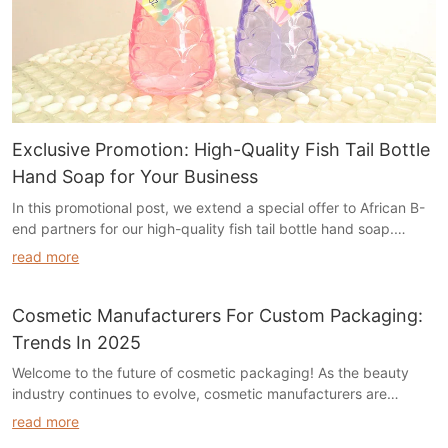
Exclusive Promotion: High-Quality Fish Tail Bottle
Hand Soap for Your Business
In this promotional post, we extend a special offer to African B-
end partners for our high-quality fish tail bottle hand soap.
Boasting a top-notch formula with the same high-grade raw
read more
materials as those for big-name clients, it comes in attractive
pink and purple hues. The price has been drastically reduced
from 99 cents to 18 cents per bottle, ensuring unbeatable cost-
Cosmetic Manufacturers For Custom Packaging:
efficiency. With guaranteed abundant supply and a flexible
Trends In 2025
$5000 minimum order requirement, it's a golden opportunity for
Welcome to the future of cosmetic packaging! As the beauty
businesses of all sizes to enhance their product line and boost
industry continues to evolve, cosmetic manufacturers are
profitability.
embracing custom packaging trends to captivate consumers in
read more
2025. From sustainable materials to innovative designs, explore