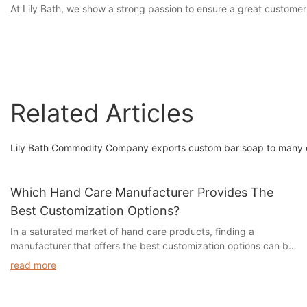
At Lily Bath, we show a strong passion to ensure a great customer
Related Articles
Lily Bath Commodity Company exports custom bar soap to many c
Which Hand Care Manufacturer Provides The
Best Customization Options?
In a saturated market of hand care products, finding a
manufacturer that offers the best customization options can be
a daunting task. With so many choices available, it can be
read more
overwhelming to determine which company will provide the
perfect solution for your unique needs. In this article, we will
explore the top hand care manufacturers that offer the most