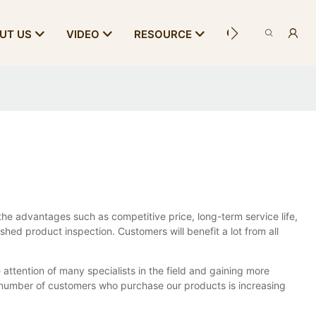
CONTACT US
UT US
VIDEO
RESOURCE
e advantages such as competitive price, long-term service life,
shed product inspection. Customers will benefit a lot from all
 attention of many specialists in the field and gaining more
 number of customers who purchase our products is increasing