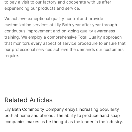
to pay a visit to our factory and cooperate with us after
experiencing our products and service.
We achieve exceptional quality control and provide
customization services at Lily Bath year after year through
continuous improvement and on-going quality awareness
training. We employ a comprehensive Total Quality approach
that monitors every aspect of service procedure to ensure that
our professional services achieve the demands our customers
require.
Related Articles
Lily Bath Commodity Company enjoys increasing popularity
both at home and abroad. The ability to produce hand soap
companies makes us be thought as the leader in the industry.