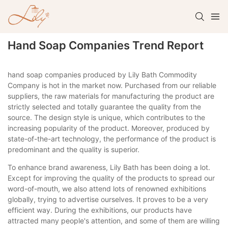
Hand Soap Companies Trend Report
hand soap companies produced by Lily Bath Commodity
Company is hot in the market now. Purchased from our reliable
suppliers, the raw materials for manufacturing the product are
strictly selected and totally guarantee the quality from the
source. The design style is unique, which contributes to the
increasing popularity of the product. Moreover, produced by
state-of-the-art technology, the performance of the product is
predominant and the quality is superior.
To enhance brand awareness, Lily Bath has been doing a lot.
Except for improving the quality of the products to spread our
word-of-mouth, we also attend lots of renowned exhibitions
globally, trying to advertise ourselves. It proves to be a very
efficient way. During the exhibitions, our products have
attracted many people's attention, and some of them are willing