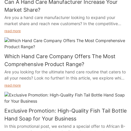
Can A Hand Care Manufacturer Increase Your
Market Share?
Are you a hand care manufacturer looking to expand your
market share and reach new customers? In the competitive
world of beauty and personal care products, it can be
read more
challenging to stand out from the crowd. But with the right
strategies in place, you can effectively increase your market
share and grow your business. In this article, we will explore
how a hand care manufacturer can implement tactics to
Which Hand Care Company Offers The Most
maximize their market share and boost their brand visibility.
Comprehensive Product Range?
From product innovation to strategic partnerships, we will cover
Are you looking for the ultimate hand care routine that caters to
key strategies that can help you differentiate your brand and
all your needs? Look no further! In this article, we explore which
gain a competitive edge in the market. Read on to discover
hand care company offers the most comprehensive product
how you can elevate your hand care business and capture a
read more
range, ensuring you have everything you need to keep your
larger share of the market.- The Importance of Quality Hand
hands looking and feeling their best. Whether you're in need of
Care ProductsIn today's highly competitive market, it is
hydrating lotions, nourishing creams, or luxurious treatments,
essential for businesses to differentiate themselves and stand
we've got you covered. Read on to discover the top hand care
out in order to increase their market share. One industry that
Exclusive Promotion: High-Quality Fish Tail Bottle
company that has everything you need for beautiful, healthy
has seen significant growth in recent years is the hand care
Hand Soap for Your Business
hands.- Comparing Hand Care CompaniesIn the competitive
products market. As people become more conscious of the
In this promotional post, we extend a special offer to African B-
world of hand care companies, consumers are often faced with
importance of proper hand hygiene, the demand for high-