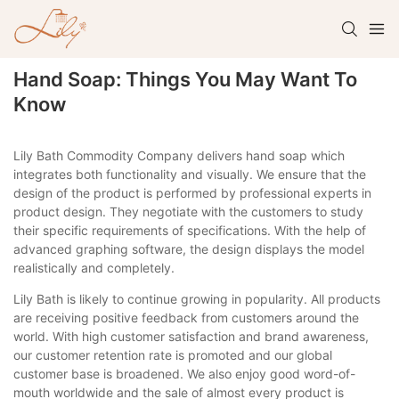
Hand Soap: Things You May Want To
Know
Lily Bath Commodity Company delivers hand soap which
integrates both functionality and visually. We ensure that the
design of the product is performed by professional experts in
product design. They negotiate with the customers to study
their specific requirements of specifications. With the help of
advanced graphing software, the design displays the model
realistically and completely.
Lily Bath is likely to continue growing in popularity. All products
are receiving positive feedback from customers around the
world. With high customer satisfaction and brand awareness,
our customer retention rate is promoted and our global
customer base is broadened. We also enjoy good word-of-
mouth worldwide and the sale of almost every product is