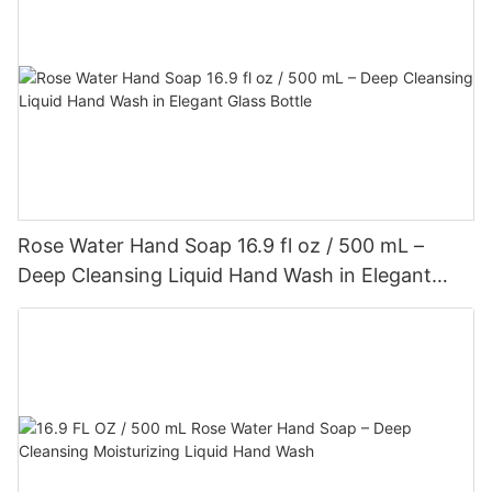
Rose Water Hand Soap 16.9 fl oz / 500 mL –
Deep Cleansing Liquid Hand Wash in Elegant
Glass Bottle