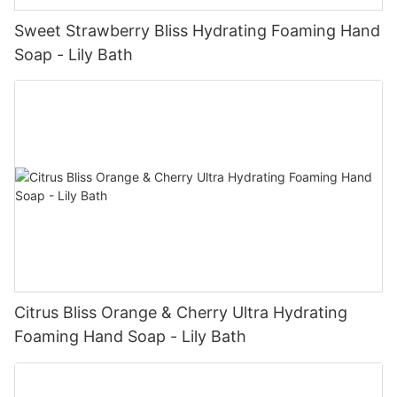
Sweet Strawberry Bliss Hydrating Foaming Hand
Soap - Lily Bath
Citrus Bliss Orange & Cherry Ultra Hydrating
Foaming Hand Soap - Lily Bath