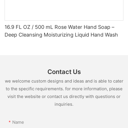
16.9 FL OZ / 500 mL Rose Water Hand Soap –
Deep Cleansing Moisturizing Liquid Hand Wash
Contact Us
we welcome custom designs and ideas and is able to cater
to the specific requirements. for more information, please
visit the website or contact us directly with questions or
inquiries.
Name