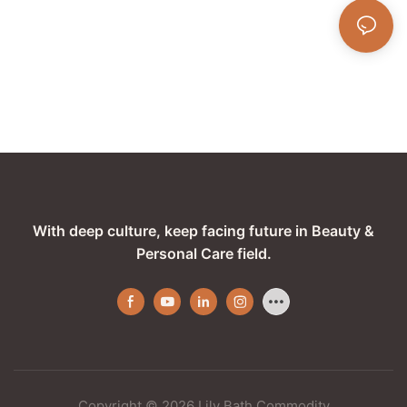
With deep culture, keep facing future in Beauty &
Personal Care field.
Copyright © 2026 Lily Bath Commodity