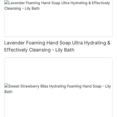
Lavender Foaming Hand Soap Ultra Hydrating &
Effectively Cleansing - Lily Bath