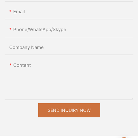
Email
Phone/WhatsApp/Skype
Company Name
Content
SEND INQUIRY NOW