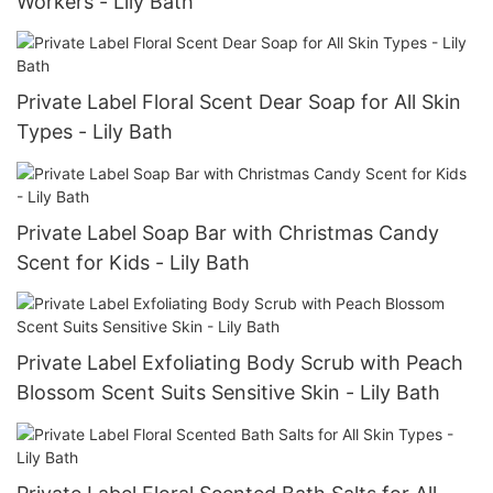
Workers - Lily Bath
Private Label Floral Scent Dear Soap for All Skin
Types - Lily Bath
Private Label Soap Bar with Christmas Candy
Scent for Kids - Lily Bath
Private Label Exfoliating Body Scrub with Peach
Blossom Scent Suits Sensitive Skin - Lily Bath