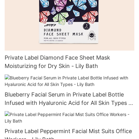
Private Label Diamond Face Sheet Mask
Moisturizing for Dry Skin - Lily Bath
Blueberry Facial Serum in Private Label Bottle
Infused with Hyaluronic Acid for All Skin Types -
Lily Bath
Private Label Peppermint Facial Mist Suits Office