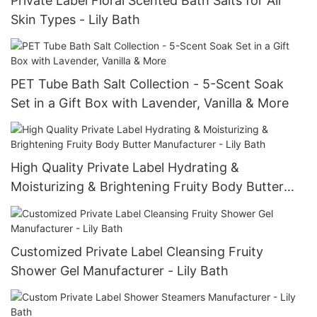
Private Label Floral Scented Bath Salts for All
Skin Types - Lily Bath
PET Tube Bath Salt Collection - 5-Scent Soak
Set in a Gift Box with Lavender, Vanilla & More
High Quality Private Label Hydrating &
Moisturizing & Brightening Fruity Body Butter
Manufacturer - Lily Bath
Customized Private Label Cleansing Fruity
Shower Gel Manufacturer - Lily Bath