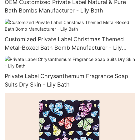
OEM Customized Private Label Natural & Pure
Bath Bombs Manufacturer - Lily Bath
Customized Private Label Christmas Themed
Metal-Boxed Bath Bomb Manufacturer - Lily
Bath
Private Label Chrysanthemum Fragrance Soap
Suits Dry Skin - Lily Bath