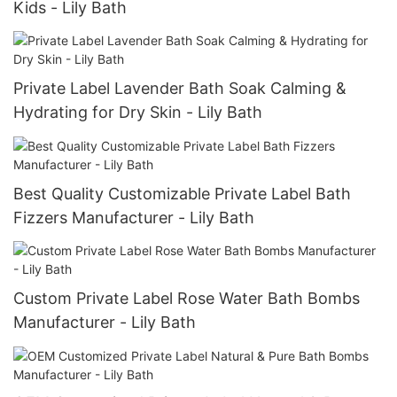
Kids - Lily Bath
Private Label Lavender Bath Soak Calming &
Hydrating for Dry Skin - Lily Bath
Best Quality Customizable Private Label Bath
Fizzers Manufacturer - Lily Bath
Custom Private Label Rose Water Bath Bombs
Manufacturer - Lily Bath