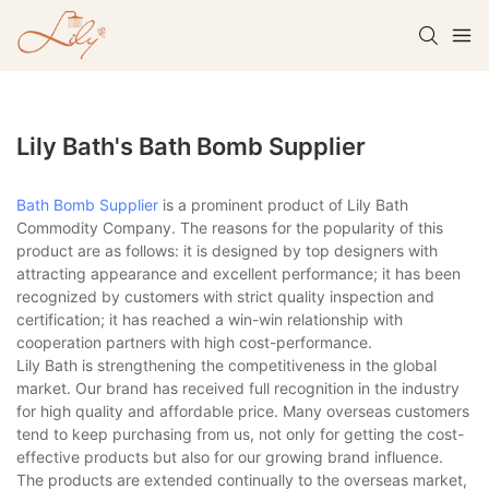
Lily Bath's Bath Bomb Supplier
Bath Bomb Supplier
is a prominent product of Lily Bath
Commodity Company. The reasons for the popularity of this
product are as follows: it is designed by top designers with
attracting appearance and excellent performance; it has been
recognized by customers with strict quality inspection and
certification; it has reached a win-win relationship with
cooperation partners with high cost-performance.
Lily Bath is strengthening the competitiveness in the global
market. Our brand has received full recognition in the industry
for high quality and affordable price. Many overseas customers
tend to keep purchasing from us, not only for getting the cost-
effective products but also for our growing brand influence.
The products are extended continually to the overseas market,