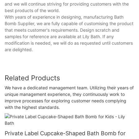
and we will continue striving for providing customers with the
best products of the world.
With years of experience in designing, manufacturing Bath
Bomb Supplier, we are fully capable of customising the product
that meets customer's requirements. Design scratch and
samples for reference are available at Lily Bath. If any
modification is needed, we will do as requested until customers
are delighted.
Related Products
We have a dedicated management team. Utilizing their years of
unique management experience, they continuously work to
improve processes for exploring customer needs complying
with the highest standards.
Private Label Cupcake-Shaped Bath Bomb for