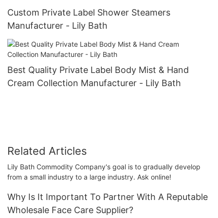
Custom Private Label Shower Steamers
Manufacturer - Lily Bath
Best Quality Private Label Body Mist & Hand
Cream Collection Manufacturer - Lily Bath
Related Articles
Lily Bath Commodity Company's goal is to gradually develop
from a small industry to a large industry. Ask online!
Why Is It Important To Partner With A Reputable
Wholesale Face Care Supplier?