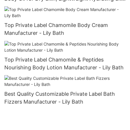
Care
Top Private Label Chamomile Body Cream
Manufacturer - Lily Bath
Top Private Label Chamomile & Peptides
Nourishing Body Lotion Manufacturer - Lily Bath
Best Quality Customizable Private Label Bath
Fizzers Manufacturer - Lily Bath