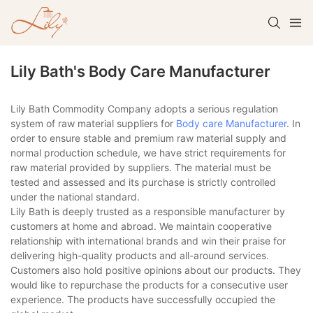
Lily Bath's Body Care Manufacturer
Lily Bath Commodity Company adopts a serious regulation
system of raw material suppliers for
Body care Manufacturer
. In
order to ensure stable and premium raw material supply and
normal production schedule, we have strict requirements for
raw material provided by suppliers. The material must be
tested and assessed and its purchase is strictly controlled
under the national standard.
Lily Bath is deeply trusted as a responsible manufacturer by
customers at home and abroad. We maintain cooperative
relationship with international brands and win their praise for
delivering high-quality products and all-around services.
Customers also hold positive opinions about our products. They
would like to repurchase the products for a consecutive user
experience. The products have successfully occupied the