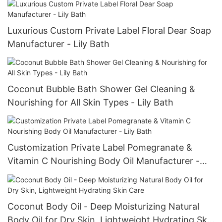
Luxurious Custom Private Label Floral Dear Soap
Manufacturer - Lily Bath
Coconut Bubble Bath Shower Gel Cleaning &
Nourishing for All Skin Types - Lily Bath
Customization Private Label Pomegranate &
Vitamin C Nourishing Body Oil Manufacturer -
Lily Bath
Coconut Body Oil - Deep Moisturizing Natural
Body Oil for Dry Skin, Lightweight Hydrating Skin