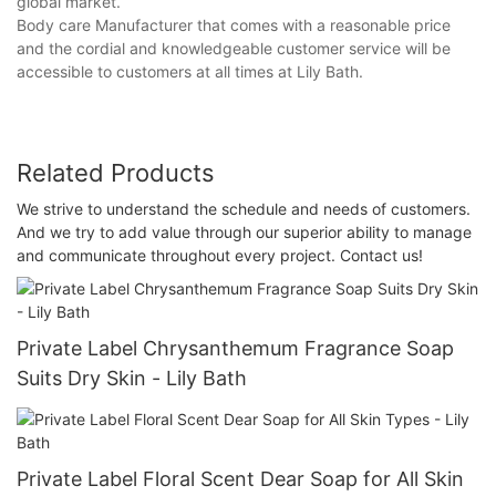
global market.
Body care Manufacturer that comes with a reasonable price
and the cordial and knowledgeable customer service will be
accessible to customers at all times at Lily Bath.
Related Products
We strive to understand the schedule and needs of customers.
And we try to add value through our superior ability to manage
and communicate throughout every project. Contact us!
Private Label Chrysanthemum Fragrance Soap
Suits Dry Skin - Lily Bath
Private Label Floral Scent Dear Soap for All Skin