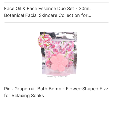
Face Oil & Face Essence Duo Set - 30mL
Botanical Facial Skincare Collection for
Hydrated, Radiant Skin
Pink Grapefruit Bath Bomb - Flower-Shaped Fizz
for Relaxing Soaks