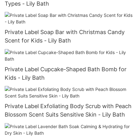
Types - Lily Bath
Private Label Soap Bar with Christmas Candy
Scent for Kids - Lily Bath
Private Label Cupcake-Shaped Bath Bomb for
Kids - Lily Bath
Private Label Exfoliating Body Scrub with Peach
Blossom Scent Suits Sensitive Skin - Lily Bath