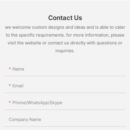
Contact Us
we welcome custom designs and ideas and is able to cater
to the specific requirements. for more information, please
visit the website or contact us directly with questions or
inquiries.
Name
Email
Phone/WhatsApp/Skype
Company Name