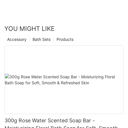
YOU MIGHT LIKE
Accessory
Bath Sets
Products
300g Rose Water Scented Soap Bar -