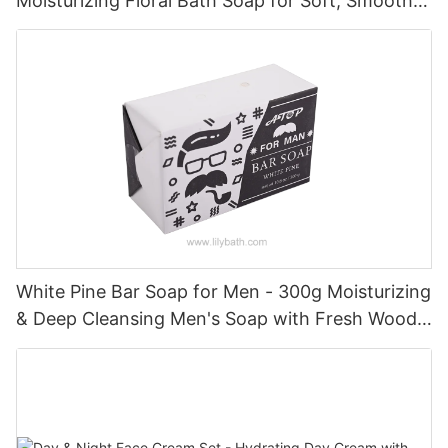
Moisturizing Floral Bath Soap for Soft, Smooth &
Refreshed Skin
White Pine Bar Soap for Men - 300g Moisturizing
& Deep Cleansing Men's Soap with Fresh Woody
Forest Fragrance