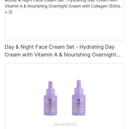
Day & Night Face Cream Set - Hydrating Day
Cream with Vitamin A & Nourishing Overnight
Cream with Collagen (50mL × 2)