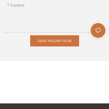
Content
SEND INQUIRY NOW