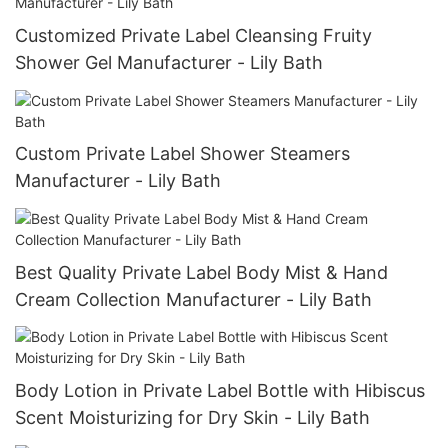
Customized Private Label Cleansing Fruity
Shower Gel Manufacturer - Lily Bath
Custom Private Label Shower Steamers
Manufacturer - Lily Bath
Best Quality Private Label Body Mist & Hand
Cream Collection Manufacturer - Lily Bath
Body Lotion in Private Label Bottle with Hibiscus
Scent Moisturizing for Dry Skin - Lily Bath