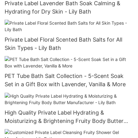
Private Label Lavender Bath Soak Calming &
Hydrating for Dry Skin - Lily Bath
Private Label Floral Scented Bath Salts for All
Skin Types - Lily Bath
PET Tube Bath Salt Collection - 5-Scent Soak
Set in a Gift Box with Lavender, Vanilla & More
High Quality Private Label Hydrating &
Moisturizing & Brightening Fruity Body Butter
Manufacturer - Lily Bath