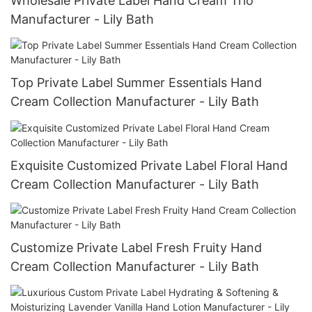
Wholesale Private Label Hand Cream Trio
Manufacturer - Lily Bath
Top Private Label Summer Essentials Hand
Cream Collection Manufacturer - Lily Bath
Exquisite Customized Private Label Floral Hand
Cream Collection Manufacturer - Lily Bath
Customize Private Label Fresh Fruity Hand
Cream Collection Manufacturer - Lily Bath