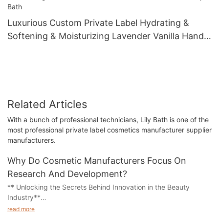
Luxurious Custom Private Label Hydrating &
Softening & Moisturizing Lavender Vanilla Hand
Lotion Manufacturer - Lily Bath
Related Articles
With a bunch of professional technicians, Lily Bath is one of the
most professional private label cosmetics manufacturer supplier
manufacturers.
Why Do Cosmetic Manufacturers Focus On
Research And Development?
** Unlocking the Secrets Behind Innovation in the Beauty
Industry**
read more
In a world where appearance often takes center stage, the