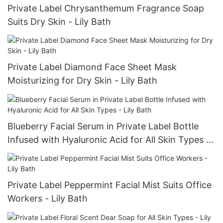
Private Label Chrysanthemum Fragrance Soap
Suits Dry Skin - Lily Bath
Private Label Diamond Face Sheet Mask
Moisturizing for Dry Skin - Lily Bath
Blueberry Facial Serum in Private Label Bottle
Infused with Hyaluronic Acid for All Skin Types -
Lily Bath
Private Label Peppermint Facial Mist Suits Office
Workers - Lily Bath