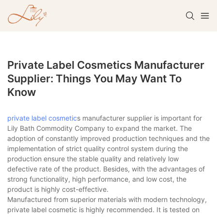
Private Label Cosmetics Manufacturer
Supplier: Things You May Want To
Know
private label cosmetic
s manufacturer supplier is important for
Lily Bath Commodity Company to expand the market. The
adoption of constantly improved production techniques and the
implementation of strict quality control system during the
production ensure the stable quality and relatively low
defective rate of the product. Besides, with the advantages of
strong functionality, high performance, and low cost, the
product is highly cost-effective.
Manufactured from superior materials with modern technology,
private label cosmetic is highly recommended. It is tested on