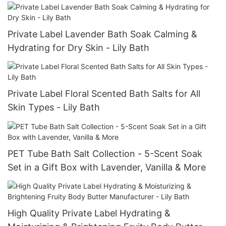
Private Label Lavender Bath Soak Calming &
Hydrating for Dry Skin - Lily Bath
Private Label Floral Scented Bath Salts for All
Skin Types - Lily Bath
PET Tube Bath Salt Collection - 5-Scent Soak
Set in a Gift Box with Lavender, Vanilla & More
High Quality Private Label Hydrating &