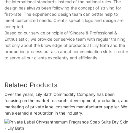
the international standards instead of the national rules. The
design has always been following the concept of striving for
first-rate. The experienced design team can better help to
meet customized needs. Client's specific logo and design are
accepted.
Based on our service principle of 'Sincere & Professional &
Enthusiastic', we provide our service team with regular training
not only about the knowledge of products at Lily Bath and the
production process but also about communication skills in order
to serve all our clients excellently and efficiently.
Related Products
Over the years, Lily Bath Commodity Company has been
focusing on the market research, development, production, and
marketing of private label cosmetics manufacturer supplier. We
have earned a reputation in the industry.