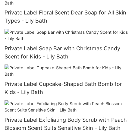
Private Label Floral Scent Dear Soap for All Skin
Types - Lily Bath
Private Label Soap Bar with Christmas Candy
Scent for Kids - Lily Bath
Private Label Cupcake-Shaped Bath Bomb for
Kids - Lily Bath
Private Label Exfoliating Body Scrub with Peach
Blossom Scent Suits Sensitive Skin - Lily Bath