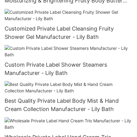
Moisturizing & Brightening Fruity Body Butter
Manufacturer - Lily Bath
Customized Private Label Cleansing Fruity
Shower Gel Manufacturer - Lily Bath
Custom Private Label Shower Steamers
Manufacturer - Lily Bath
Best Quality Private Label Body Mist & Hand
Cream Collection Manufacturer - Lily Bath