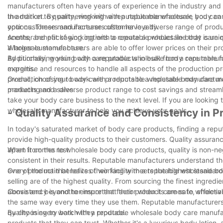
manufacturers often have years of experience in the industry and 
the market. By partnering with a reputable manufacturer, you can e
In addition to quality, working with a reputable wholesale body c
your customers and increase customer loyalty.
options. These manufacturers often have a diverse range of product
scents, and packaging options to create a product line that is uni
Another benefit of working with a reputable wholesale body care m
a larger customer base.
Wholesale manufacturers are able to offer lower prices on their p
By purchasing your body care products in bulk from a reputable 
Additionally, working with a reputable wholesale body care manu
margins.
expertise and resources to handle all aspects of the production p
production of your body care products to a reputable manufacturer
Overall, choosing to work with a reputable wholesale body care ma
marketing and sales.
products and a diverse product range to cost savings and streaml
take your body care business to the next level. If you are looking
wholesale manufacturer to help you achieve your goals.
- Quality Assurance and Consistency in P
In today's saturated market of body care products, finding a repu
provide high-quality products to their customers. Quality assuran
apart from the rest.
When it comes to wholesale body care products, quality is non-neg
consistent in their results. Reputable manufacturers understand th
every product that leaves their facility meets the highest standard
One of the main benefits of working with a reputable wholesale b
selling are of the highest quality. From sourcing the finest ingre
above and beyond to ensure that their products are safe, effectiv
Consistency is another important factor when it comes to wholes
the same way every time they use them. Reputable manufacturers 
quality in every batch they produce.
By choosing to work with a reputable wholesale body care manufac
products that they can trust. Whether it's a luxurious body lotion,