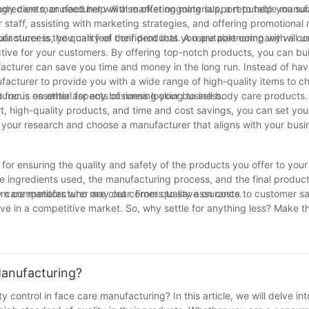
ngredients, or need help with marketing materials, a reputable manufa
ody care manufacturer will also offer ongoing support to help you suc
 staff, assisting with marketing strategies, and offering promotional 
your success, you can feel confident that you are partnering with a 
acturer is the quality of their products. A reputable company will us
ctive for your customers. By offering top-notch products, you can bui
cturer can save you time and money in the long run. Instead of hav
acturer to provide you with a wide range of high-quality items to c
o focus on other aspects of running your business.
rer is essential for any business looking to sell body care products
t, high-quality products, and time and cost savings, you can set you
 your research and choose a manufacturer that aligns with your busi
for ensuring the quality and safety of the products you offer to you
e ingredients used, the manufacturing process, and the final product
from competitors who may cut corners to save on costs.
y care manufacturer are clear. From quality assurance to customer sat
ive in a competitive market. So, why settle for anything less? Make t
for your business today.
Manufacturing?
y control in face care manufacturing? In this article, we will delve int