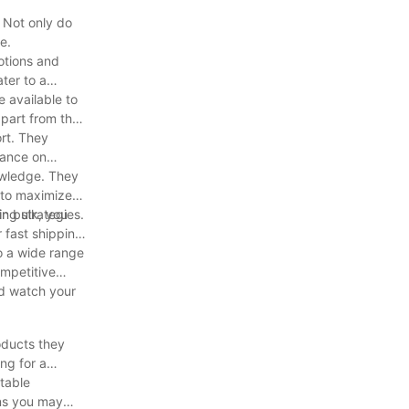
 Not only do
e.
otions and
ter to a
 available to
apart from the
ort. They
dance on
owledge. They
 to maximize
ng strategies.
n bulk, you
 fast shipping
o a wide range
ompetitive
nd watch your
oducts they
ng for a
table
rns you may