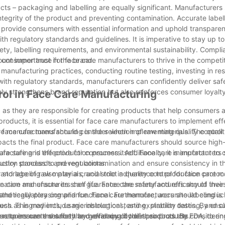
cts – packaging and labelling are equally significant. Manufacturers
integrity of the product and preventing contamination. Accurate labell
l to provide consumers with essential information and uphold transpare
h regulatory standards and guidelines. It is imperative to stay up to
ety, labelling requirements, and environmental sustainability. Compli
s consumer trust in the brand.
mount importance for face care manufacturers to thrive in the competi
 manufacturing practices, conducting routine testing, investing in r
th regulatory standards, manufacturers can confidently deliver saf
only strengthens brand reputation but also reinforces consumer loyalt
trol in Face Care Manufacturing
, as they are responsible for creating products that help consumers 
 products, it is essential for face care manufacturers to implement eff
are manufacturers should consider when implementing quality control i
n face care manufacturing is the selection of raw materials. The quali
mpacts the final product. Face care manufacturers should source high-
are safe and effective for consumers. Additionally, it is important to
nufacturing is the production process itself. Face care manufacturers
dustry standards and regulations.
duction process to prevent contamination and ensure consistency in th
storage of raw materials, and strict adherence to production protoc
d labeling also play a crucial role in quality control for face care 
ce care manufacturers can guarantee the safety and efficacy of their
ation and ensure its shelf life. Face care manufacturers should inves
hetically pleasing and functional. Furthermore, accurate labeling is 
ng and regulatory compliance. Face care manufacturers should conduct
ch as ingredients, usage instructions, and expiration dates. By ensu
ss. This may include microbiological testing, stability testing, and clin
turers can enhance the overall quality of their products.
 requirements set forth by governing bodies, such as the FDA, to ens
rers to ensure the safety and efficacy of their products. By consideri