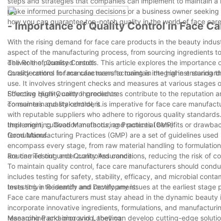
steps and strategies that companies can implement to maintain a h
make informed purchasing decisions or a business owner seeking to
how you can guarantee top-notch quality in the world of face car
- Importance of Quality Control in Face C
With the rising demand for face care products in the beauty industry
aspect of the manufacturing process, from sourcing ingredients to
deliver the promised results. This article explores the importance 
The Role of Quality Control:
considerations for manufacturers to maintain the highest standard
Quality control in face care manufacturing is integral in ensurin
use. It involves stringent checks and measures at various stages 
Effective quality control procedures contribute to the reputation
Sourcing High-Quality Ingredients:
consumers and stakeholders.
To maintain quality control, it is imperative for face care manufact
with reputable suppliers who adhere to rigorous quality standard
their origin, cultivation methods, and potential benefits or drawba
Implementing Good Manufacturing Practices (GMP):
formulations.
Good Manufacturing Practices (GMP) are a set of guidelines used i
encompass every stage, from raw material handling to formulation
are carried out under controlled conditions, reducing the risk of 
Routine Testing and Quality Assurance:
To maintain quality control, face care manufacturers should condu
includes testing for safety, stability, efficacy, and microbial con
tests strive to identify and rectify any issues at the earliest sta
Investing in Research and Development:
Face care manufacturers must stay ahead in the dynamic beauty i
incorporate innovative ingredients, formulations, and manufacturi
researching and improving, they can develop cutting-edge solutions
Managing Packaging and Labelling: