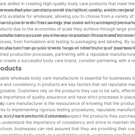
are skilled in creating high-quality body care products that meet th
nsure that your products are of the highest quality, which can help b
are manufacturer can also provide you with access to a wide range o
s available for wholesale, allowing you to choose from a variety of 
que to your brand. This can help you stand out in a competitive mark
anufacturer is the cost savings that come with purchasing products 
roducts due to the economies of scale they achieve through large pro
manufacturer, you can save money on production costs and increase 
facturer can also save you time and resources. These manufacturers 
rocess, from formulation and testing to packaging and labeling. By o
, you can free up your time to focus on other aspects of your busin
nufacturer can provide a wide range of benefits for your business. 
ined production processes, partnering with a reputable manufacture
 to create a successful body care brand, consider partnering with a r
roducts
table wholesale body care manufacturer is essential for businesses l
ce and consistency in products are key factors that set reputable m
otiable. Customers rely on the products they use to be safe, effecti
e importance of quality assurance and have strict processes in place
s.
ody care manufacturer is the reassurance of knowing that the produc
dients to implementing rigorous testing procedures, reputable manufac
e, and free from harmful chemicals.
ale body care products. Customers expect the products they purchas
understand the importance of consistency and strive to maintain th
turer, businesses can rest assured that they are providing their cu
 a nourishing body wash, or a revitalizing scrub, customers can feel co