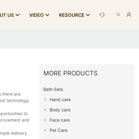
CONTACT US
UT US
VIDEO
RESOURCE
MORE PRODUCTS
Bath Sets
 there are
Hand care
est technology
Body care
portunities to
Face care
mprovement and
Pet Care
ample delivery