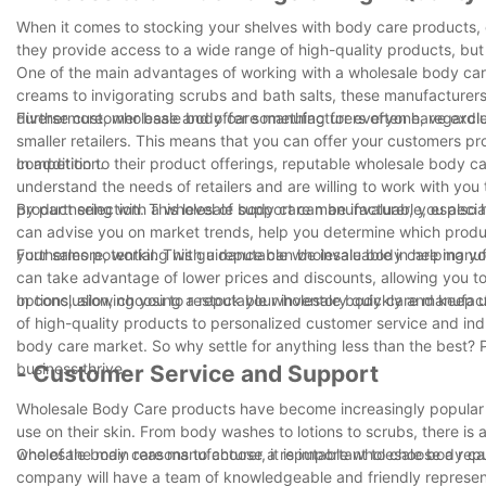
When it comes to stocking your shelves with body care products, 
they provide access to a wide range of high-quality products, but 
One of the main advantages of working with a wholesale body care 
creams to invigorating scrubs and bath salts, these manufacturers
diverse customer base and offer something for everyone, regardles
Furthermore, wholesale body care manufacturers often have exclus
smaller retailers. This means that you can offer your customers pro
competition.
In addition to their product offerings, reputable wholesale body 
understand the needs of retailers and are willing to work with yo
product selection. This level of support can be invaluable, especia
By partnering with a wholesale body care manufacturer, you also 
can advise you on market trends, help you determine which produ
your sales potential. This guidance can be invaluable in helping 
Furthermore, working with a reputable wholesale body care manuf
can take advantage of lower prices and discounts, allowing you to
options, allowing you to restock your inventory quickly and keep
In conclusion, choosing a reputable wholesale body care manufact
of high-quality products to personalized customer service and in
body care market. So why settle for anything less than the best?
business thrive.
- Customer Service and Support
Wholesale Body Care products have become increasingly popular
use on their skin. From body washes to lotions to scrubs, there is
wholesale body care manufacturer, it is important to choose a re
One of the main reasons to choose a reputable wholesale body car
company will have a team of knowledgeable and friendly represent