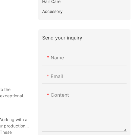
Hair Care
Accessory
Send your inquiry
Name
Email
to the
Content
 exceptional
Working with a
ur production
 These