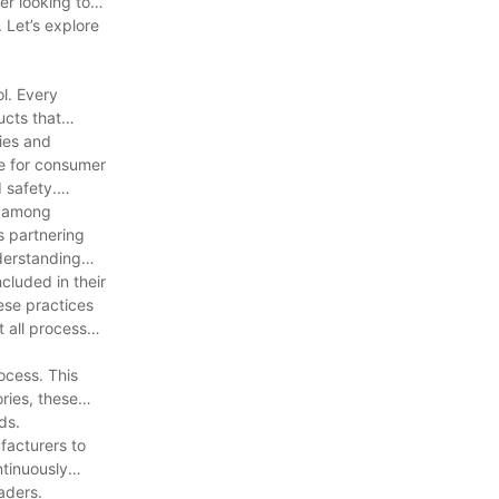
er looking to
 Let’s explore
ol. Every
ucts that
gies and
fe for consumer
 safety.
t among
ls partnering
derstanding
cluded in their
ese practices
 all processes
ocess. This
ries, these
ds.
facturers to
ntinuously
aders.