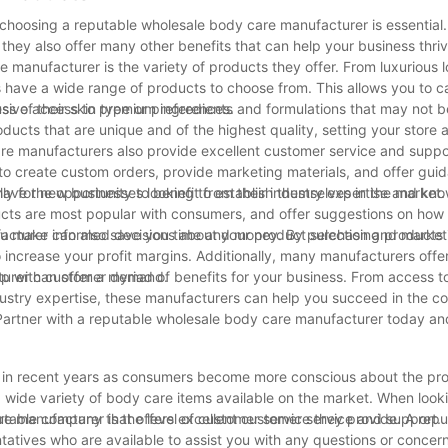
choosing a reputable wholesale body care manufacturer is essential.
they also offer many other benefits that can help your business thriv
manufacturer is the variety of products they offer. From luxurious l
 have a wide range of products to choose from. This allows you to ca
s of their skin type or preferences.
ive access to premium ingredients and formulations that may not be
ducts that are unique and of the highest quality, setting your store 
care manufacturers also provide excellent customer service and supp
u to create custom orders, provide marketing materials, and offer gui
lly for new businesses looking to establish themselves in the market.
have the opportunity to benefit from their industry expertise and kn
cts are most popular with consumers, and offer suggestions on how
you make informed decisions about your product selection and marketi
acturer can also save you time and money. By purchasing products i
 increase your profit margins. Additionally, many manufacturers offer
 up with customer demand.
urer can offer a myriad of benefits for your business. From access t
dustry expertise, these manufacturers can help you succeed in the c
 Partner with a reputable wholesale body care manufacturer today a
 in recent years as consumers become more conscious about the pr
 a wide variety of body care items available on the market. When looki
putable company that offers excellent customer service and support.
e manufacturer is the level of customer service they provide. A repu
atives who are available to assist you with any questions or conce