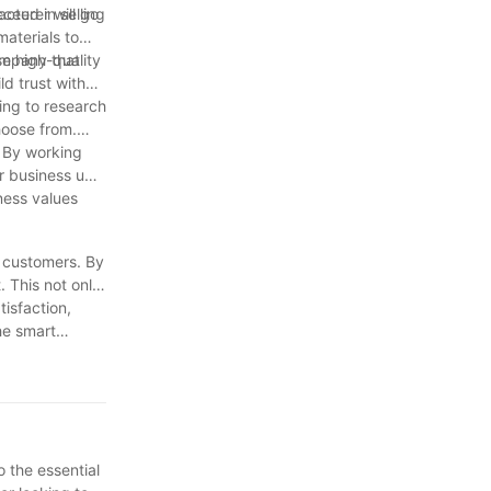
cturer will go
ceed in selling
materials to
company that
e high-quality
ld trust with
ing to research
hoose from.
. By working
r business up
ness values
r customers. By
. This not only
isfaction,
he smart
o the essential