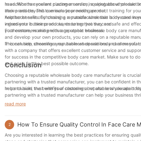
have. Whether you are placing an order, inquiring about product i
In addition to excellent customer service, a reputable wholesale b
above and beyond to ensure your needs are met.
their products. This can include providing product training for your
help boost sales. By choosing a manufacturer that is invested in 
Another benefit of choosing a reputable wholesale body care manuf
values your business and wants to see you succeed.
ingredients in their products, ensuring that they are safe and effe
your customers and encourage repeat business.
Furthermore, working with a reputable wholesale body care manufa
and develop your own products, you can rely on a reputable manuf
This can help streamline your business operations and allow you t
In conclusion, choosing a reputable wholesale body care manufactu
with a company that offers excellent customer service and suppor
for success in the competitive body care market. Make sure to do
and goals for the best possible outcome.
Conclusion
Choosing a reputable wholesale body care manufacturer is crucial 
partnering with a trusted manufacturer, you can be confident in th
helps to build trust with your customers but also sets you apart 
In conclusion, the benefits of choosing a reputable wholesale bod
partnering with a trusted manufacturer can help your business thr
choice and choose a reputable wholesale body care manufacturer 
read more
How To Ensure Quality Control In Face Care 
2
Are you interested in learning the best practices for ensuring qualit