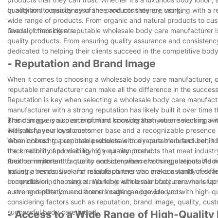
quality and consistency of the products they are using.
In addition to quality assurance and consistency, working with a 
wide range of products. From organic and natural products to cus
needs of their clients.
Overall, choosing a reputable wholesale body care manufacturer is
quality products. From ensuring quality assurance and consistency
dedicated to helping their clients succeed in the competitive body
- Reputation and Brand Image
When it comes to choosing a wholesale body care manufacturer, one
reputable manufacturer can make all the difference in the success
Reputation is key when selecting a wholesale body care manufacture
manufacturer with a strong reputation has likely built it over time
This can give you peace of mind knowing that you are working wit
Brand image is also an important consideration when selecting a 
will satisfy your customers.
likely to have a loyal customer base and a recognizable presence 
more inclined to purchase products with a reputable brand behin
When choosing a reputable wholesale body care manufacturer, it i
the credibility and visibility of your own brand.
track record of producing high-quality products that meet industry
their commitment to quality and compliance with regulations. Addi
Another important factor to consider when choosing a reputable wh
having a responsive and reliable partner can make a world of diffe
industry trends. Look for manufacturers who are constantly resea
competitive in the market. Working with a manufacturer who is up-
In conclusion, choosing a reputable wholesale body care manufactu
curve and offer your customers cutting-edge products.
a strong reputation and brand image can provide you with high-qua
considering factors such as reputation, brand image, quality, cust
successful body care brand.
- Access to a Wide Range of High-Quality