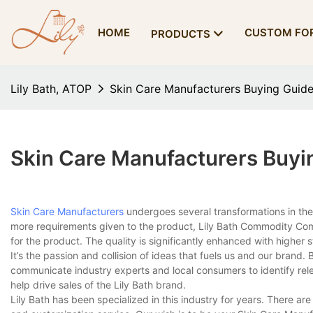
HOME
CUSTOM FO
PRODUCTS
Lily Bath, ATOP
Skin Care Manufacturers Buying Guid
Skin Care Manufacturers Buyi
Skin Care Manufacturers
undergoes several transformations in the
more requirements given to the product, Lily Bath Commodity Comp
for the product. The quality is significantly enhanced with higher sta
It’s the passion and collision of ideas that fuels us and our brand
communicate industry experts and local consumers to identify re
help drive sales of the Lily Bath brand.
Lily Bath has been specialized in this industry for years. There ar