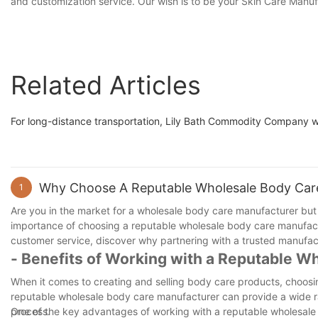
and customization service. Our wish is to be your Skin Care Manufac
Related Articles
For long-distance transportation, Lily Bath Commodity Company wil
Why Choose A Reputable Wholesale Body Car
1
Are you in the market for a wholesale body care manufacturer but un
importance of choosing a reputable wholesale body care manufactu
customer service, discover why partnering with a trusted manufactu
- Benefits of Working with a Reputable W
When it comes to creating and selling body care products, choosin
reputable wholesale body care manufacturer can provide a wide ra
process.
One of the key advantages of working with a reputable wholesale 