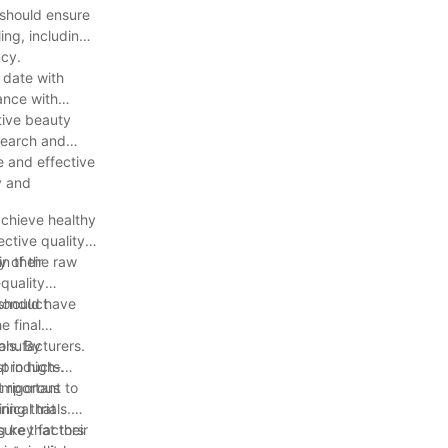
 should ensure
ing, including
ncy.
 date with
ance with
tive beauty
esearch and
e and effective
y and
achieve healthy
ective quality
n their
ty of the raw
quality
 conduct
 should have
e final
ols. By
manufacturers.
 products.
t in high-
important to
 rigorous
ring that
ical trials.
ure that their
ng key factors