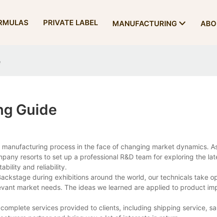
RMULAS
PRIVATE LABEL
MANUFACTURING
ABO
e
ng Guide
 manufacturing process in the face of changing market dynamics. As
any resorts to set up a professional R&D team for exploring the lat
bility and reliability.
. Backstage during exhibitions around the world, our technicals take op
levant market needs. The ideas we learned are applied to product i
e complete services provided to clients, including shipping service, s