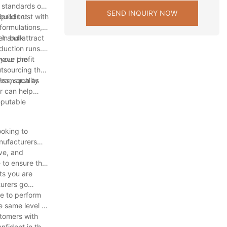
e standards of
SEND INQUIRY NOW
uild trust with
f product
formulations,
et and attract
in bulk.
duction runs.
your profit
have the
utsourcing the
ess, such as
From quality
r can help
eputable
ooking to
anufacturers
ve, and
 to ensure that
ts you are
turers go
e to perform
e same level of
stomers with
nfident in the