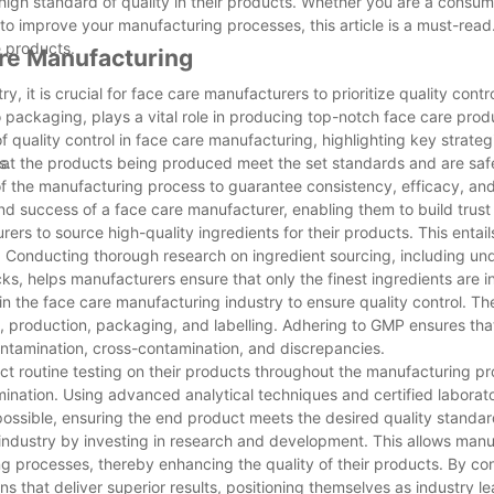
igh standard of quality in their products. Whether you are a consum
 improve your manufacturing processes, this article is a must-read.
e products.
are Manufacturing
, it is crucial for face care manufacturers to prioritize quality contr
 packaging, plays a vital role in producing top-notch face care prod
of quality control in face care manufacturing, highlighting key strate
s.
g that the products being produced meet the set standards and are sa
of the manufacturing process to guarantee consistency, efficacy, and
 and success of a face care manufacturer, enabling them to build trus
urers to source high-quality ingredients for their products. This entai
s. Conducting thorough research on ingredient sourcing, including un
cks, helps manufacturers ensure that only the finest ingredients are in
n the face care manufacturing industry to ensure quality control. Th
, production, packaging, and labelling. Adhering to GMP ensures that
contamination, cross-contamination, and discrepancies.
ct routine testing on their products throughout the manufacturing pr
tamination. Using advanced analytical techniques and certified laborato
ge possible, ensuring the end product meets the desired quality standar
ndustry by investing in research and development. This allows manu
ng processes, thereby enhancing the quality of their products. By co
 that deliver superior results, positioning themselves as industry le