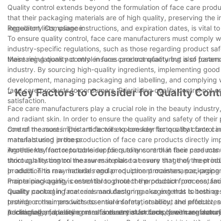
Quality control extends beyond the formulation of face care produ
that their packaging materials are of high quality, preserving the 
ingredient lists, usage instructions, and expiration dates, is vita
Regulatory Compliance:
To ensure quality control, face care manufacturers must comply wit
industry-specific regulations, such as those regarding product saf
these regulations not only ensures product quality but also foster
Maintaining quality control in face care manufacturing is of para
industry. By sourcing high-quality ingredients, implementing good
development, managing packaging and labelling, and complying wi
face care products to consumers. Prioritizing quality control not 
- Key Factors to Consider for Quality Con
satisfaction.
Face care manufacturers play a crucial role in the beauty industry
and radiant skin. In order to ensure the quality and safety of their
control measures. This article will explore key factors that face c
One of the most important factors to consider for quality control i
manufacturing process.
materials used in the production of face care products directly i
ingredients from reputable suppliers to ensure that their products 
Another key factor to consider for quality control in face care ma
thorough testing on the raw materials to ensure that they meet in
strict quality control measures in place at every stage of the pro
product. This may include regular equipment maintenance, proper 
In addition to raw materials and production processes, packaging an
maintaining quality control throughout the production process, fa
Proper packaging is essential to protect the product from contamin
quality packaging materials and design packaging that is both aest
Quality control in face care manufacturing also extends to testi
provide consumers with essential information about the product, su
testing on their products to ensure safety, stability, and effectivene
packaging and labeling meet industry standards, face care manufac
Additionally, face care manufacturers must comply with regulatory
In conclusion, quality control is essential for face care manufactu