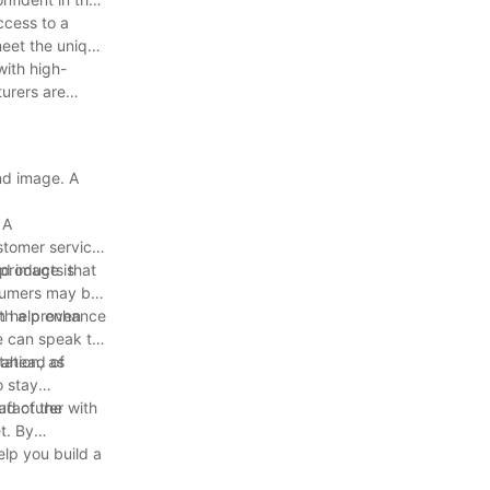
ccess to a
meet the unique
with high-
turers are
nd image. A
 A
stomer service.
 products that
nd image is
nsumers may be
an help enhance
ith a proven
se can speak to
ation, as
 ahead of
o stay
ad of the
ufacturer with
t. By
elp you build a