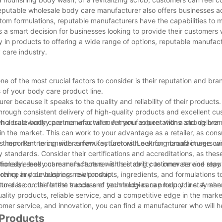
reputable wholesale body care manufacturer also offers businesses a
tom formulations, reputable manufacturers have the capabilities to 
 a smart decision for businesses looking to provide their customers 
 in products to offering a wide range of options, reputable manufac
 care industry.
 of the most crucial factors to consider is their reputation and bra
 of your body care product line.
r because it speaks to the quality and reliability of their products.
 through consistent delivery of high-quality products and excellent cu
h a trustworthy partner who will meet your expectations and deliver
wholesale body care manufacturer. A manufacturer with a strong bra
in the market. This can work to your advantage as a retailer, as co
d them. Partnering with a manufacturer with a strong brand image c
s important to consider a few key factors. Look for manufacturers w
 standards. Consider their certifications and accreditations, as the
tionally, seek out manufacturers with a strong customer service reput
olesale body care manufacturer is their ability to innovate and stay
rence in your business relationship.
rching and developing new products, ingredients, and formulations t
to-date on the latest trends and technologies can help you stay ahe
rer is crucial for the success of your body care product line. A man
lity products, reliable service, and a competitive edge in the marke
omer service, and innovation, you can find a manufacturer who will h
 Products