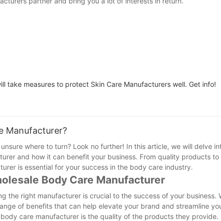
turers partner and bring you a lot of interests in return.
l take measures to protect Skin Care Manufacturers well. Get info!
e Manufacturer?
sure where to turn? Look no further! In this article, we will delve in
rer and how it can benefit your business. From quality products to
rer is essential for your success in the body care industry.
holesale Body Care Manufacturer
g the right manufacturer is crucial to the success of your business. 
nge of benefits that can help elevate your brand and streamline yo
body care manufacturer is the quality of the products they provide.