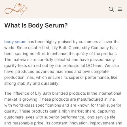
What Is Body Serum?
body serum
has been highly praised by customers all over the
world. Since established, Lily Bath Commodity Company has
been sparing no effort to enhance the quality of the product.
The materials are carefully selected and have passed many
quality tests carried out by our professional QC team. We also
have introduced advanced machines and own complete
production lines, which ensures its superior performance, like
strong stability and durability.
The influence of Lily Bath branded products in the international
market is growing. These products are manufactured in line
with world-class specifications and are known for their superior
quality. These products gain a high market share, capturing
customers' eyes with superior performance, long service life
and reasonable price. Its constant innovation, improvement and