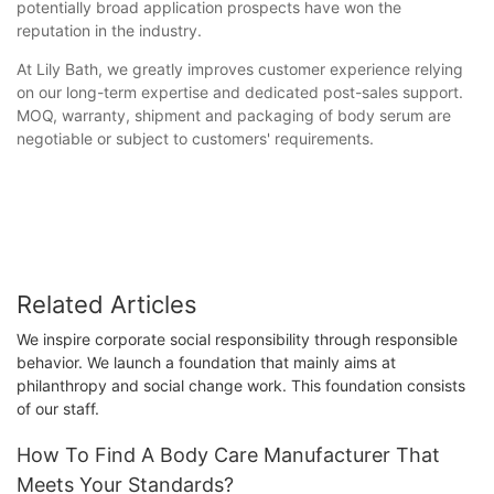
potentially broad application prospects have won the
reputation in the industry.
At Lily Bath, we greatly improves customer experience relying
on our long-term expertise and dedicated post-sales support.
MOQ, warranty, shipment and packaging of body serum are
negotiable or subject to customers' requirements.
Related Articles
We inspire corporate social responsibility through responsible
behavior. We launch a foundation that mainly aims at
philanthropy and social change work. This foundation consists
of our staff.
How To Find A Body Care Manufacturer That
Meets Your Standards?