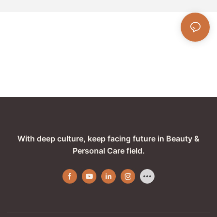
With deep culture, keep facing future in Beauty &
Personal Care field.