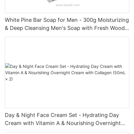
White Pine Bar Soap for Men - 300g Moisturizing
& Deep Cleansing Men's Soap with Fresh Woody
Forest Fragrance
Day & Night Face Cream Set - Hydrating Day
Cream with Vitamin A & Nourishing Overnight
Cream with Collagen (50mL × 2)