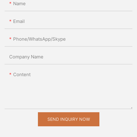
Name
Email
Phone/WhatsApp/Skype
Company Name
Content
SEND INQUIRY NOW