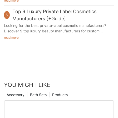
read more
Top 9 Luxury Private Label Cosmetics
5
Manufacturers [+Guide]
Looking for the best private-label cosmetic manufacturers?
Discover 9 top luxury beauty manufacturers for custom
skincare, bath, and personal care products.
read more
YOU MIGHT LIKE
Accessory
Bath Sets
Products