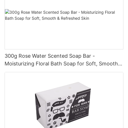
300g Rose Water Scented Soap Bar -
Moisturizing Floral Bath Soap for Soft, Smooth &
Refreshed Skin