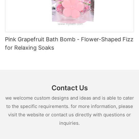
Pink Grapefruit Bath Bomb - Flower-Shaped Fizz
for Relaxing Soaks
Contact Us
we welcome custom designs and ideas and is able to cater
to the specific requirements. for more information, please
visit the website or contact us directly with questions or
inquiries.