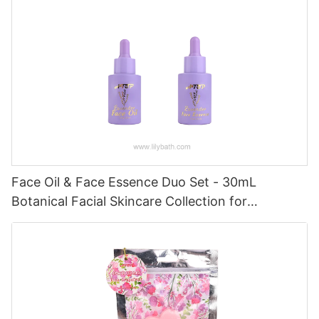
Face Oil & Face Essence Duo Set - 30mL
Botanical Facial Skincare Collection for
Hydrated, Radiant Skin