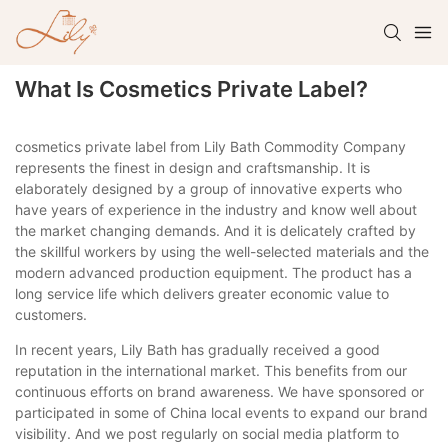
What Is Cosmetics Private Label?
cosmetics private label from Lily Bath Commodity Company
represents the finest in design and craftsmanship. It is
elaborately designed by a group of innovative experts who
have years of experience in the industry and know well about
the market changing demands. And it is delicately crafted by
the skillful workers by using the well-selected materials and the
modern advanced production equipment. The product has a
long service life which delivers greater economic value to
customers.
In recent years, Lily Bath has gradually received a good
reputation in the international market. This benefits from our
continuous efforts on brand awareness. We have sponsored or
participated in some of China local events to expand our brand
visibility. And we post regularly on social media platform to