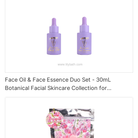
Face Oil & Face Essence Duo Set - 30mL
Botanical Facial Skincare Collection for
Hydrated, Radiant Skin