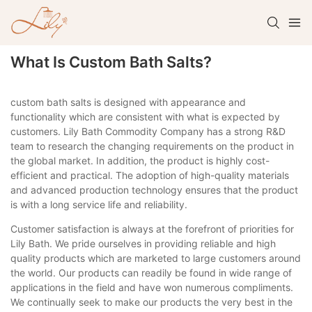
What Is Custom Bath Salts?
custom bath salts is designed with appearance and
functionality which are consistent with what is expected by
customers. Lily Bath Commodity Company has a strong R&D
team to research the changing requirements on the product in
the global market. In addition, the product is highly cost-
efficient and practical. The adoption of high-quality materials
and advanced production technology ensures that the product
is with a long service life and reliability.
Customer satisfaction is always at the forefront of priorities for
Lily Bath. We pride ourselves in providing reliable and high
quality products which are marketed to large customers around
the world. Our products can readily be found in wide range of
applications in the field and have won numerous compliments.
We continually seek to make our products the very best in the