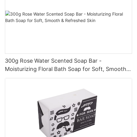
300g Rose Water Scented Soap Bar -
Moisturizing Floral Bath Soap for Soft, Smooth &
Refreshed Skin