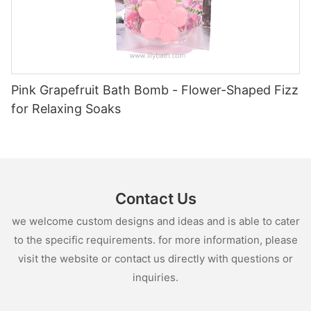
Pink Grapefruit Bath Bomb - Flower-Shaped Fizz
for Relaxing Soaks
Contact Us
we welcome custom designs and ideas and is able to cater
to the specific requirements. for more information, please
visit the website or contact us directly with questions or
inquiries.