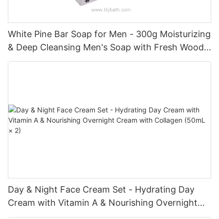
White Pine Bar Soap for Men - 300g Moisturizing
& Deep Cleansing Men's Soap with Fresh Woody
Forest Fragrance
Day & Night Face Cream Set - Hydrating Day
Cream with Vitamin A & Nourishing Overnight
Cream with Collagen (50mL × 2)