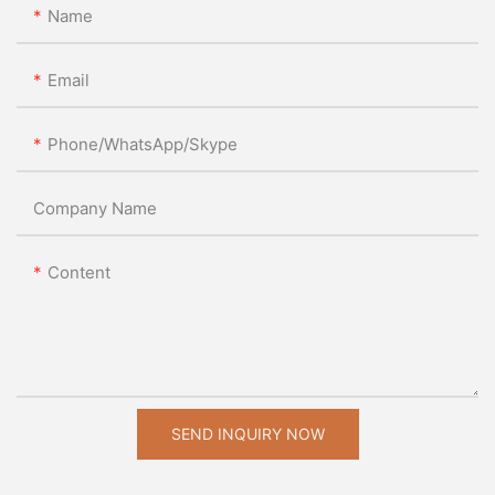
Name
Email
Phone/WhatsApp/Skype
Company Name
Content
SEND INQUIRY NOW