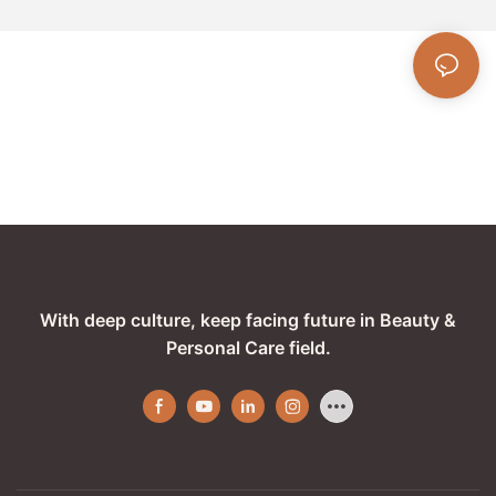
With deep culture, keep facing future in Beauty &
Personal Care field.