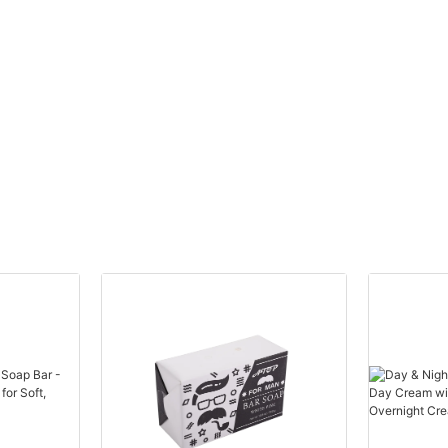
manufacturer. While you may be starting with a single product,
such as a body lotion or body wash, you'll want to work with a
manufacturer that can grow with you as your business expands.
Look for manufacturers that offer a variety of body care
products, such as scrubs, oils, and creams, so that you can
easily add new products to your line in the future.
Now let's dive into the top 5 body care manufacturers for small
businesses:
1. ABC Body Care Manufacturer: ABC Body Care Manufacturer is
known for its high-quality, natural body care products that are
free of harmful chemicals and additives. They offer a wide range
of products, from body lotions to scrubs, in customizable
packaging options.
2. XYZ Beauty Co: XYZ Beauty Co is a boutique body care
manufacturer that specializes in luxury, high-end products.
Their unique formulations and elegant packaging make them a
popular choice for small businesses looking to offer premium
body care products.
3. Fresh Start Organics: Fresh Start Organics is a leading
manufacturer of organic body care products that are cruelty-
free and environmentally friendly. Their products are made with