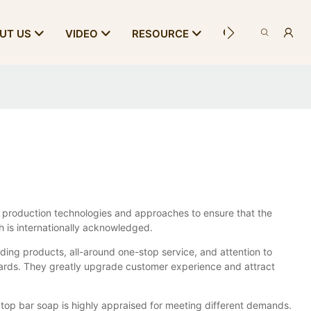
CONTACT US
UT US
VIDEO
RESOURCE
 production technologies and approaches to ensure that the
h is internationally acknowledged.
ding products, all-around one-stop service, and attention to
ards. They greatly upgrade customer experience and attract
 top bar soap is highly appraised for meeting different demands.