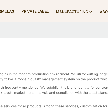
RMULAS
PRIVATE LABEL
MANUFACTURING
ABO
gins in the modern production environment. We utilize cutting-edge
ictly follow a modern quality management system on the product whic
th frequently mentioned. We establish the brand identity for our tren
, acute market trend analysis and compliance with the latest stand
me services for all products. Among these services, customization for