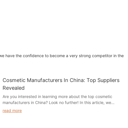
, we have the confidence to become a very strong competitor in the
Cosmetic Manufacturers In China: Top Suppliers
Revealed
Are you interested in learning more about the top cosmetic
manufacturers in China? Look no further! In this article, we
reveal the leading suppliers in the industry, providing valuable
read more
insights and information that will help you make informed
decisions for your cosmetic business. Read on to discover the
top cosmetic manufacturers in China and take your business to