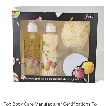
Top Body Care Manufacturer Certifications To