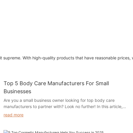
edit supreme. With high-quality products that have reasonable prices
Top 5 Body Care Manufacturers For Small
Businesses
Are you a small business owner looking for top body care
manufacturers to partner with? Look no further! In this article,
we have compiled a list of the top 5 body care manufacturers
read more
that are perfect for small businesses. Read on to discover the
top suppliers that can help take your body care products to the
next level.- Introduction to the Body Care Industry for Small