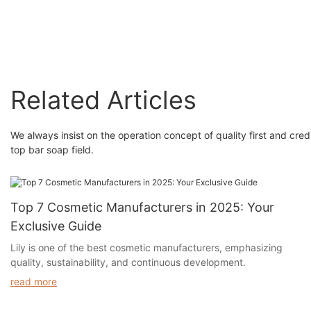
Related Articles
We always insist on the operation concept of quality first and cr
top bar soap field.
Top 7 Cosmetic Manufacturers in 2025: Your
Exclusive Guide
Lily is one of the best cosmetic manufacturers, emphasizing
quality, sustainability, and continuous development.
read more