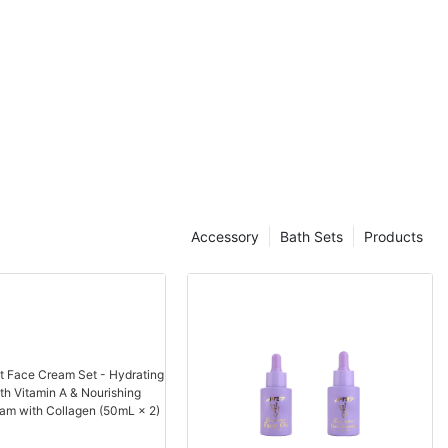
Another major player in the Chinese cosmetic manufacturing
industry is Shiseido, a Japanese company with a long history in
the beauty industry. Shiseido has a strong presence in China,
with a number of production facilities that cater to the local
market. The company's focus on natural and organic ingredients
has resonated well with Chinese consumers, who are
increasingly conscious of the products they use on their skin.
In addition to these global players, there are also a number of
local Chinese companies that have made a name for themselves
in the cosmetic manufacturing industry. One such company is
Proya, a Chinese skincare brand that has gained popularity both
Accessory
Bath Sets
Products
domestically and internationally. Proya's focus on natural
ingredients and affordable prices has made it a top choice for
consumers looking for high-quality products at a reasonable
cost.
The cosmetic manufacturing industry in China is not without its
challenges, however. The market is highly competitive, with new
players entering the industry on a regular basis. This has led to
price wars and a focus on product innovation, with companies
constantly striving to stay ahead of the curve.
Despite these challenges, the cosmetic manufacturing industry