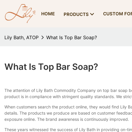
HOME
CUSTOM FO
PRODUCTS
Lily Bath, ATOP
What Is Top Bar Soap?
What Is Top Bar Soap?
The attention of Lily Bath Commodity Company on top bar soap be
product is in compliance with stringent quality standards. We str
When customers search the product online, they would find Lily Ba
details. The products we produce are based on customer feedback
exposure online. The brand awareness is continuously improved.
These years witnessed the success of Lily Bath in providing on-ti