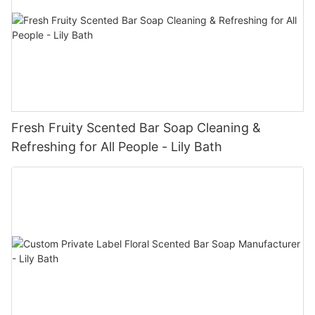
Fresh Fruity Scented Bar Soap Cleaning &
Refreshing for All People - Lily Bath