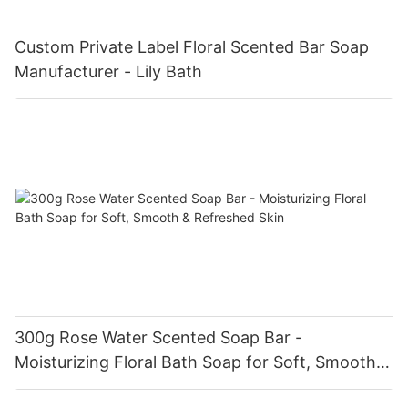
Custom Private Label Floral Scented Bar Soap
Manufacturer - Lily Bath
300g Rose Water Scented Soap Bar -
Moisturizing Floral Bath Soap for Soft, Smooth &
Refreshed Skin