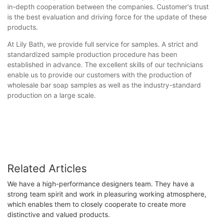
in-depth cooperation between the companies. Customer's trust
is the best evaluation and driving force for the update of these
products.
At Lily Bath, we provide full service for samples. A strict and
standardized sample production procedure has been
established in advance. The excellent skills of our technicians
enable us to provide our customers with the production of
wholesale bar soap samples as well as the industry-standard
production on a large scale.
Related Articles
We have a high-performance designers team. They have a
strong team spirit and work in pleasuring working atmosphere,
which enables them to closely cooperate to create more
distinctive and valued products.