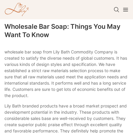
Wholesale Bar Soap: Things You May
Want To Know
wholesale bar soap from Lily Bath Commodity Company is
created to satisfy the diverse needs of global customers. It has
various kinds of design styles and specification. We have
established a strict raw materials selection process to make
sure that all raw materials used meet the application needs and
international standards. It performs well and has a long service
life. Customers are sure to get lots of economic benefits out of
the product.
Lily Bath branded products have a broad market prospect and
development potential in the industry. These products with
considerable sales base are well-received by customers. They
create superior public praise effect through excellent quality
and favorable performance. They definitely help promote the