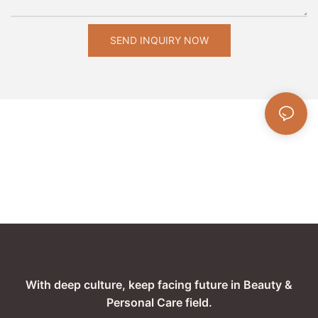
SEND INQUIRY NOW
With deep culture, keep facing future in Beauty &
Personal Care field.