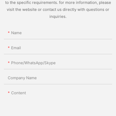
to the specific requirements. for more information, please
visit the website or contact us directly with questions or
inquiries.
Name
Email
Phone/WhatsApp/Skype
Company Name
Content