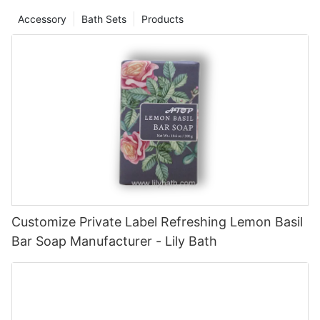
Accessory
Bath Sets
Products
Customize Private Label Refreshing Lemon Basil
Bar Soap Manufacturer - Lily Bath