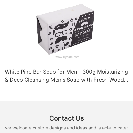
White Pine Bar Soap for Men - 300g Moisturizing
& Deep Cleansing Men's Soap with Fresh Woody
Forest Fragrance
Contact Us
we welcome custom designs and ideas and is able to cater