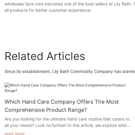
wholesale face care becomes one of the best sellers at Lily Bath. T
all products for better customer experience.
Related Articles
Since its establishment, Lily Bath Commodity Company has started
Which Hand Care Company Offers The Most
Comprehensive Product Range?
Are you looking for the ultimate hand care routine that caters to
all your needs? Look no further! In this article, we explore which
hand care company offers the most comprehensive product
read more