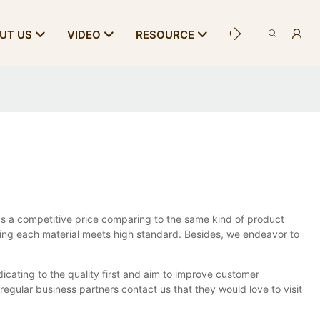
CONTACT US
UT US
VIDEO
RESOURCE
s a competitive price comparing to the same kind of product
suring each material meets high standard. Besides, we endeavor to
dicating to the quality first and aim to improve customer
ular business partners contact us that they would love to visit