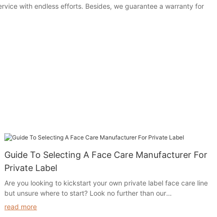
service with endless efforts. Besides, we guarantee a warranty for
Guide To Selecting A Face Care Manufacturer For
Private Label
Are you looking to kickstart your own private label face care line
but unsure where to start? Look no further than our
comprehensive Guide to Selecting a Face Care Manufacturer for
read more
Private Label. From choosing the right manufacturer to