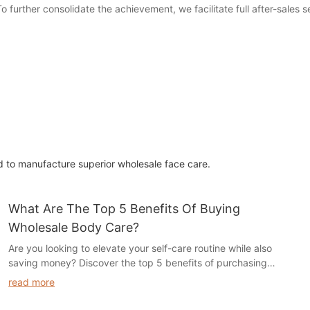
o further consolidate the achievement, we facilitate full after-sales 
 to manufacture superior wholesale face care.
What Are The Top 5 Benefits Of Buying
Wholesale Body Care?
Are you looking to elevate your self-care routine while also
saving money? Discover the top 5 benefits of purchasing
wholesale body care products in our latest article. From cost
read more
savings to a wider variety of products, find out how buying in
bulk can enhance your beauty and wellness regimen. Read on to