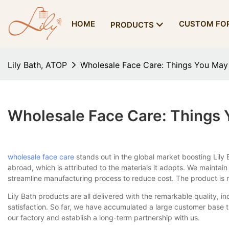
HOME
CUSTOM FO
PRODUCTS
Lily Bath, ATOP
Wholesale Face Care: Things You Ma
Wholesale Face Care: Things
wholesale face care
stands out in the global market boosting Lil
abroad, which is attributed to the materials it adopts. We maintai
streamline manufacturing process to reduce cost. The product is 
Lily Bath products are all delivered with the remarkable quality, i
satisfaction. So far, we have accumulated a large customer base 
our factory and establish a long-term partnership with us.