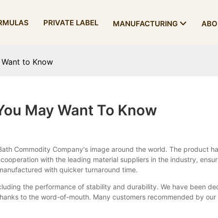
RMULAS
PRIVATE LABEL
MANUFACTURING
ABO
y Want to Know
 You May Want To Know
y Bath Commodity Company's image around the world. The product ha
n cooperation with the leading material suppliers in the industry, en
manufactured with quicker turnaround time.
ncluding the performance of stability and durability. We have been de
thanks to the word-of-mouth. Many customers recommended by our reg