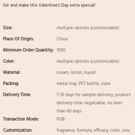
list and make this Valentine's Day extra special!
Size:
multiple options (customizable)
Place Of Origin:
China
Minimum Order Quantity:
1000
Color:
multiple options (customizable)
Material:
cream, lotion, liquid
Packing:
metal tray, PET bottle, tube
Delivery Time:
7-10 days for sample delivery, product
delivery time negotiable, no later
than 60 days
Transaction Mode:
FOB
Customization:
fragrance, formula, efficacy, color, size,