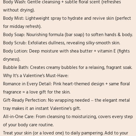
Body Wash: Gentle cleansing + subtle floral scent (refreshes
without drying).
Body Mist: Lightweight spray to hydrate and revive skin (perfect
for midday refresh).
Body Soap: Nourishing formula (bar soap) to soften hands & body.
Body Scrub: Exfoliates dullness, revealing silky-smooth skin.
Body Lotion: Deep moisture with shea butter + vitamin E (fights
dryness).
Bubble Bath: Creates creamy bubbles for a relaxing, fragrant soak.
Why It's a Valentine's Must-Have:
Romance in Every Detail: Pink heart-themed design + same floral
fragrance = a love gift for the skin.
Gift-Ready Perfection: No wrapping needed – the elegant metal
tray makes it an instant Valentine's gift.
All-in-One Care: From cleansing to moisturizing, covers every step
of your body care routine.
Treat your skin (or a loved one) to daily pampering. Add to your