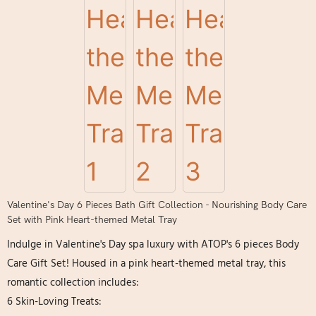
Valentine's Day 6 Pieces Bath Gift Collection - Nourishing Body Care
Set with Pink Heart-themed Metal Tray
Indulge in Valentine's Day spa luxury with ATOP's 6 pieces Body
Care Gift Set! Housed in a pink heart-themed metal tray, this
romantic collection includes:
6 Skin-Loving Treats: