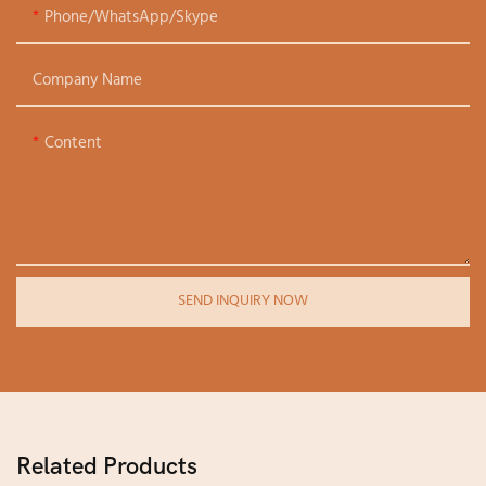
Phone/WhatsApp/Skype
Company Name
Content
SEND INQUIRY NOW
Related Products