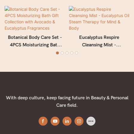
Botanical Body Care Set -
Eucalyptus Respire
4PCS Moisturizing Bath
Cleansing Mist -
Gift Collection with
Eucalyptus Oil Steam
Avocado & Eucalyptus
Therapy for Mind & Body
Fragrances
With deep culture, keep facing future in Beauty & Personal
Care field.