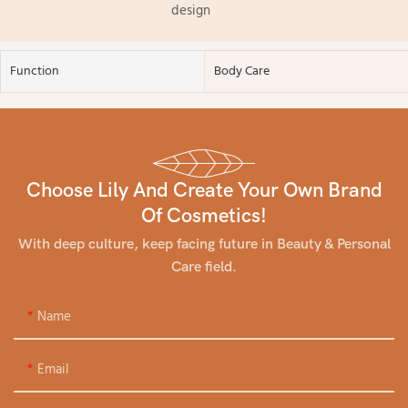
design
Function
Body Care
Choose Lily And Create Your Own Brand
Of Cosmetics!
With deep culture, keep facing future in Beauty & Personal
Care field.
Name
Email