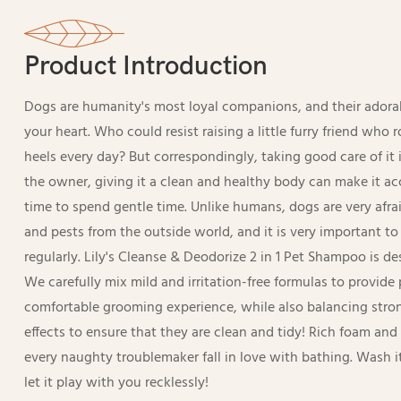
Product Introduction
Dogs are humanity's most loyal companions, and their adorabl
your heart. Who could resist raising a little furry friend who 
heels every day? But correspondingly, taking good care of it i
the owner, giving it a clean and healthy body can make it a
time to spend gentle time. Unlike humans, dogs are very afrai
and pests from the outside world, and it is very important t
regularly. Lily's Cleanse & Deodorize 2 in 1 Pet Shampoo is des
We carefully mix mild and irritation-free formulas to provid
comfortable grooming experience, while also balancing stro
effects to ensure that they are clean and tidy! Rich foam an
every naughty troublemaker fall in love with bathing. Wash 
let it play with you recklessly!