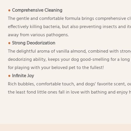
●
Comprehensive Cleaning
The gentle and comfortable formula brings comprehensive cle
effectively killing bacteria, but also preventing insects and 
away from various pathogens.
●
Strong Deodorization
The delightful aroma of vanilla almond, combined with stron
deodorizing ability, keeps your dog good-smelling for a lon
for playing with your beloved pet to the fullest!
●
Infinite Joy
Rich bubbles, comfortable touch, and dogs' favorite scent,
the least fond little ones fall in love with bathing and enjoy