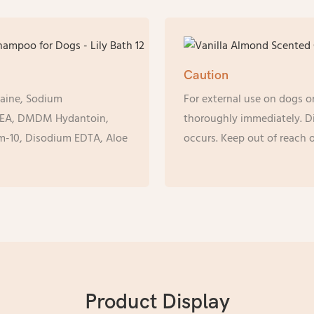
Caution
taine, Sodium
For external use on dogs on
MEA, DMDM Hydantoin,
thoroughly immediately. Dis
um-10, Disodium EDTA, Aloe
occurs. Keep out of reach o
Product Display