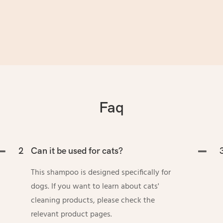
Faq
2
Can it be used for cats?
This shampoo is designed specifically for
dogs. If you want to learn about cats'
cleaning products, please check the
relevant product pages.