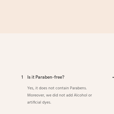
1
Is it Paraben-free?
Yes, it does not contain Parabens.
Moreover, we did not add Alcohol or
artificial dyes.