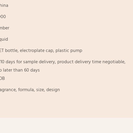
hina
000
mber
iquid
ET bottle, electroplate cap, plastic pump
-10 days for sample delivery, product delivery time negotiable,
o later than 60 days
OB
ragrance, formula, size, design