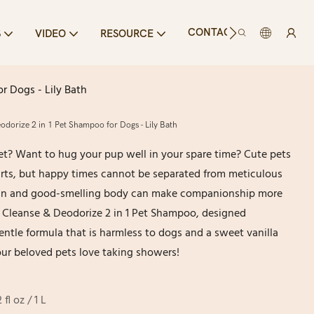
CONTACT US
S
VIDEO
RESOURCE
r Dogs - Lily Bath
dorize 2 in 1 Pet Shampoo for Dogs - Lily Bath
et? Want to hug your pup well in your spare time? Cute pets
arts, but happy times cannot be separated from meticulous
lean and good-smelling body can make companionship more
s Cleanse & Deodorize 2 in 1 Pet Shampoo, designed
 gentle formula that is harmless to dogs and a sweet vanilla
ur beloved pets love taking showers!
 fl oz / 1 L