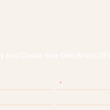
ly And Create Your Own Brand Of 
eep culture, keep facing future in Beauty & Personal Care
Email
e
Company Name