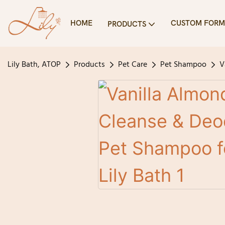
HOME
CUSTOM FORM
PRODUCTS
Lily Bath, ATOP
Products
Pet Care
Pet Shampoo
V