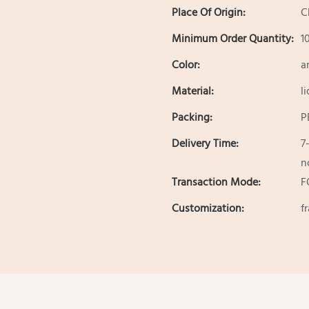
Place Of Origin:
C
Minimum Order Quantity:
1
Color:
a
Material:
l
Packing:
P
Delivery Time:
7
n
Transaction Mode:
F
Customization:
f