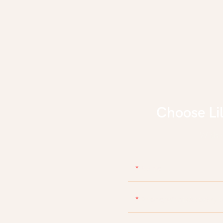
Choose Li
With d
Name
Phone/WhatsApp/Skyp