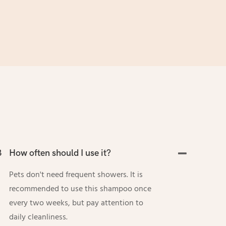
3
How often should I use it?
Pets don't need frequent showers. It is
recommended to use this shampoo once
every two weeks, but pay attention to
daily cleanliness.