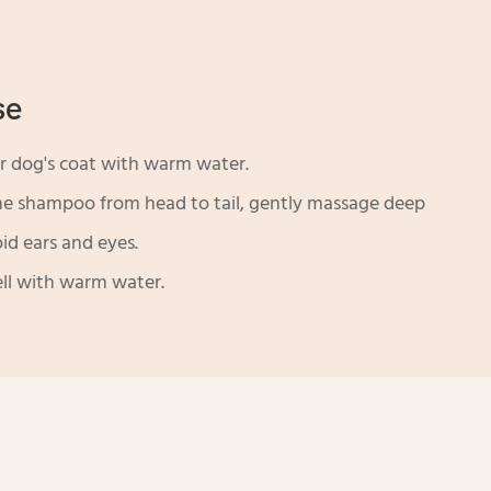
se
 dog's coat with warm water.
he shampoo from head to tail, gently massage deep
oid ears and eyes.
ll with warm water.