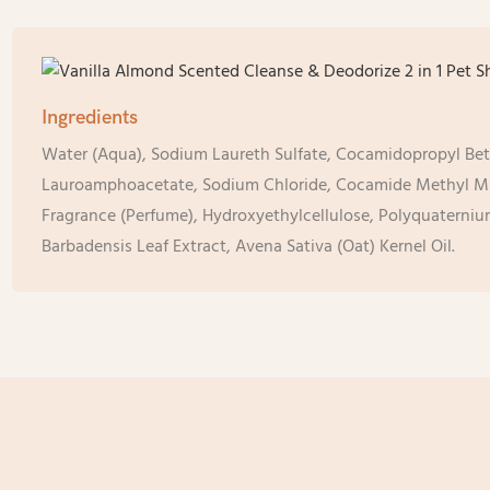
Ingredients
Water (Aqua), Sodium Laureth Sulfate, Cocamidopropyl Be
Lauroamphoacetate, Sodium Chloride, Cocamide Methyl 
Fragrance (Perfume), Hydroxyethylcellulose, Polyquaterni
Barbadensis Leaf Extract, Avena Sativa (Oat) Kernel Oil.