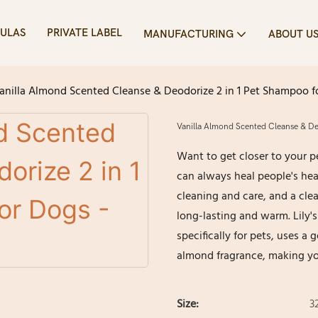
ULAS
PRIVATE LABEL
MANUFACTURING
ABOUT U
anilla Almond Scented Cleanse & Deodorize 2 in 1 Pet Shampoo fo
Vanilla Almond Scented Cleanse & Deo
Want to get closer to your p
can always heal people's he
cleaning and care, and a c
long-lasting and warm. Lily'
specifically for pets, uses a
almond fragrance, making yo
Size:
32