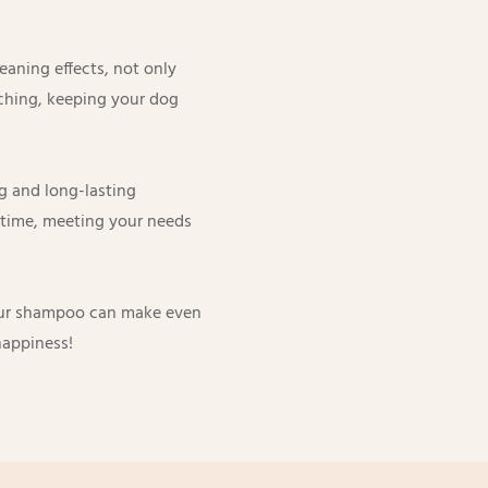
aning effects, not only
itching, keeping your dog
g and long-lasting
g time, meeting your needs
 our shampoo can make even
 happiness!