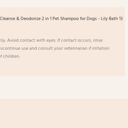
ly. Avoid contact with eyes. If contact occurs, rinse
continue use and consult your veterinarian if irritation
f children.