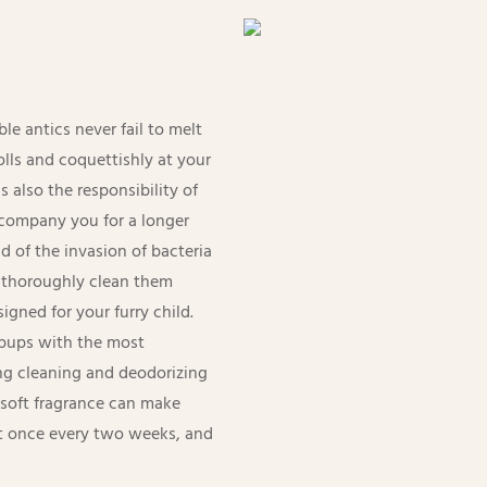
e antics never fail to melt
rolls and coquettishly at your
s also the responsibility of
ccompany you for a longer
d of the invasion of bacteria
o thoroughly clean them
igned for your furry child.
e pups with the most
ng cleaning and deodorizing
d soft fragrance can make
it once every two weeks, and