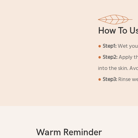
How To U
●
Step1:
Wet your
●
Step2:
Apply t
into the skin. Av
●
Step3:
Rinse we
Warm Reminder