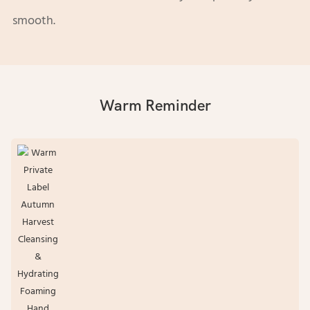
smooth.
Warm Reminder