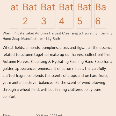
Warm Private Label Autumn Harvest Cleansing & Hydrating Foaming
Hand Soap Manufacturer - Lily Bath
Wheat fields, almonds, pumpkins, citrus and figs… all the essence
related to autumn together make up our harvest collection! This
Autumn Harvest Cleansing & Hydrating Foaming Hand Soap has a
golden appearance, reminiscent of autumn hues. The carefully
crafted fragrance blends the scents of crops and orchard fruits,
yet maintain a clever balance, like the scent of wind blowing
through a wheat field, without feeling cluttered, only pure
comfort.