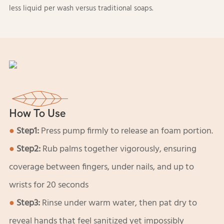
less liquid per wash versus traditional soaps.
How To Use
●
Step1:
Press pump firmly to release an foam portion.
●
Step2:
Rub palms together vigorously, ensuring
coverage between fingers, under nails, and up to
wrists for 20 seconds
●
Step3:
Rinse under warm water, then pat dry to
reveal hands that feel sanitized yet impossibly