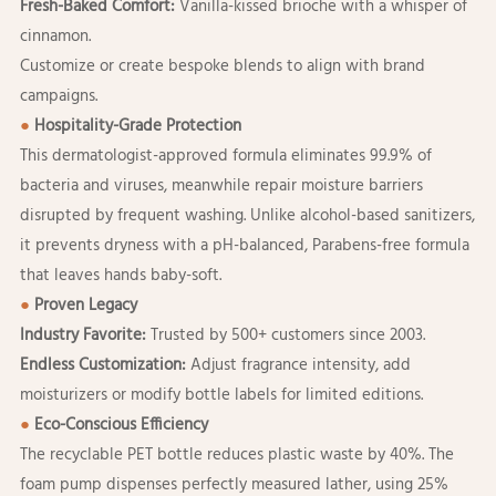
Fresh-Baked Comfort:
Vanilla-kissed brioche with a whisper of
cinnamon.
Customize or create bespoke blends to align with brand
campaigns.
●
Hospitality-Grade Protection
This dermatologist-approved formula eliminates 99.9% of
bacteria and viruses, meanwhile repair moisture barriers
disrupted by frequent washing. Unlike alcohol-based sanitizers,
it prevents dryness with a pH-balanced, Parabens-free formula
that leaves hands baby-soft.
●
Proven Legacy
Industry Favorite:
Trusted by 500+ customers since 2003.
Endless Customization:
Adjust fragrance intensity, add
moisturizers or modify bottle labels for limited editions.
●
Eco-Conscious Efficiency
The recyclable PET bottle reduces plastic waste by 40%. The
foam pump dispenses perfectly measured lather, using 25%