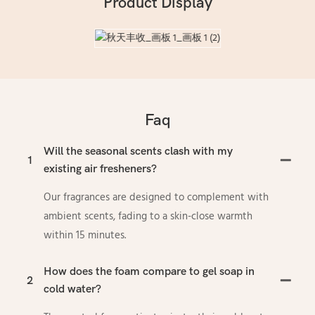
Product Display
Faq
Will the seasonal scents clash with my
1
existing air fresheners?
Our fragrances are designed to complement with
ambient scents, fading to a skin-close warmth
within 15 minutes.
How does the foam compare to gel soap in
2
cold water?