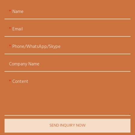
Name
Email
Phone/WhatsApp/Skype
Company Name
Content
SEND INQUIRY NOW