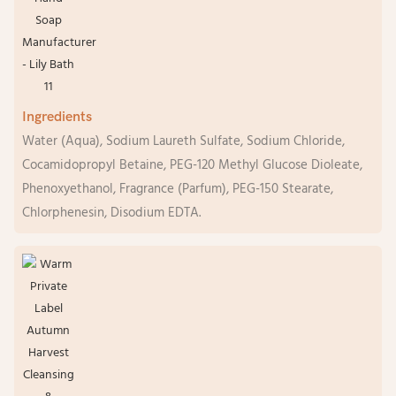
Ingredients
Water (Aqua), Sodium Laureth Sulfate, Sodium Chloride,
Cocamidopropyl Betaine, PEG-120 Methyl Glucose Dioleate,
Phenoxyethanol, Fragrance (Parfum), PEG-150 Stearate,
Chlorphenesin, Disodium EDTA.