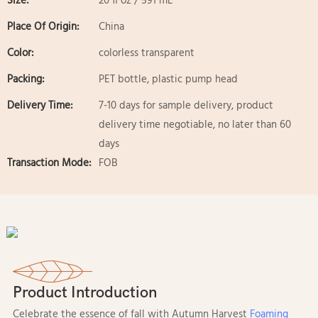
Size:
20 fl oz / 591 mL
Place Of Origin:
China
Color:
colorless transparent
Packing:
PET bottle, plastic pump head
Delivery Time:
7-10 days for sample delivery, product
delivery time negotiable, no later than 60
days
Transaction Mode:
FOB
Product Introduction
Celebrate the essence of fall with Autumn Harvest
Foaming