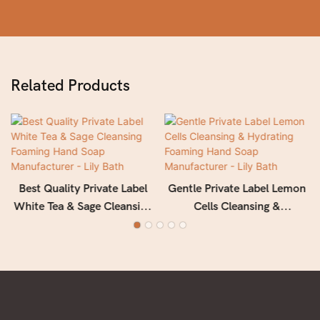
Related Products
Best Quality Private Label
Gentle Private Label Lemon
White Tea & Sage Cleansing
Cells Cleansing &
Foaming Hand Soap
Hydrating Foaming Hand
Manufacturer - Lily Bath
Soap Manufacturer - Lily
Bath