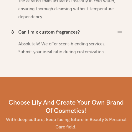
The aerated foam activates instantly in cold water,
ensuring thorough cleansing without temperature
dependency.
3
Can I mix custom fragrances?
Absolutely! We offer scent-blending services.
Submit your ideal ratio during customization.
Choose Lily And Create Your Own Brand
Of Cosmetics!
With deep culture, keep facing future in Beauty & Personal
Care field.