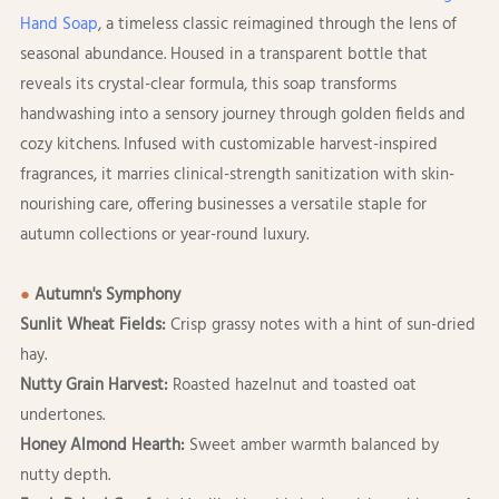
Hand Soap
, a timeless classic reimagined through the lens of
seasonal abundance. Housed in a transparent bottle that
reveals its crystal-clear formula, this soap transforms
handwashing into a sensory journey through golden fields and
cozy kitchens. Infused with customizable harvest-inspired
fragrances, it marries clinical-strength sanitization with skin-
nourishing care, offering businesses a versatile staple for
autumn collections or year-round luxury.
●
Autumn's Symphony
Sunlit Wheat Fields:
Crisp grassy notes with a hint of sun-dried
hay.
Nutty Grain Harvest:
Roasted hazelnut and toasted oat
undertones.
Honey Almond Hearth:
Sweet amber warmth balanced by
nutty depth.