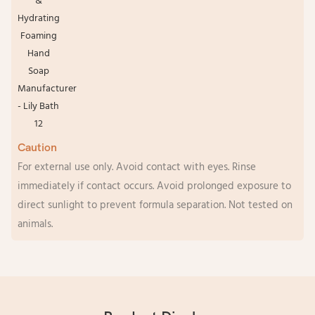
Caution
For external use only. Avoid contact with eyes. Rinse
immediately if contact occurs. Avoid prolonged exposure to
direct sunlight to prevent formula separation. Not tested on
animals.