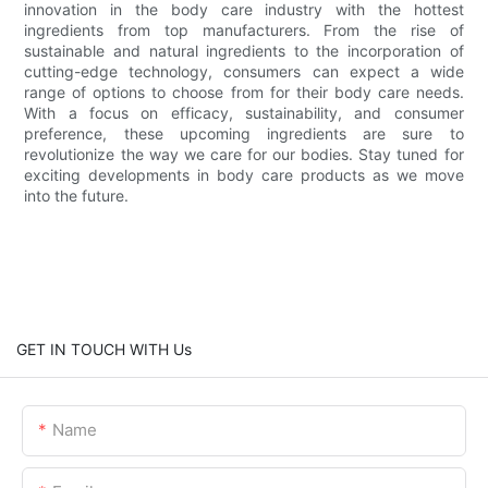
innovation in the body care industry with the hottest
ingredients from top manufacturers. From the rise of
sustainable and natural ingredients to the incorporation of
cutting-edge technology, consumers can expect a wide
range of options to choose from for their body care needs.
With a focus on efficacy, sustainability, and consumer
preference, these upcoming ingredients are sure to
revolutionize the way we care for our bodies. Stay tuned for
exciting developments in body care products as we move
into the future.
GET IN TOUCH WITH Us
Name