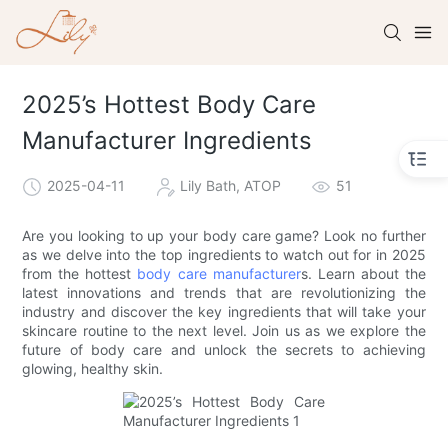
2025’s Hottest Body Care
Manufacturer Ingredients
2025-04-11
Lily Bath, ATOP
51
Are you looking to up your body care game? Look no further
as we delve into the top ingredients to watch out for in 2025
from the hottest
body care manufacturer
s. Learn about the
latest innovations and trends that are revolutionizing the
industry and discover the key ingredients that will take your
skincare routine to the next level. Join us as we explore the
future of body care and unlock the secrets to achieving
glowing, healthy skin.