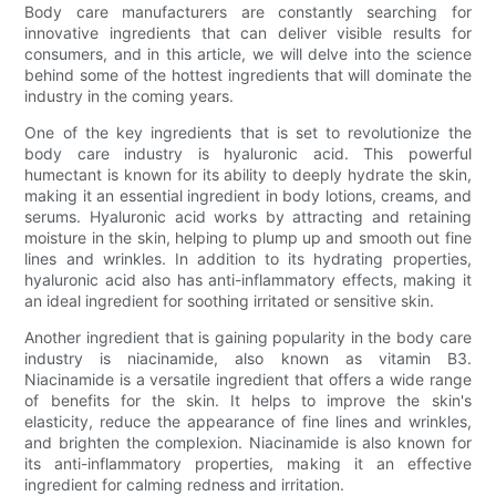
Body care manufacturers are constantly searching for
innovative ingredients that can deliver visible results for
consumers, and in this article, we will delve into the science
behind some of the hottest ingredients that will dominate the
industry in the coming years.
One of the key ingredients that is set to revolutionize the
body care industry is hyaluronic acid. This powerful
humectant is known for its ability to deeply hydrate the skin,
making it an essential ingredient in body lotions, creams, and
serums. Hyaluronic acid works by attracting and retaining
moisture in the skin, helping to plump up and smooth out fine
lines and wrinkles. In addition to its hydrating properties,
hyaluronic acid also has anti-inflammatory effects, making it
an ideal ingredient for soothing irritated or sensitive skin.
Another ingredient that is gaining popularity in the body care
industry is niacinamide, also known as vitamin B3.
Niacinamide is a versatile ingredient that offers a wide range
of benefits for the skin. It helps to improve the skin's
elasticity, reduce the appearance of fine lines and wrinkles,
and brighten the complexion. Niacinamide is also known for
its anti-inflammatory properties, making it an effective
ingredient for calming redness and irritation.