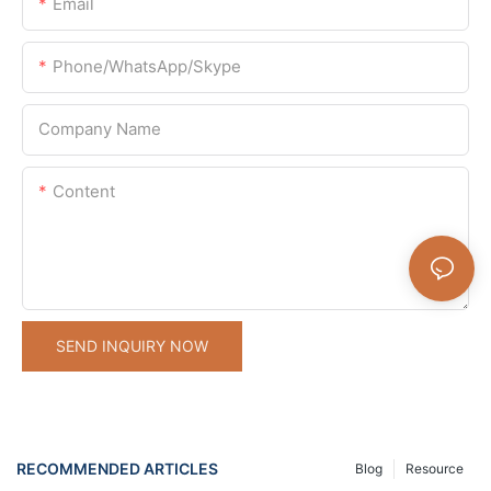
Email
Phone/WhatsApp/Skype
Company Name
Content
SEND INQUIRY NOW
RECOMMENDED ARTICLES
Blog
Resource