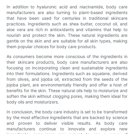
In addition to hyaluronic acid and niacinamide, body care
manufacturers are also turning to plant-based ingredients
that have been used for centuries in traditional skincare
practices. Ingredients such as shea butter, coconut oil, and
aloe vera are rich in antioxidants and vitamins that help to
nourish and protect the skin. These natural ingredients are
gentle on the skin and are suitable for all skin types, making
them popular choices for body care products.
As consumers become more conscious of the ingredients in
their skincare products, body care manufacturers are also
focusing on incorporating clean and sustainable ingredients
into their formulations. Ingredients such as squalane, derived
from olives, and jojoba oil, extracted from the seeds of the
jojoba plant, are environmentally friendly and offer a host of
benefits for the skin. These natural oils help to moisturize and
soften the skin without clogging pores, making them ideal for
body oils and moisturizers.
In conclusion, the body care industry is set to be transformed
by the most effective ingredients that are backed by science
and proven to deliver visible results. As body care
manufacturers continue to innovate and explore new