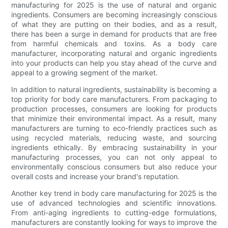
manufacturing for 2025 is the use of natural and organic
ingredients. Consumers are becoming increasingly conscious
of what they are putting on their bodies, and as a result,
there has been a surge in demand for products that are free
from harmful chemicals and toxins. As a body care
manufacturer, incorporating natural and organic ingredients
into your products can help you stay ahead of the curve and
appeal to a growing segment of the market.
In addition to natural ingredients, sustainability is becoming a
top priority for body care manufacturers. From packaging to
production processes, consumers are looking for products
that minimize their environmental impact. As a result, many
manufacturers are turning to eco-friendly practices such as
using recycled materials, reducing waste, and sourcing
ingredients ethically. By embracing sustainability in your
manufacturing processes, you can not only appeal to
environmentally conscious consumers but also reduce your
overall costs and increase your brand's reputation.
Another key trend in body care manufacturing for 2025 is the
use of advanced technologies and scientific innovations.
From anti-aging ingredients to cutting-edge formulations,
manufacturers are constantly looking for ways to improve the