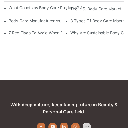
What Counts as Body Care Products? A Complete Guide to Body
The U.S. Body Care Market is 
Body Care Manufacturer Vs. Supplier: Key Differences Explained
3 Types Of Body Care Manufac
7 Red Flags To Avoid When Choosing A Body Care Manufacturer
Why Are Sustainable Body Care
With deep culture, keep facing future in Beauty &
Personal Care field.