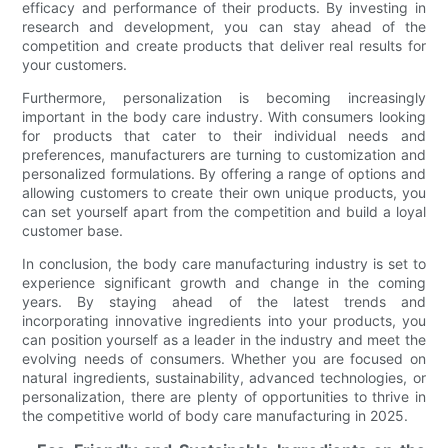
efficacy and performance of their products. By investing in
research and development, you can stay ahead of the
competition and create products that deliver real results for
your customers.
Furthermore, personalization is becoming increasingly
important in the body care industry. With consumers looking
for products that cater to their individual needs and
preferences, manufacturers are turning to customization and
personalized formulations. By offering a range of options and
allowing customers to create their own unique products, you
can set yourself apart from the competition and build a loyal
customer base.
In conclusion, the body care manufacturing industry is set to
experience significant growth and change in the coming
years. By staying ahead of the latest trends and
incorporating innovative ingredients into your products, you
can position yourself as a leader in the industry and meet the
evolving needs of consumers. Whether you are focused on
natural ingredients, sustainability, advanced technologies, or
personalization, there are plenty of opportunities to thrive in
the competitive world of body care manufacturing in 2025.