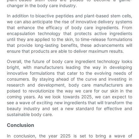
changer in the body care industry.
In addition to bioactive peptides and plant-based stem cells,
we can also anticipate the rise of innovative delivery systems
that enhance the efficacy of body care ingredients. From
encapsulation technology that protects active ingredients
until they are applied to the skin, to time-release formulations
that provide long-lasting benefits, these advancements will
ensure that products are able to deliver maximum results.
Overall, the future of body care ingredient technology looks
bright, with manufacturers leading the way in developing
innovative formulations that cater to the evolving needs of
consumers. By staying ahead of the curve and investing in
research and development, body care manufacturers are
poised to revolutionize the way we care for our skin in the
coming years. As we look towards 2025, we can expect to
see a wave of exciting new ingredients that will transform the
beauty industry and set a new standard for effective and
sustainable body care.
Conclusion
In conclusion, the year 2025 is set to bring a wave of