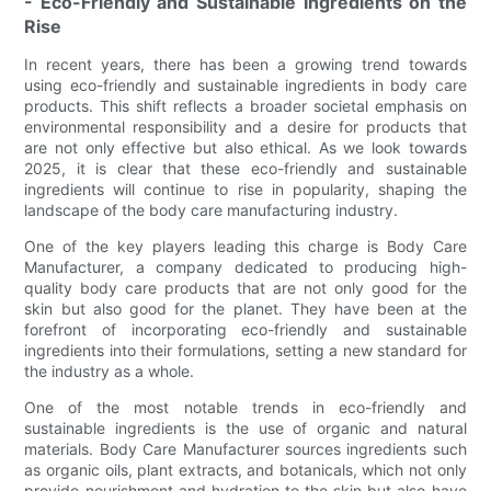
- Eco-Friendly and Sustainable Ingredients on the
Rise
In recent years, there has been a growing trend towards
using eco-friendly and sustainable ingredients in body care
products. This shift reflects a broader societal emphasis on
environmental responsibility and a desire for products that
are not only effective but also ethical. As we look towards
2025, it is clear that these eco-friendly and sustainable
ingredients will continue to rise in popularity, shaping the
landscape of the body care manufacturing industry.
One of the key players leading this charge is Body Care
Manufacturer, a company dedicated to producing high-
quality body care products that are not only good for the
skin but also good for the planet. They have been at the
forefront of incorporating eco-friendly and sustainable
ingredients into their formulations, setting a new standard for
the industry as a whole.
One of the most notable trends in eco-friendly and
sustainable ingredients is the use of organic and natural
materials. Body Care Manufacturer sources ingredients such
as organic oils, plant extracts, and botanicals, which not only
provide nourishment and hydration to the skin but also have