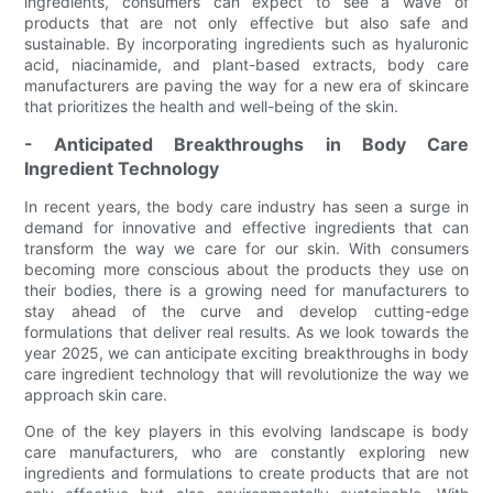
ingredients, consumers can expect to see a wave of
products that are not only effective but also safe and
sustainable. By incorporating ingredients such as hyaluronic
acid, niacinamide, and plant-based extracts, body care
manufacturers are paving the way for a new era of skincare
that prioritizes the health and well-being of the skin.
- Anticipated Breakthroughs in Body Care
Ingredient Technology
In recent years, the body care industry has seen a surge in
demand for innovative and effective ingredients that can
transform the way we care for our skin. With consumers
becoming more conscious about the products they use on
their bodies, there is a growing need for manufacturers to
stay ahead of the curve and develop cutting-edge
formulations that deliver real results. As we look towards the
year 2025, we can anticipate exciting breakthroughs in body
care ingredient technology that will revolutionize the way we
approach skin care.
One of the key players in this evolving landscape is body
care manufacturers, who are constantly exploring new
ingredients and formulations to create products that are not