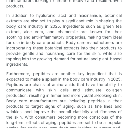
manufacturers looking to create effective and results-driven
products.
In addition to hyaluronic acid and niacinamide, botanical
extracts are also set to play a significant role in shaping the
body care industry in 2025. Ingredients such as green tea
extract, aloe vera, and chamomile are known for their
soothing and anti-inflammatory properties, making them ideal
for use in body care products. Body care manufacturers are
incorporating these botanical extracts into their products to
provide gentle and nourishing care for the skin, while also
tapping into the growing demand for natural and plant-based
ingredients.
Furthermore, peptides are another key ingredient that is
expected to make a splash in the body care industry in 2025.
Peptides are chains of amino acids that have the ability to
communicate with skin cells and stimulate collagen
production, resulting in firmer and more youthful-looking skin.
Body care manufacturers are including peptides in their
products to target signs of aging, such as fine lines and
wrinkles, and improve the overall elasticity and firmness of
the skin. With consumers becoming more conscious of the
long-term effects of aging, peptides are set to be a popular
choice for body care manufacturers looking to create anti-