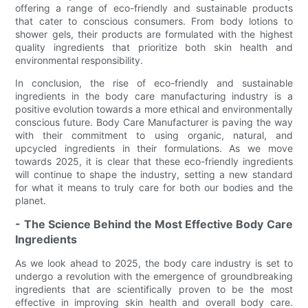
offering a range of eco-friendly and sustainable products
that cater to conscious consumers. From body lotions to
shower gels, their products are formulated with the highest
quality ingredients that prioritize both skin health and
environmental responsibility.
In conclusion, the rise of eco-friendly and sustainable
ingredients in the body care manufacturing industry is a
positive evolution towards a more ethical and environmentally
conscious future. Body Care Manufacturer is paving the way
with their commitment to using organic, natural, and
upcycled ingredients in their formulations. As we move
towards 2025, it is clear that these eco-friendly ingredients
will continue to shape the industry, setting a new standard
for what it means to truly care for both our bodies and the
planet.
- The Science Behind the Most Effective Body Care
Ingredients
As we look ahead to 2025, the body care industry is set to
undergo a revolution with the emergence of groundbreaking
ingredients that are scientifically proven to be the most
effective in improving skin health and overall body care.