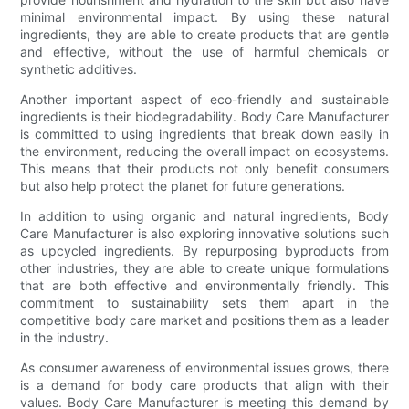
minimal environmental impact. By using these natural
ingredients, they are able to create products that are gentle
and effective, without the use of harmful chemicals or
synthetic additives.
Another important aspect of eco-friendly and sustainable
ingredients is their biodegradability. Body Care Manufacturer
is committed to using ingredients that break down easily in
the environment, reducing the overall impact on ecosystems.
This means that their products not only benefit consumers
but also help protect the planet for future generations.
In addition to using organic and natural ingredients, Body
Care Manufacturer is also exploring innovative solutions such
as upcycled ingredients. By repurposing byproducts from
other industries, they are able to create unique formulations
that are both effective and environmentally friendly. This
commitment to sustainability sets them apart in the
competitive body care market and positions them as a leader
in the industry.
As consumer awareness of environmental issues grows, there
is a demand for body care products that align with their
values. Body Care Manufacturer is meeting this demand by