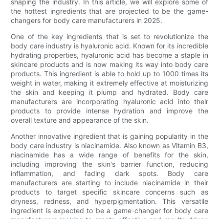
shaping the industry. In this article, we will explore some of
the hottest ingredients that are projected to be the game-
changers for body care manufacturers in 2025.
One of the key ingredients that is set to revolutionize the
body care industry is hyaluronic acid. Known for its incredible
hydrating properties, hyaluronic acid has become a staple in
skincare products and is now making its way into body care
products. This ingredient is able to hold up to 1000 times its
weight in water, making it extremely effective at moisturizing
the skin and keeping it plump and hydrated. Body care
manufacturers are incorporating hyaluronic acid into their
products to provide intense hydration and improve the
overall texture and appearance of the skin.
Another innovative ingredient that is gaining popularity in the
body care industry is niacinamide. Also known as Vitamin B3,
niacinamide has a wide range of benefits for the skin,
including improving the skin's barrier function, reducing
inflammation, and fading dark spots. Body care
manufacturers are starting to include niacinamide in their
products to target specific skincare concerns such as
dryness, redness, and hyperpigmentation. This versatile
ingredient is expected to be a game-changer for body care