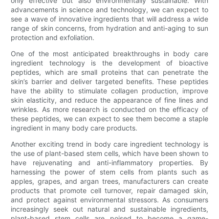
only effective but also environmentally sustainable. With
advancements in science and technology, we can expect to
see a wave of innovative ingredients that will address a wide
range of skin concerns, from hydration and anti-aging to sun
protection and exfoliation.
One of the most anticipated breakthroughs in body care
ingredient technology is the development of bioactive
peptides, which are small proteins that can penetrate the
skin’s barrier and deliver targeted benefits. These peptides
have the ability to stimulate collagen production, improve
skin elasticity, and reduce the appearance of fine lines and
wrinkles. As more research is conducted on the efficacy of
these peptides, we can expect to see them become a staple
ingredient in many body care products.
Another exciting trend in body care ingredient technology is
the use of plant-based stem cells, which have been shown to
have rejuvenating and anti-inflammatory properties. By
harnessing the power of stem cells from plants such as
apples, grapes, and argan trees, manufacturers can create
products that promote cell turnover, repair damaged skin,
and protect against environmental stressors. As consumers
increasingly seek out natural and sustainable ingredients,
plant-based stem cells are poised to become a game-