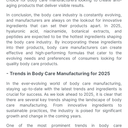
aging products that deliver visible results.
In conclusion, the body care industry is constantly evolving,
and manufacturers are always on the lookout for innovative
ingredients that can set their products apart. In 2025,
hyaluronic acid, niacinamide, botanical extracts, and
peptides are expected to be the hottest ingredients shaping
the body care industry. By incorporating these ingredients
into their products, body care manufacturers can create
effective and high-performing formulas that cater to the
evolving needs and preferences of consumers looking for
quality body care products.
- Trends in Body Care Manufacturing for 2025
In the ever-evolving world of body care manufacturing,
staying up-to-date with the latest trends and ingredients is
crucial for success. As we look ahead to 2025, it is clear that
there are several key trends shaping the landscape of body
care manufacturing. From innovative ingredients to
sustainable practices, the industry is poised for significant
growth and change in the coming years.
One of the most prominent trends in body care