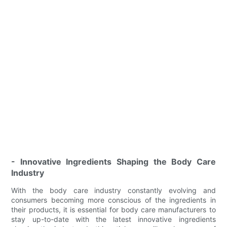
- Innovative Ingredients Shaping the Body Care
Industry
With the body care industry constantly evolving and
consumers becoming more conscious of the ingredients in
their products, it is essential for body care manufacturers to
stay up-to-date with the latest innovative ingredients