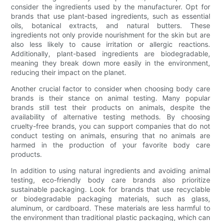
consider the ingredients used by the manufacturer. Opt for
brands that use plant-based ingredients, such as essential
oils, botanical extracts, and natural butters. These
ingredients not only provide nourishment for the skin but are
also less likely to cause irritation or allergic reactions.
Additionally, plant-based ingredients are biodegradable,
meaning they break down more easily in the environment,
reducing their impact on the planet.
Another crucial factor to consider when choosing body care
brands is their stance on animal testing. Many popular
brands still test their products on animals, despite the
availability of alternative testing methods. By choosing
cruelty-free brands, you can support companies that do not
conduct testing on animals, ensuring that no animals are
harmed in the production of your favorite body care
products.
In addition to using natural ingredients and avoiding animal
testing, eco-friendly body care brands also prioritize
sustainable packaging. Look for brands that use recyclable
or biodegradable packaging materials, such as glass,
aluminum, or cardboard. These materials are less harmful to
the environment than traditional plastic packaging, which can