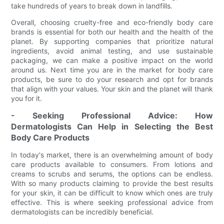
take hundreds of years to break down in landfills.
Overall, choosing cruelty-free and eco-friendly body care
brands is essential for both our health and the health of the
planet. By supporting companies that prioritize natural
ingredients, avoid animal testing, and use sustainable
packaging, we can make a positive impact on the world
around us. Next time you are in the market for body care
products, be sure to do your research and opt for brands
that align with your values. Your skin and the planet will thank
you for it.
- Seeking Professional Advice: How
Dermatologists Can Help in Selecting the Best
Body Care Products
In today's market, there is an overwhelming amount of body
care products available to consumers. From lotions and
creams to scrubs and serums, the options can be endless.
With so many products claiming to provide the best results
for your skin, it can be difficult to know which ones are truly
effective. This is where seeking professional advice from
dermatologists can be incredibly beneficial.