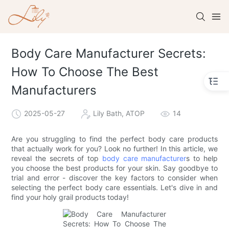
Body Care Manufacturer Secrets:
How To Choose The Best
Manufacturers
2025-05-27
Lily Bath, ATOP
14
Are you struggling to find the perfect body care products
that actually work for you? Look no further! In this article, we
reveal the secrets of top
body care manufacturer
s to help
you choose the best products for your skin. Say goodbye to
trial and error - discover the key factors to consider when
selecting the perfect body care essentials. Let's dive in and
find your holy grail products today!