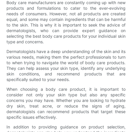
Body care manufacturers are constantly coming up with new
products and formulations to cater to the ever-evolving
needs of consumers. However, not all products are created
equal, and some may contain ingredients that can be harmful
to the skin. This is why it is important to seek the advice of
dermatologists, who can provide expert guidance on
selecting the best body care products for your individual skin
type and concerns.
Dermatologists have a deep understanding of the skin and its
various needs, making them the perfect professionals to turn
to when trying to navigate the world of body care products.
They can help assess your skin type, identify any underlying
skin conditions, and recommend products that are
specifically suited to your needs.
When choosing a body care product, it is important to
consider not only your skin type but also any specific
concerns you may have. Whether you are looking to hydrate
dry skin, treat acne, or reduce the signs of aging,
dermatologists can recommend products that target these
specific issues effectively.
In addition to providing guidance on product selection,