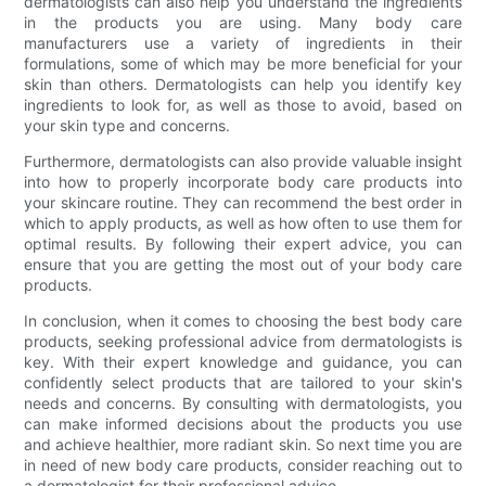
dermatologists can also help you understand the ingredients
in the products you are using. Many body care
manufacturers use a variety of ingredients in their
formulations, some of which may be more beneficial for your
skin than others. Dermatologists can help you identify key
ingredients to look for, as well as those to avoid, based on
your skin type and concerns.
Furthermore, dermatologists can also provide valuable insight
into how to properly incorporate body care products into
your skincare routine. They can recommend the best order in
which to apply products, as well as how often to use them for
optimal results. By following their expert advice, you can
ensure that you are getting the most out of your body care
products.
In conclusion, when it comes to choosing the best body care
products, seeking professional advice from dermatologists is
key. With their expert knowledge and guidance, you can
confidently select products that are tailored to your skin's
needs and concerns. By consulting with dermatologists, you
can make informed decisions about the products you use
and achieve healthier, more radiant skin. So next time you are
in need of new body care products, consider reaching out to
a dermatologist for their professional advice.