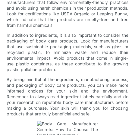
manufacturers that follow environmentally-friendly practices
and avoid using harsh chemicals in their production methods.
Look for certifications like USDA Organic or Leaping Bunny,
which indicate that the products are cruelty-free and free
from harmful chemicals.
In addition to ingredients, it is also important to consider the
packaging of body care products. Look for manufacturers
that use sustainable packaging materials, such as glass or
recycled plastic, to minimize waste and reduce their
environmental impact. Avoid products that come in single-
use plastic containers, as these contribute to the growing
plastic pollution problem.
By being mindful of the ingredients, manufacturing process,
and packaging of body care products, you can make more
informed choices for your skin and the environment.
Remember to always read ingredient labels carefully and do
your research on reputable body care manufacturers before
making a purchase. Your skin will thank you for choosing
products that are truly beneficial and safe.