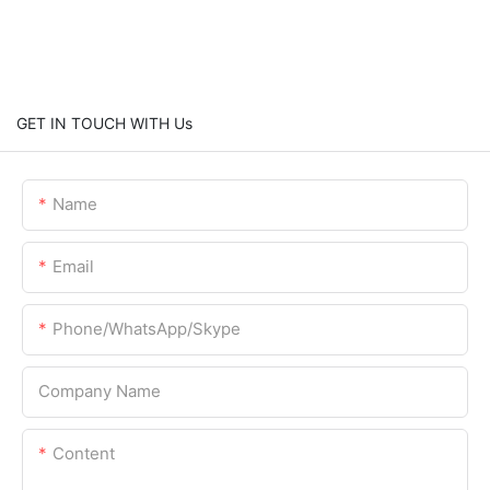
GET IN TOUCH WITH Us
Name
Email
Phone/WhatsApp/Skype
Company Name
Content