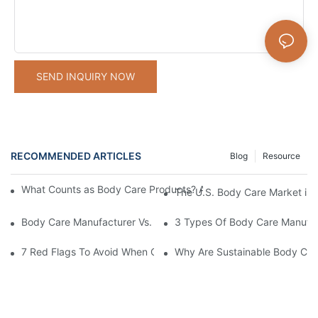
SEND INQUIRY NOW
RECOMMENDED ARTICLES
Blog
Resource
What Counts as Body Care Products? A Complete Guide to Body
The U.S. Body Care Market is 
Body Care Manufacturer Vs. Supplier: Key Differences Explained
3 Types Of Body Care Manufac
7 Red Flags To Avoid When Choosing A Body Care Manufacturer
Why Are Sustainable Body Care