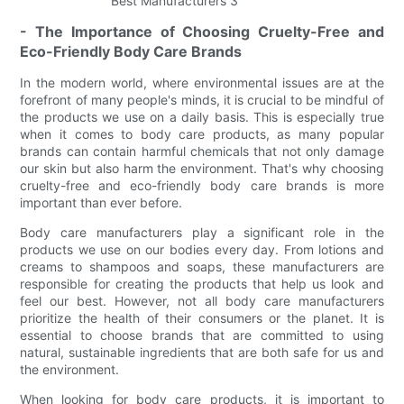
- The Importance of Choosing Cruelty-Free and
Eco-Friendly Body Care Brands
In the modern world, where environmental issues are at the
forefront of many people's minds, it is crucial to be mindful of
the products we use on a daily basis. This is especially true
when it comes to body care products, as many popular
brands can contain harmful chemicals that not only damage
our skin but also harm the environment. That's why choosing
cruelty-free and eco-friendly body care brands is more
important than ever before.
Body care manufacturers play a significant role in the
products we use on our bodies every day. From lotions and
creams to shampoos and soaps, these manufacturers are
responsible for creating the products that help us look and
feel our best. However, not all body care manufacturers
prioritize the health of their consumers or the planet. It is
essential to choose brands that are committed to using
natural, sustainable ingredients that are both safe for us and
the environment.
When looking for body care products, it is important to