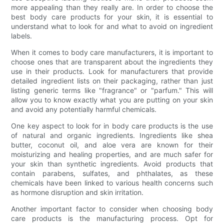
more appealing than they really are. In order to choose the
best body care products for your skin, it is essential to
understand what to look for and what to avoid on ingredient
labels.
When it comes to body care manufacturers, it is important to
choose ones that are transparent about the ingredients they
use in their products. Look for manufacturers that provide
detailed ingredient lists on their packaging, rather than just
listing generic terms like "fragrance" or "parfum." This will
allow you to know exactly what you are putting on your skin
and avoid any potentially harmful chemicals.
One key aspect to look for in body care products is the use
of natural and organic ingredients. Ingredients like shea
butter, coconut oil, and aloe vera are known for their
moisturizing and healing properties, and are much safer for
your skin than synthetic ingredients. Avoid products that
contain parabens, sulfates, and phthalates, as these
chemicals have been linked to various health concerns such
as hormone disruption and skin irritation.
Another important factor to consider when choosing body
care products is the manufacturing process. Opt for