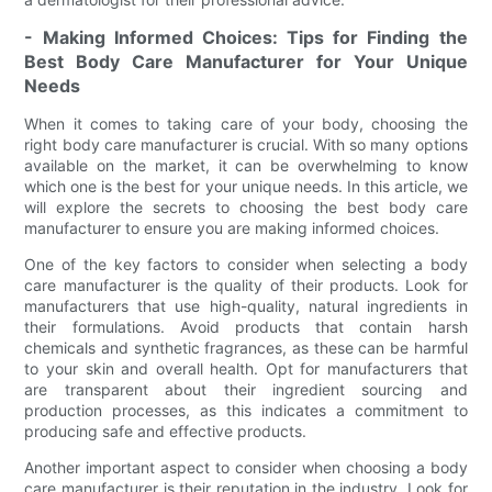
- Making Informed Choices: Tips for Finding the
Best Body Care Manufacturer for Your Unique
Needs
When it comes to taking care of your body, choosing the
right body care manufacturer is crucial. With so many options
available on the market, it can be overwhelming to know
which one is the best for your unique needs. In this article, we
will explore the secrets to choosing the best body care
manufacturer to ensure you are making informed choices.
One of the key factors to consider when selecting a body
care manufacturer is the quality of their products. Look for
manufacturers that use high-quality, natural ingredients in
their formulations. Avoid products that contain harsh
chemicals and synthetic fragrances, as these can be harmful
to your skin and overall health. Opt for manufacturers that
are transparent about their ingredient sourcing and
production processes, as this indicates a commitment to
producing safe and effective products.
Another important aspect to consider when choosing a body
care manufacturer is their reputation in the industry. Look for