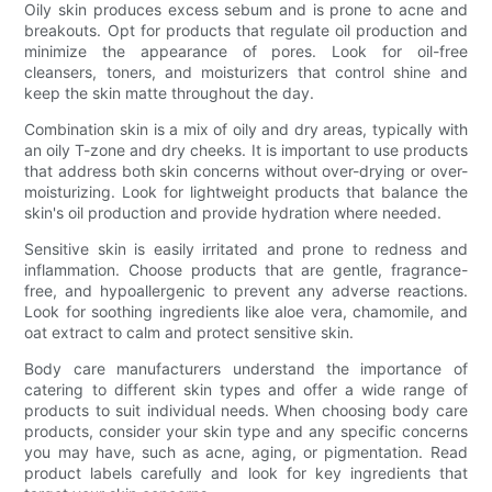
Oily skin produces excess sebum and is prone to acne and
breakouts. Opt for products that regulate oil production and
minimize the appearance of pores. Look for oil-free
cleansers, toners, and moisturizers that control shine and
keep the skin matte throughout the day.
Combination skin is a mix of oily and dry areas, typically with
an oily T-zone and dry cheeks. It is important to use products
that address both skin concerns without over-drying or over-
moisturizing. Look for lightweight products that balance the
skin's oil production and provide hydration where needed.
Sensitive skin is easily irritated and prone to redness and
inflammation. Choose products that are gentle, fragrance-
free, and hypoallergenic to prevent any adverse reactions.
Look for soothing ingredients like aloe vera, chamomile, and
oat extract to calm and protect sensitive skin.
Body care manufacturers understand the importance of
catering to different skin types and offer a wide range of
products to suit individual needs. When choosing body care
products, consider your skin type and any specific concerns
you may have, such as acne, aging, or pigmentation. Read
product labels carefully and look for key ingredients that