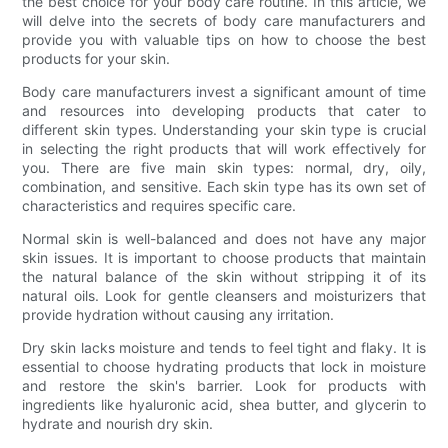
the best choice for your body care routine. In this article, we
will delve into the secrets of body care manufacturers and
provide you with valuable tips on how to choose the best
products for your skin.
Body care manufacturers invest a significant amount of time
and resources into developing products that cater to
different skin types. Understanding your skin type is crucial
in selecting the right products that will work effectively for
you. There are five main skin types: normal, dry, oily,
combination, and sensitive. Each skin type has its own set of
characteristics and requires specific care.
Normal skin is well-balanced and does not have any major
skin issues. It is important to choose products that maintain
the natural balance of the skin without stripping it of its
natural oils. Look for gentle cleansers and moisturizers that
provide hydration without causing any irritation.
Dry skin lacks moisture and tends to feel tight and flaky. It is
essential to choose hydrating products that lock in moisture
and restore the skin's barrier. Look for products with
ingredients like hyaluronic acid, shea butter, and glycerin to
hydrate and nourish dry skin.