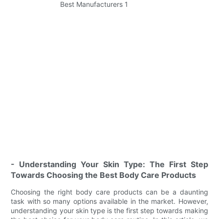
- Understanding Your Skin Type: The First Step
Towards Choosing the Best Body Care Products
Choosing the right body care products can be a daunting
task with so many options available in the market. However,
understanding your skin type is the first step towards making