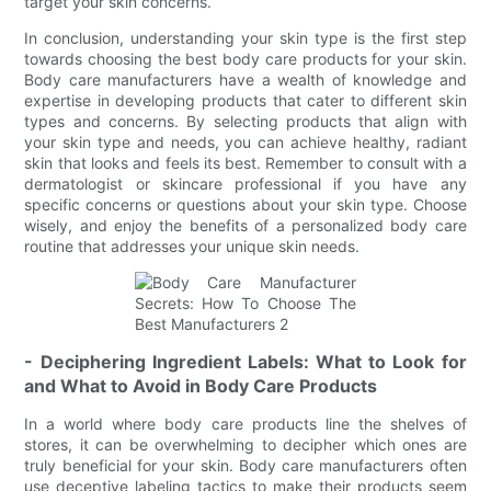
target your skin concerns.
In conclusion, understanding your skin type is the first step
towards choosing the best body care products for your skin.
Body care manufacturers have a wealth of knowledge and
expertise in developing products that cater to different skin
types and concerns. By selecting products that align with
your skin type and needs, you can achieve healthy, radiant
skin that looks and feels its best. Remember to consult with a
dermatologist or skincare professional if you have any
specific concerns or questions about your skin type. Choose
wisely, and enjoy the benefits of a personalized body care
routine that addresses your unique skin needs.
- Deciphering Ingredient Labels: What to Look for
and What to Avoid in Body Care Products
In a world where body care products line the shelves of
stores, it can be overwhelming to decipher which ones are
truly beneficial for your skin. Body care manufacturers often
use deceptive labeling tactics to make their products seem