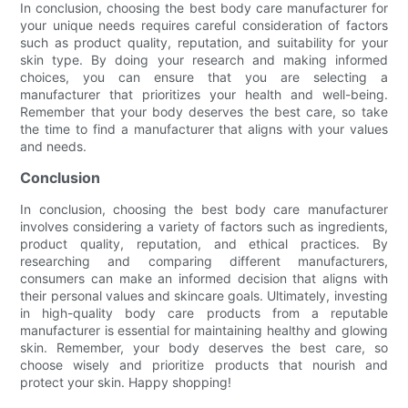
In conclusion, choosing the best body care manufacturer for
your unique needs requires careful consideration of factors
such as product quality, reputation, and suitability for your
skin type. By doing your research and making informed
choices, you can ensure that you are selecting a
manufacturer that prioritizes your health and well-being.
Remember that your body deserves the best care, so take
the time to find a manufacturer that aligns with your values
and needs.
Conclusion
In conclusion, choosing the best body care manufacturer
involves considering a variety of factors such as ingredients,
product quality, reputation, and ethical practices. By
researching and comparing different manufacturers,
consumers can make an informed decision that aligns with
their personal values and skincare goals. Ultimately, investing
in high-quality body care products from a reputable
manufacturer is essential for maintaining healthy and glowing
skin. Remember, your body deserves the best care, so
choose wisely and prioritize products that nourish and
protect your skin. Happy shopping!