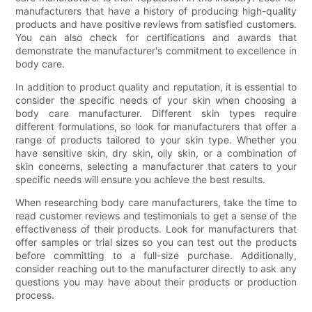
manufacturers that have a history of producing high-quality
products and have positive reviews from satisfied customers.
You can also check for certifications and awards that
demonstrate the manufacturer's commitment to excellence in
body care.
In addition to product quality and reputation, it is essential to
consider the specific needs of your skin when choosing a
body care manufacturer. Different skin types require
different formulations, so look for manufacturers that offer a
range of products tailored to your skin type. Whether you
have sensitive skin, dry skin, oily skin, or a combination of
skin concerns, selecting a manufacturer that caters to your
specific needs will ensure you achieve the best results.
When researching body care manufacturers, take the time to
read customer reviews and testimonials to get a sense of the
effectiveness of their products. Look for manufacturers that
offer samples or trial sizes so you can test out the products
before committing to a full-size purchase. Additionally,
consider reaching out to the manufacturer directly to ask any
questions you may have about their products or production
process.