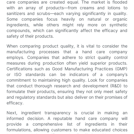
care companies are created equal. The market is flooded
with an array of products—from creams and lotions to
sanitizers and scrubs—each varying significantly in quality.
Some companies focus heavily on natural or organic
ingredients, while others might rely more on synthetic
compounds, which can significantly affect the efficacy and
safety of their products.
When comparing product quality, it is vital to consider the
manufacturing processes that a hand care company
employs. Companies that adhere to strict quality control
measures during production often yield superior products.
Certifications such as Good Manufacturing Practices (GMP)
or ISO standards can be indicators of a company’s
commitment to maintaining high quality. Look for companies
that conduct thorough research and development (R&D) to
formulate their products, ensuring they not only meet safety
and regulatory standards but also deliver on their promises of
efficacy.
Next, ingredient transparency is crucial in making an
informed decision. A reputable hand care company will
provide a comprehensive list of ingredients in their
formulations, allowing customers to make educated choices