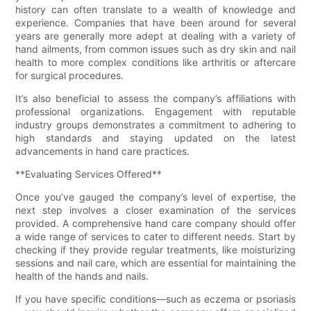
history can often translate to a wealth of knowledge and
experience. Companies that have been around for several
years are generally more adept at dealing with a variety of
hand ailments, from common issues such as dry skin and nail
health to more complex conditions like arthritis or aftercare
for surgical procedures.
It’s also beneficial to assess the company’s affiliations with
professional organizations. Engagement with reputable
industry groups demonstrates a commitment to adhering to
high standards and staying updated on the latest
advancements in hand care practices.
**Evaluating Services Offered**
Once you’ve gauged the company’s level of expertise, the
next step involves a closer examination of the services
provided. A comprehensive hand care company should offer
a wide range of services to cater to different needs. Start by
checking if they provide regular treatments, like moisturizing
sessions and nail care, which are essential for maintaining the
health of the hands and nails.
If you have specific conditions—such as eczema or psoriasis