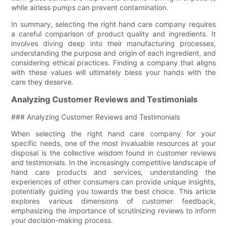
while airless pumps can prevent contamination.
In summary, selecting the right hand care company requires
a careful comparison of product quality and ingredients. It
involves diving deep into their manufacturing processes,
understanding the purpose and origin of each ingredient, and
considering ethical practices. Finding a company that aligns
with these values will ultimately bless your hands with the
care they deserve.
Analyzing Customer Reviews and Testimonials
### Analyzing Customer Reviews and Testimonials
When selecting the right hand care company for your
specific needs, one of the most invaluable resources at your
disposal is the collective wisdom found in customer reviews
and testimonials. In the increasingly competitive landscape of
hand care products and services, understanding the
experiences of other consumers can provide unique insights,
potentially guiding you towards the best choice. This article
explores various dimensions of customer feedback,
emphasizing the importance of scrutinizing reviews to inform
your decision-making process.