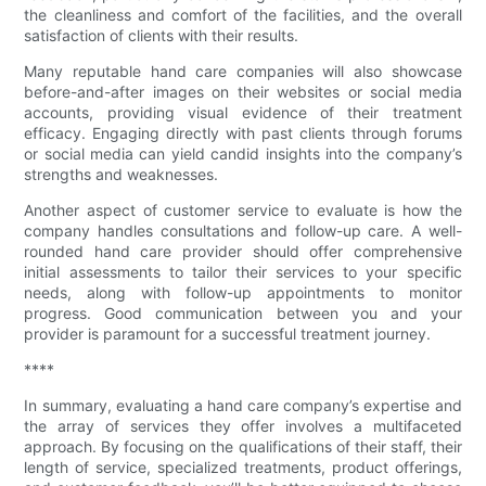
the cleanliness and comfort of the facilities, and the overall
satisfaction of clients with their results.
Many reputable hand care companies will also showcase
before-and-after images on their websites or social media
accounts, providing visual evidence of their treatment
efficacy. Engaging directly with past clients through forums
or social media can yield candid insights into the company’s
strengths and weaknesses.
Another aspect of customer service to evaluate is how the
company handles consultations and follow-up care. A well-
rounded hand care provider should offer comprehensive
initial assessments to tailor their services to your specific
needs, along with follow-up appointments to monitor
progress. Good communication between you and your
provider is paramount for a successful treatment journey.
****
In summary, evaluating a hand care company’s expertise and
the array of services they offer involves a multifaceted
approach. By focusing on the qualifications of their staff, their
length of service, specialized treatments, product offerings,