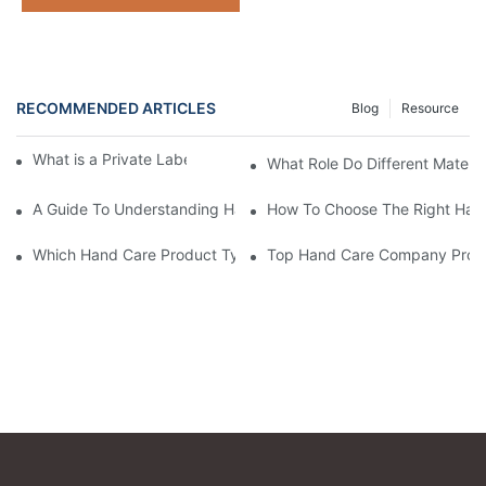
RECOMMENDED ARTICLES
Blog
Resource
What is a Private Label Hand Care Company?
What Role Do Different Materi
A Guide To Understanding Hand Care Product Manufacturing B
How To Choose The Right Hand
Which Hand Care Product Types Does Our Company Excel In?
Top Hand Care Company Produ