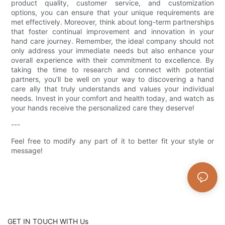
product quality, customer service, and customization
options, you can ensure that your unique requirements are
met effectively. Moreover, think about long-term partnerships
that foster continual improvement and innovation in your
hand care journey. Remember, the ideal company should not
only address your immediate needs but also enhance your
overall experience with their commitment to excellence. By
taking the time to research and connect with potential
partners, you’ll be well on your way to discovering a hand
care ally that truly understands and values your individual
needs. Invest in your comfort and health today, and watch as
your hands receive the personalized care they deserve!
---
Feel free to modify any part of it to better fit your style or
message!
GET IN TOUCH WITH Us