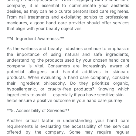
company, it is essential to communicate your aesthetic
desires, as they can help curate personalized care regimens.
From nail treatments and exfoliating scrubs to professional
manicures, a good hand care provider should offer services
that align with your beauty objectives.
**4. Ingredient Awareness:**
As the wellness and beauty industries continue to emphasize
the importance of using natural and safe ingredients,
understanding the products used by your chosen hand care
company is vital. Consumers are increasingly aware of
potential allergens and harmful additives in skincare
products. When evaluating a hand care company, consider
their ingredient philosophy. Do they prioritize organic,
hypoallergenic, or cruelty-free products? Knowing which
ingredients to avoid — especially if you have sensitive skin —
helps ensure a positive outcome in your hand care journey.
**5. Accessibility of Services:**
Another critical factor in understanding your hand care
requirements is evaluating the accessibility of the services
offered by the company. Some may require regular