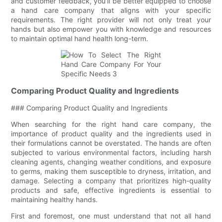
and customer feedback, you’ll be better equipped to choose
a hand care company that aligns with your specific
requirements. The right provider will not only treat your
hands but also empower you with knowledge and resources
to maintain optimal hand health long-term.
Comparing Product Quality and Ingredients
### Comparing Product Quality and Ingredients
When searching for the right hand care company, the
importance of product quality and the ingredients used in
their formulations cannot be overstated. The hands are often
subjected to various environmental factors, including harsh
cleaning agents, changing weather conditions, and exposure
to germs, making them susceptible to dryness, irritation, and
damage. Selecting a company that prioritizes high-quality
products and safe, effective ingredients is essential to
maintaining healthy hands.
First and foremost, one must understand that not all hand