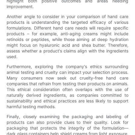
highlight both positive outcomes and areas needing
improvement.
Another angle to consider in your comparison of hand care
products is understanding the targeted efficacy of various
formulations. Different hand care needs will require specific
products – for example, anti-aging creams might include
retinoids or peptides, while those aiming at deep hydration
might focus on hyaluronic acid and shea butter. Therefore,
assess whether a product's claims align with the ingredients
used.
Furthermore, exploring the company's ethics surrounding
animal testing and cruelty can impact your selection process.
Many consumers now seek out cruelty-free hand care
companies that refrain from testing their products on animals.
This ethical consideration often overlaps with the use of
naturally derived ingredients, as companies committed to
sustainability and ethical practices are less likely to support
harmful testing methods.
Finally, closely examining the packaging and labeling of
products can also provide clues to their quality. Look for
packaging that protects the integrity of the formulation—
dark glass containers help shield creams from light exposure,