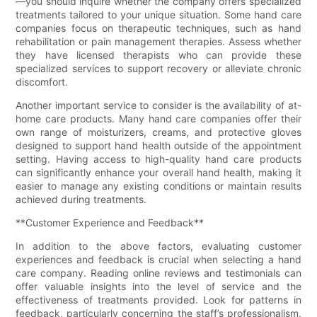
—you should inquire whether the company offers specialized
treatments tailored to your unique situation. Some hand care
companies focus on therapeutic techniques, such as hand
rehabilitation or pain management therapies. Assess whether
they have licensed therapists who can provide these
specialized services to support recovery or alleviate chronic
discomfort.
Another important service to consider is the availability of at-
home care products. Many hand care companies offer their
own range of moisturizers, creams, and protective gloves
designed to support hand health outside of the appointment
setting. Having access to high-quality hand care products
can significantly enhance your overall hand health, making it
easier to manage any existing conditions or maintain results
achieved during treatments.
**Customer Experience and Feedback**
In addition to the above factors, evaluating customer
experiences and feedback is crucial when selecting a hand
care company. Reading online reviews and testimonials can
offer valuable insights into the level of service and the
effectiveness of treatments provided. Look for patterns in
feedback, particularly concerning the staff’s professionalism,