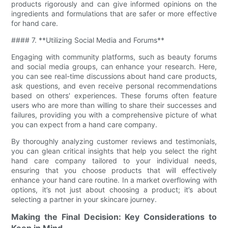
products rigorously and can give informed opinions on the
ingredients and formulations that are safer or more effective
for hand care.
#### 7. **Utilizing Social Media and Forums**
Engaging with community platforms, such as beauty forums
and social media groups, can enhance your research. Here,
you can see real-time discussions about hand care products,
ask questions, and even receive personal recommendations
based on others' experiences. These forums often feature
users who are more than willing to share their successes and
failures, providing you with a comprehensive picture of what
you can expect from a hand care company.
By thoroughly analyzing customer reviews and testimonials,
you can glean critical insights that help you select the right
hand care company tailored to your individual needs,
ensuring that you choose products that will effectively
enhance your hand care routine. In a market overflowing with
options, it’s not just about choosing a product; it’s about
selecting a partner in your skincare journey.
Making the Final Decision: Key Considerations to
Keep in Mind