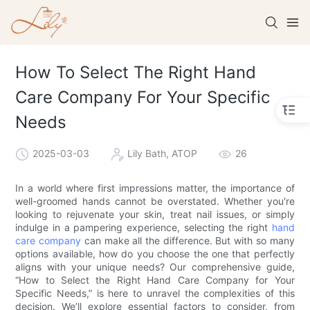
How To Select The Right Hand
Care Company For Your Specific
Needs
2025-03-03
Lily Bath, ATOP
26
In a world where first impressions matter, the importance of
well-groomed hands cannot be overstated. Whether you're
looking to rejuvenate your skin, treat nail issues, or simply
indulge in a pampering experience, selecting the right
hand
care company
can make all the difference. But with so many
options available, how do you choose the one that perfectly
aligns with your unique needs? Our comprehensive guide,
“How to Select the Right Hand Care Company for Your
Specific Needs,” is here to unravel the complexities of this
decision. We’ll explore essential factors to consider, from