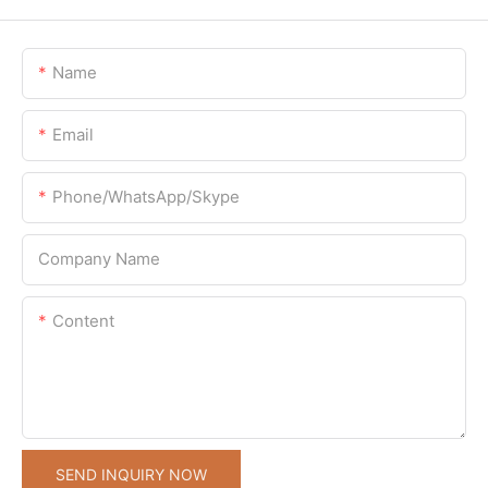
Name
Email
Phone/WhatsApp/Skype
Company Name
Content
SEND INQUIRY NOW