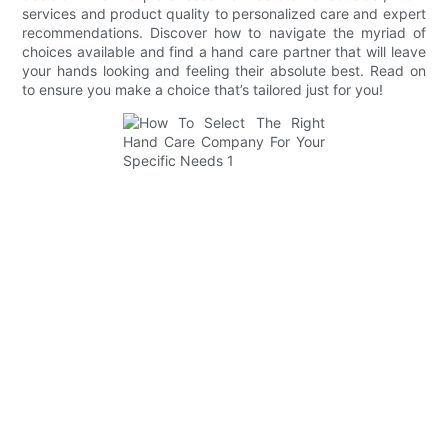
services and product quality to personalized care and expert
recommendations. Discover how to navigate the myriad of
choices available and find a hand care partner that will leave
your hands looking and feeling their absolute best. Read on
to ensure you make a choice that’s tailored just for you!