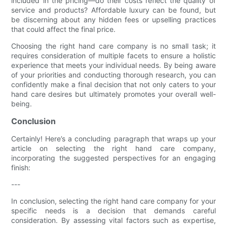
included in the pricing—do their costs reflect the quality of
service and products? Affordable luxury can be found, but
be discerning about any hidden fees or upselling practices
that could affect the final price.
Choosing the right hand care company is no small task; it
requires consideration of multiple facets to ensure a holistic
experience that meets your individual needs. By being aware
of your priorities and conducting thorough research, you can
confidently make a final decision that not only caters to your
hand care desires but ultimately promotes your overall well-
being.
Conclusion
Certainly! Here’s a concluding paragraph that wraps up your
article on selecting the right hand care company,
incorporating the suggested perspectives for an engaging
finish:
---
In conclusion, selecting the right hand care company for your
specific needs is a decision that demands careful
consideration. By assessing vital factors such as expertise,