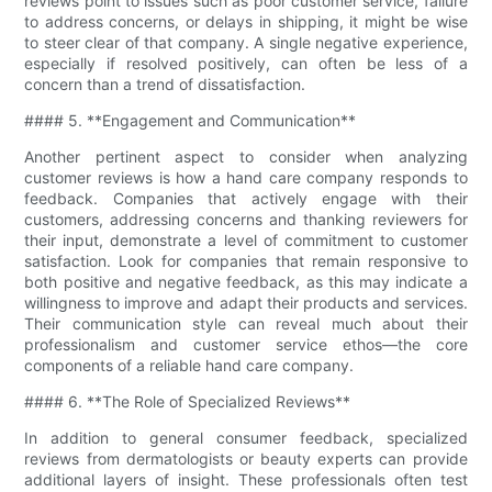
reviews point to issues such as poor customer service, failure
to address concerns, or delays in shipping, it might be wise
to steer clear of that company. A single negative experience,
especially if resolved positively, can often be less of a
concern than a trend of dissatisfaction.
#### 5. **Engagement and Communication**
Another pertinent aspect to consider when analyzing
customer reviews is how a hand care company responds to
feedback. Companies that actively engage with their
customers, addressing concerns and thanking reviewers for
their input, demonstrate a level of commitment to customer
satisfaction. Look for companies that remain responsive to
both positive and negative feedback, as this may indicate a
willingness to improve and adapt their products and services.
Their communication style can reveal much about their
professionalism and customer service ethos—the core
components of a reliable hand care company.
#### 6. **The Role of Specialized Reviews**
In addition to general consumer feedback, specialized
reviews from dermatologists or beauty experts can provide
additional layers of insight. These professionals often test