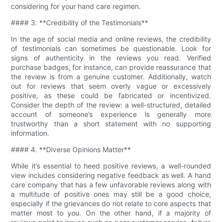
considering for your hand care regimen.
#### 3. **Credibility of the Testimonials**
In the age of social media and online reviews, the credibility
of testimonials can sometimes be questionable. Look for
signs of authenticity in the reviews you read. Verified
purchase badges, for instance, can provide reassurance that
the review is from a genuine customer. Additionally, watch
out for reviews that seem overly vague or excessively
positive, as these could be fabricated or incentivized.
Consider the depth of the review: a well-structured, detailed
account of someone’s experience is generally more
trustworthy than a short statement with no supporting
information.
#### 4. **Diverse Opinions Matter**
While it’s essential to heed positive reviews, a well-rounded
view includes considering negative feedback as well. A hand
care company that has a few unfavorable reviews along with
a multitude of positive ones may still be a good choice,
especially if the grievances do not relate to core aspects that
matter most to you. On the other hand, if a majority of