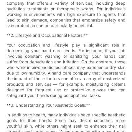
company that offers a variety of services, including deep
hydration treatments or therapeutic wraps. For individuals
working in environments with high exposure to agents that
lead to skin damage, companies that emphasize safety and
skin protection can be particularly beneficial.
**2. Lifestyle and Occupational Factors:**
Your occupation and lifestyle play a significant role in
determining your hand care needs. For instance, if your job
involves constant washing or sanitizing, your hands can
suffer from dehydration and irritation. On the contrary, those
who work in air-conditioned offices may experience dry skin
due to low humidity. A hand care company that understands
the impact of these factors can offer an array of customized
products and services — for example, moisturizing creams
designed for frequent use or protective gloves that can
safeguard your hands during occupational tasks.
**3. Understanding Your Aesthetic Goals:**
In addition to health, many individuals have specific aesthetic
goals for their hands. Some may desire smoother, more
youthful skin, while others might seek to enhance their nail
strength and appearance. When engaging with a hand care