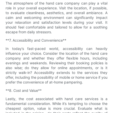
The atmosphere of the hand care company can play a vital
role in your overall experience. Visit the location, if possible,
to evaluate cleanliness, aesthetics, and overall ambiance. A
calm and welcoming environment can significantly impact
your relaxation and satisfaction levels during your visit. It
should feel comfortable and tailored to allow for a soothing
escape from daily stressors.
**7. Accessibility and Convenience**
In today’s fast-paced world, accessibility can heavily
influence your choice. Consider the location of the hand care
company and whether they offer flexible hours, including
evenings and weekends. Reviewing their booking policies is
also wise; do they allow for online appointments, or is it
strictly walk-in? Accessibility extends to the services they
offer, including the possibility of mobile or home service if you
prefer the convenience of at-home pampering.
**8. Cost and Value**
Lastly, the cost associated with hand care services is a
fundamental consideration. While it’s tempting to choose the
cheapest option, value is more crucial. Evaluate what is