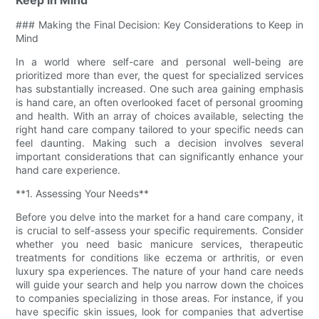
### Making the Final Decision: Key Considerations to Keep in
Mind
In a world where self-care and personal well-being are
prioritized more than ever, the quest for specialized services
has substantially increased. One such area gaining emphasis
is hand care, an often overlooked facet of personal grooming
and health. With an array of choices available, selecting the
right hand care company tailored to your specific needs can
feel daunting. Making such a decision involves several
important considerations that can significantly enhance your
hand care experience.
**1. Assessing Your Needs**
Before you delve into the market for a hand care company, it
is crucial to self-assess your specific requirements. Consider
whether you need basic manicure services, therapeutic
treatments for conditions like eczema or arthritis, or even
luxury spa experiences. The nature of your hand care needs
will guide your search and help you narrow down the choices
to companies specializing in those areas. For instance, if you
have specific skin issues, look for companies that advertise