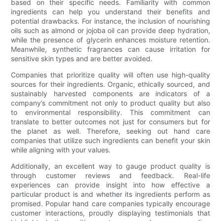
based on their specific needs. Familiarity with common
ingredients can help you understand their benefits and
potential drawbacks. For instance, the inclusion of nourishing
oils such as almond or jojoba oil can provide deep hydration,
while the presence of glycerin enhances moisture retention.
Meanwhile, synthetic fragrances can cause irritation for
sensitive skin types and are better avoided.
Companies that prioritize quality will often use high-quality
sources for their ingredients. Organic, ethically sourced, and
sustainably harvested components are indicators of a
company’s commitment not only to product quality but also
to environmental responsibility. This commitment can
translate to better outcomes not just for consumers but for
the planet as well. Therefore, seeking out hand care
companies that utilize such ingredients can benefit your skin
while aligning with your values.
Additionally, an excellent way to gauge product quality is
through customer reviews and feedback. Real-life
experiences can provide insight into how effective a
particular product is and whether its ingredients perform as
promised. Popular hand care companies typically encourage
customer interactions, proudly displaying testimonials that