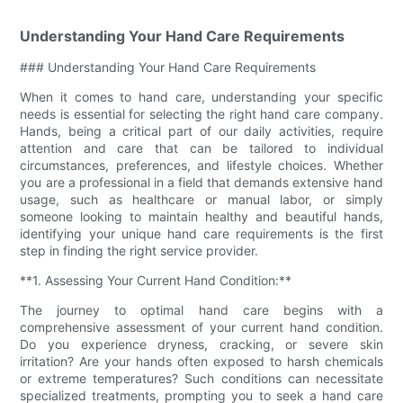
Understanding Your Hand Care Requirements
### Understanding Your Hand Care Requirements
When it comes to hand care, understanding your specific
needs is essential for selecting the right hand care company.
Hands, being a critical part of our daily activities, require
attention and care that can be tailored to individual
circumstances, preferences, and lifestyle choices. Whether
you are a professional in a field that demands extensive hand
usage, such as healthcare or manual labor, or simply
someone looking to maintain healthy and beautiful hands,
identifying your unique hand care requirements is the first
step in finding the right service provider.
**1. Assessing Your Current Hand Condition:**
The journey to optimal hand care begins with a
comprehensive assessment of your current hand condition.
Do you experience dryness, cracking, or severe skin
irritation? Are your hands often exposed to harsh chemicals
or extreme temperatures? Such conditions can necessitate
specialized treatments, prompting you to seek a hand care