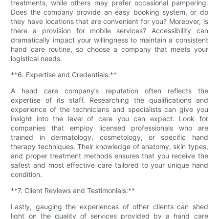
treatments, while others may prefer occasional pampering.
Does the company provide an easy booking system, or do
they have locations that are convenient for you? Moreover, is
there a provision for mobile services? Accessibility can
dramatically impact your willingness to maintain a consistent
hand care routine, so choose a company that meets your
logistical needs.
**6. Expertise and Credentials:**
A hand care company’s reputation often reflects the
expertise of its staff. Researching the qualifications and
experience of the technicians and specialists can give you
insight into the level of care you can expect. Look for
companies that employ licensed professionals who are
trained in dermatology, cosmetology, or specific hand
therapy techniques. Their knowledge of anatomy, skin types,
and proper treatment methods ensures that you receive the
safest and most effective care tailored to your unique hand
condition.
**7. Client Reviews and Testimonials:**
Lastly, gauging the experiences of other clients can shed
light on the quality of services provided by a hand care