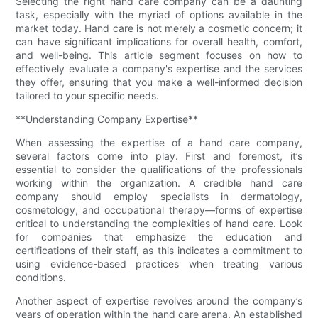
Selecting the right hand care company can be a daunting
task, especially with the myriad of options available in the
market today. Hand care is not merely a cosmetic concern; it
can have significant implications for overall health, comfort,
and well-being. This article segment focuses on how to
effectively evaluate a company's expertise and the services
they offer, ensuring that you make a well-informed decision
tailored to your specific needs.
**Understanding Company Expertise**
When assessing the expertise of a hand care company,
several factors come into play. First and foremost, it’s
essential to consider the qualifications of the professionals
working within the organization. A credible hand care
company should employ specialists in dermatology,
cosmetology, and occupational therapy—forms of expertise
critical to understanding the complexities of hand care. Look
for companies that emphasize the education and
certifications of their staff, as this indicates a commitment to
using evidence-based practices when treating various
conditions.
Another aspect of expertise revolves around the company’s
years of operation within the hand care arena. An established