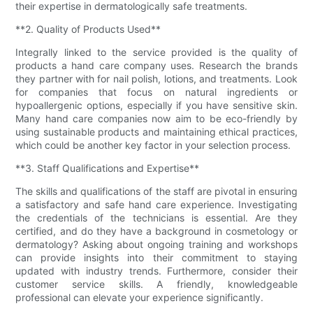
their expertise in dermatologically safe treatments.
**2. Quality of Products Used**
Integrally linked to the service provided is the quality of
products a hand care company uses. Research the brands
they partner with for nail polish, lotions, and treatments. Look
for companies that focus on natural ingredients or
hypoallergenic options, especially if you have sensitive skin.
Many hand care companies now aim to be eco-friendly by
using sustainable products and maintaining ethical practices,
which could be another key factor in your selection process.
**3. Staff Qualifications and Expertise**
The skills and qualifications of the staff are pivotal in ensuring
a satisfactory and safe hand care experience. Investigating
the credentials of the technicians is essential. Are they
certified, and do they have a background in cosmetology or
dermatology? Asking about ongoing training and workshops
can provide insights into their commitment to staying
updated with industry trends. Furthermore, consider their
customer service skills. A friendly, knowledgeable
professional can elevate your experience significantly.