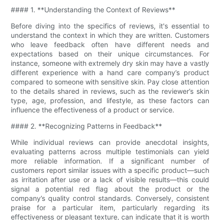
#### 1. **Understanding the Context of Reviews**
Before diving into the specifics of reviews, it's essential to
understand the context in which they are written. Customers
who leave feedback often have different needs and
expectations based on their unique circumstances. For
instance, someone with extremely dry skin may have a vastly
different experience with a hand care company’s product
compared to someone with sensitive skin. Pay close attention
to the details shared in reviews, such as the reviewer’s skin
type, age, profession, and lifestyle, as these factors can
influence the effectiveness of a product or service.
#### 2. **Recognizing Patterns in Feedback**
While individual reviews can provide anecdotal insights,
evaluating patterns across multiple testimonials can yield
more reliable information. If a significant number of
customers report similar issues with a specific product—such
as irritation after use or a lack of visible results—this could
signal a potential red flag about the product or the
company’s quality control standards. Conversely, consistent
praise for a particular item, particularly regarding its
effectiveness or pleasant texture, can indicate that it is worth