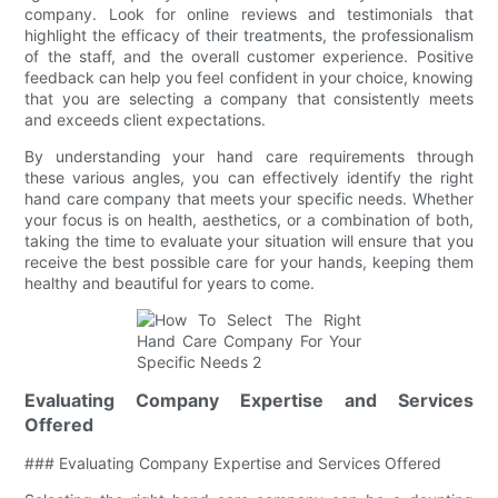
company. Look for online reviews and testimonials that
highlight the efficacy of their treatments, the professionalism
of the staff, and the overall customer experience. Positive
feedback can help you feel confident in your choice, knowing
that you are selecting a company that consistently meets
and exceeds client expectations.
By understanding your hand care requirements through
these various angles, you can effectively identify the right
hand care company that meets your specific needs. Whether
your focus is on health, aesthetics, or a combination of both,
taking the time to evaluate your situation will ensure that you
receive the best possible care for your hands, keeping them
healthy and beautiful for years to come.
Evaluating Company Expertise and Services
Offered
### Evaluating Company Expertise and Services Offered