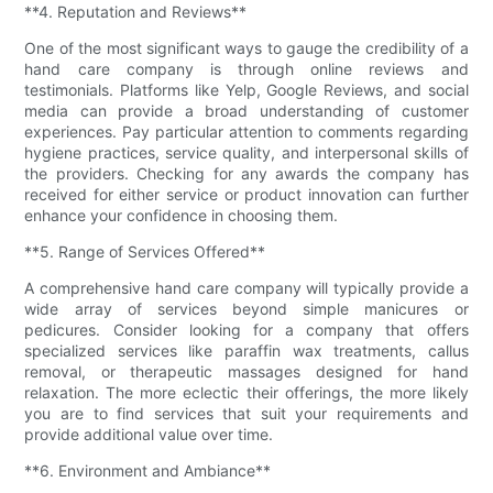
**4. Reputation and Reviews**
One of the most significant ways to gauge the credibility of a
hand care company is through online reviews and
testimonials. Platforms like Yelp, Google Reviews, and social
media can provide a broad understanding of customer
experiences. Pay particular attention to comments regarding
hygiene practices, service quality, and interpersonal skills of
the providers. Checking for any awards the company has
received for either service or product innovation can further
enhance your confidence in choosing them.
**5. Range of Services Offered**
A comprehensive hand care company will typically provide a
wide array of services beyond simple manicures or
pedicures. Consider looking for a company that offers
specialized services like paraffin wax treatments, callus
removal, or therapeutic massages designed for hand
relaxation. The more eclectic their offerings, the more likely
you are to find services that suit your requirements and
provide additional value over time.
**6. Environment and Ambiance**