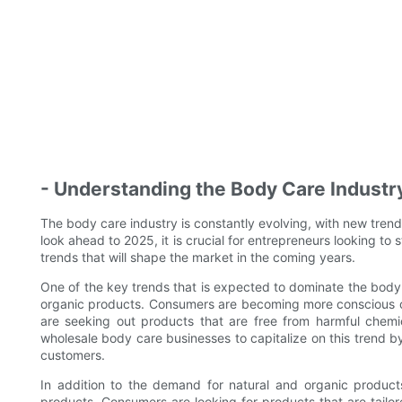
- Understanding the Body Care Industr
The body care industry is constantly evolving, with new tre
look ahead to 2025, it is crucial for entrepreneurs looking to
trends that will shape the market in the coming years.
One of the key trends that is expected to dominate the body 
organic products. Consumers are becoming more conscious of 
are seeking out products that are free from harmful chemi
wholesale body care businesses to capitalize on this trend by
customers.
In addition to the demand for natural and organic products
products. Consumers are looking for products that are tailor