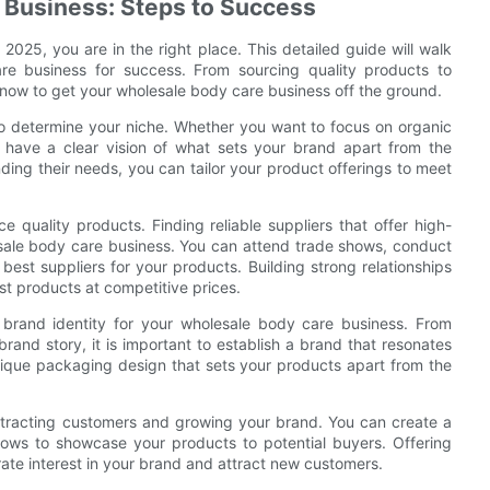
 Business: Steps to Success
 2025, you are in the right place. This detailed guide will walk
e business for success. From sourcing quality products to
know to get your wholesale body care business off the ground.
 to determine your niche. Whether you want to focus on organic
to have a clear vision of what sets your brand apart from the
ding their needs, you can tailor your product offerings to meet
 quality products. Finding reliable suppliers that offer high-
lesale body care business. You can attend trade shows, conduct
 best suppliers for your products. Building strong relationships
st products at competitive prices.
g brand identity for your wholesale body care business. From
brand story, it is important to establish a brand that resonates
nique packaging design that sets your products apart from the
attracting customers and growing your brand. You can create a
shows to showcase your products to potential buyers. Offering
ate interest in your brand and attract new customers.