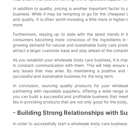
In addition to quality, pricing is another important factor 
business. While it may be tempting to go for the cheapest op
and quality. It is often worth investing a little more in high
more.
Furthermore, staying up to date with the latest trends in 
consumers becoming more conscious of the ingredients in t
growing demand for natural and sustainable body care produc
attract a larger customer base and stay ahead of the competi
As you establish your wholesale body care business, it is impo
in constant communication with them. This will help ensure
any issues that may arise. By maintaining a positive and t
successful and sustainable business for the long term.
In conclusion, sourcing quality products for your wholes
partnering with reputable suppliers, offering a wide range o
you can build a successful and profitable business that me
lies in providing products that are not only good for the body
- Building Strong Relationships with Su
In order to successfully start a wholesale body care business 