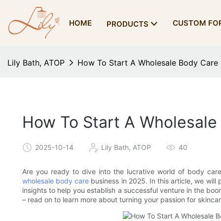
HOME
CUSTOM FO
PRODUCTS
Lily Bath, ATOP
How To Start A Wholesale Body Care 
How To Start A Wholesale
2025-10-14
Lily Bath, ATOP
40
Are you ready to dive into the lucrative world of body car
wholesale body care
business in 2025. In this article, we will
insights to help you establish a successful venture in the boo
– read on to learn more about turning your passion for skincare