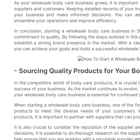
As your wholesale body care business grows, it is importan
suppliers and customers. Keeping detailed records of your inv
your business and make informed decisions. You can als
streamline your operations and improve efficiency.
In conclusion, starting a wholesale body care business in 2
commitment to quality. By following the steps outlined in thi
establish a strong brand presence in the market. With a clea
you can achieve your goals and build a successful wholesale 
- Sourcing Quality Products for Your B
In the competitive world of body care products, it is crucial 
success of your business. As the market continues to evolve,
your wholesale body care business is essential for continued
When starting a wholesale body care business, one of the first
products to meet the diverse needs of your customers. Wh
products, it is important to partner with suppliers that can p
It is also crucial to consider the reputation of the supplier
decisions, it is essential to do thorough research on the suppli
help ensure that you are working with a reputable supplier w