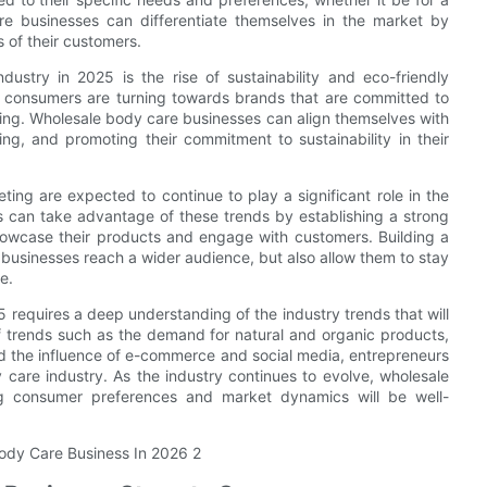
are businesses can differentiate themselves in the market by
 of their customers.
ustry in 2025 is the rise of sustainability and eco-friendly
s, consumers are turning towards brands that are committed to
ging. Wholesale body care businesses can align themselves with
ng, and promoting their commitment to sustainability in their
ing are expected to continue to play a significant role in the
 can take advantage of these trends by establishing a strong
howcase their products and engage with customers. Building a
 businesses reach a wider audience, but also allow them to stay
e.
5 requires a deep understanding of the industry trends that will
f trends such as the demand for natural and organic products,
and the influence of e-commerce and social media, entrepreneurs
 care industry. As the industry continues to evolve, wholesale
g consumer preferences and market dynamics will be well-