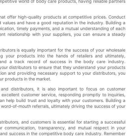
ompetitive world of body care products, having reliable partners
hat offer high-quality products at competitive prices. Conduct
d values and have a good reputation in the industry. Building a
unication, timely payments, and a mutual understanding of each
rent relationship with your suppliers, you can ensure a steady
tributors is equally important for the success of your wholesale
ng your products into the hands of retailers and ultimately,
 and a track record of success in the body care industry.
our distributors to ensure that they understand your products
ion and providing necessary support to your distributors, you
ur products in the market.
s and distributors, it is also important to focus on customer
 excellent customer service, responding promptly to inquiries,
n help build trust and loyalty with your customers. Building a
word-of-mouth referrals, ultimately driving the success of your
istributors, and customers is essential for starting a successful
ear communication, transparency, and mutual respect in your
th and success in the competitive body care industry. Remember