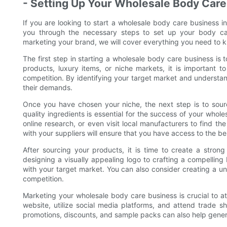
- Setting Up Your Wholesale Body Care
If you are looking to start a wholesale body care business in
you through the necessary steps to set up your body car
marketing your brand, we will cover everything you need to 
The first step in starting a wholesale body care business is
products, luxury items, or niche markets, it is important 
competition. By identifying your target market and understan
their demands.
Once you have chosen your niche, the next step is to source
quality ingredients is essential for the success of your who
online research, or even visit local manufacturers to find the
with your suppliers will ensure that you have access to the be
After sourcing your products, it is time to create a stron
designing a visually appealing logo to crafting a compelling 
with your target market. You can also consider creating a u
competition.
Marketing your wholesale body care business is crucial to 
website, utilize social media platforms, and attend trade 
promotions, discounts, and sample packs can also help gener