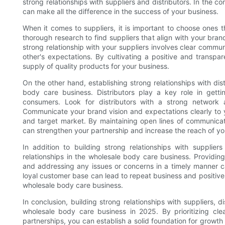
strong relationships with suppliers and distributors. In the c
can make all the difference in the success of your business.
When it comes to suppliers, it is important to choose ones t
thorough research to find suppliers that align with your bran
strong relationship with your suppliers involves clear comm
other's expectations. By cultivating a positive and transpa
supply of quality products for your business.
On the other hand, establishing strong relationships with dis
body care business. Distributors play a key role in getti
consumers. Look for distributors with a strong network
Communicate your brand vision and expectations clearly to y
and target market. By maintaining open lines of communicat
can strengthen your partnership and increase the reach of yo
In addition to building strong relationships with supplier
relationships in the wholesale body care business. Providing
and addressing any issues or concerns in a timely manner ca
loyal customer base can lead to repeat business and positive 
wholesale body care business.
In conclusion, building strong relationships with suppliers, d
wholesale body care business in 2025. By prioritizing cl
partnerships, you can establish a solid foundation for grow