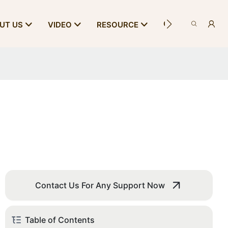
CONTACT US
UT US
VIDEO
RESOURCE
Contact Us For Any Support Now
Table of Contents