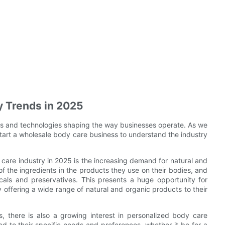
y Trends in 2025
nds and technologies shaping the way businesses operate. As we
 start a wholesale body care business to understand the industry
care industry in 2025 is the increasing demand for natural and
the ingredients in the products they use on their bodies, and
cals and preservatives. This presents a huge opportunity for
 offering a wide range of natural and organic products to their
, there is also a growing interest in personalized body care
ed to their specific needs and preferences, whether it be for a