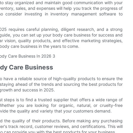
t to stay organized and maintain good communication with your
entory, sales, and expenses will help you track the progress of
o consider investing in inventory management software to
025 requires careful planning, diligent research, and a strong
s guide, you can set up your body care business for success and
r vision, quality products, and effective marketing strategies,
body care business in the years to come.
ody Care Business
to have a reliable source of high-quality products to ensure the
 staying ahead of the trends and sourcing the best products for
 growth and success in 2025.
 steps is to find a trusted supplier that offers a wide range of
ether you are looking for organic, natural, or cruelty-free
rovide the quality and variety that your customers demand.
 and the quality of their products. Before making any purchasing
er's track record, customer reviews, and certifications. This will
ho can provide you with the best products for your business.