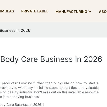
RMULAS
PRIVATE LABEL
MANUFACTURING
ABO
Business In 2026
 Body Care Business In 2026
e products? Look no further than our guide on how to start a
 provide you with easy-to-follow steps, expert tips, and valuable
ming beauty industry. Don't miss out on this invaluable resource
 into a thriving business!