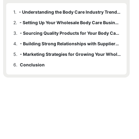
1.
- Understanding the Body Care Industry Trends in 2025
2.
- Setting Up Your Wholesale Body Care Business: Steps to Success
3.
- Sourcing Quality Products for Your Body Care Business
4.
- Building Strong Relationships with Suppliers and Distributors
5.
- Marketing Strategies for Growing Your Wholesale Body Care Business
6.
Conclusion