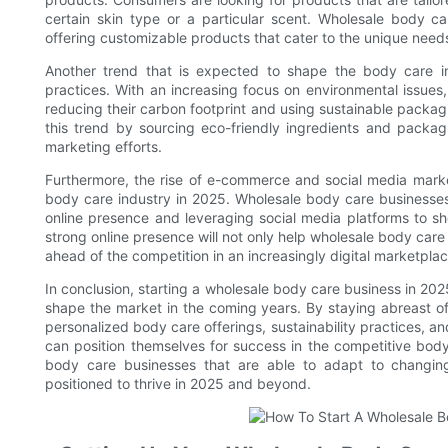
certain skin type or a particular scent. Wholesale body c
offering customizable products that cater to the unique needs
Another trend that is expected to shape the body care ind
practices. With an increasing focus on environmental issue
reducing their carbon footprint and using sustainable packa
this trend by sourcing eco-friendly ingredients and packagi
marketing efforts.
Furthermore, the rise of e-commerce and social media market
body care industry in 2025. Wholesale body care businesses
online presence and leveraging social media platforms to s
strong online presence will not only help wholesale body care
ahead of the competition in an increasingly digital marketplac
In conclusion, starting a wholesale body care business in 202
shape the market in the coming years. By staying abreast o
personalized body care offerings, sustainability practices, 
can position themselves for success in the competitive body
body care businesses that are able to adapt to changin
positioned to thrive in 2025 and beyond.