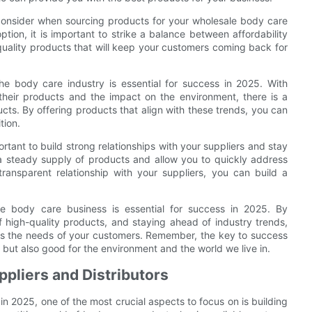
to consider when sourcing products for your wholesale body care
tion, it is important to strike a balance between affordability
er-quality products that will keep your customers coming back for
the body care industry is essential for success in 2025. With
heir products and the impact on the environment, there is a
ts. By offering products that align with these trends, you can
tion.
rtant to build strong relationships with your suppliers and stay
 a steady supply of products and allow you to quickly address
ransparent relationship with your suppliers, you can build a
ale body care business is essential for success in 2025. By
f high-quality products, and staying ahead of industry trends,
ets the needs of your customers. Remember, the key to success
, but also good for the environment and the world we live in.
ppliers and Distributors
in 2025, one of the most crucial aspects to focus on is building