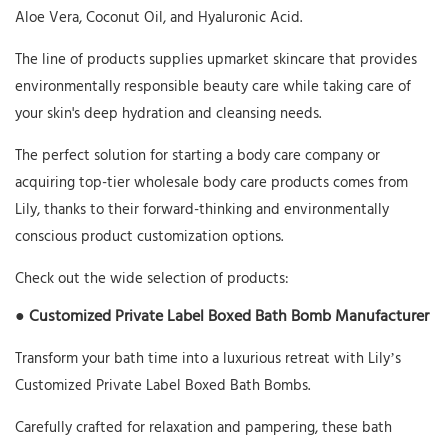
Aloe Vera, Coconut Oil, and Hyaluronic Acid.
The line of products supplies upmarket skincare that provides
environmentally responsible beauty care while taking care of
your skin's deep hydration and cleansing needs.
The perfect solution for starting a body care company or
acquiring top-tier wholesale body care products comes from
Lily, thanks to their forward-thinking and environmentally
conscious product customization options.
Check out the wide selection of products:
● Customized Private Label Boxed Bath Bomb Manufacturer
Transform your bath time into a luxurious retreat with Lily’s
Customized Private Label Boxed Bath Bombs.
Carefully crafted for relaxation and pampering, these bath