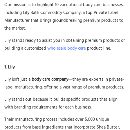
Our mission is to highlight 10 exceptional body care businesses,
including Lily Bath Commodity Company, a top Private Label
Manufacturer that brings groundbreaking premium products to
the market.
Lily stands ready to assist you in obtaining premium products or
building a customized
wholesale body care
product line.
1. Lily
Lily isn't just a
body care company
—they are experts in private-
label manufacturing, offering a vast range of premium products.
Lily stands out because it builds specific products that align
with branding requirements for each business.
Their manufacturing process includes over 5,000 unique
products from base ingredients that incorporate Shea Butter,