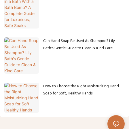
Safe Soaks
Can Hand Soap Be Used As Shampoo? Lily
Bath's Gentle Guide to Clean & Kind Care
How to Choose the Right Moisturizing Hand
Soap for Soft, Healthy Hands