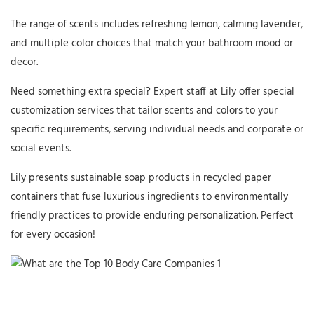
The range of scents includes refreshing lemon, calming lavender,
and multiple color choices that match your bathroom mood or
decor.
Need something extra special? Expert staff at Lily offer special
customization services that tailor scents and colors to your
specific requirements, serving individual needs and corporate or
social events.
Lily presents sustainable soap products in recycled paper
containers that fuse luxurious ingredients to environmentally
friendly practices to provide enduring personalization. Perfect
for every occasion!