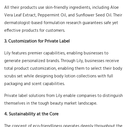
All their products use skin-friendly ingredients, including Aloe
Vera Leaf Extract, Peppermint Oil, and Sunflower Seed Oil. Their
dermatologist-based formulation research guarantees safe yet
effective products for customers.
3. Customization for Private Label
Lily features premier capabilities, enabling businesses to
generate personalized brands. Through Lily, businesses receive
total product customization, enabling them to select their body
scrubs set while designing body lotion collections with full
packaging and scent capabilities.
Private label solutions from Lily enable companies to distinguish
themselves in the tough beauty market landscape.
4. Sustainability at the Core
The concept of eco-friendliness operates deeply throughout the