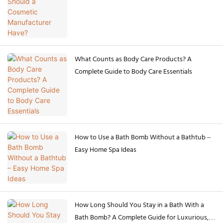
What Counts as Body Care Products? A
Complete Guide to Body Care Essentials
How to Use a Bath Bomb Without a Bathtub –
Easy Home Spa Ideas
How Long Should You Stay in a Bath With a
Bath Bomb? A Complete Guide for Luxurious,