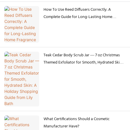
How To Use Reed Diffusers Correctly: A
Complete Guide for Long-Lasting Home
Fragrance
Teak Cedar Body Scrub Jar — 7 oz Christmas
Themed Exfoliator for Smooth, Hydrated Skin:
A Holiday Shopping Guide from Lily Bath
What Certifications Should a Cosmetic
Manufacturer Have?