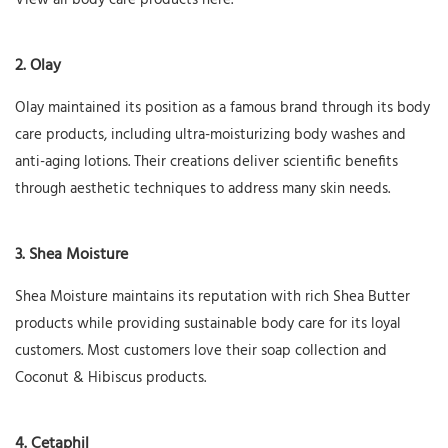
View all body care products here.
2. Olay
Olay maintained its position as a famous brand through its body
care products, including ultra-moisturizing body washes and
anti-aging lotions. Their creations deliver scientific benefits
through aesthetic techniques to address many skin needs.
3. Shea Moisture
Shea Moisture maintains its reputation with rich Shea Butter
products while providing sustainable body care for its loyal
customers. Most customers love their soap collection and
Coconut & Hibiscus products.
4. Cetaphil