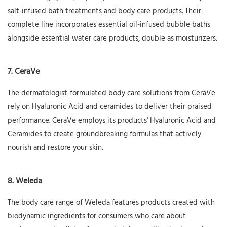
salt-infused bath treatments and body care products. Their
complete line incorporates essential oil-infused bubble baths
alongside essential water care products, double as moisturizers.
7. CeraVe
The dermatologist-formulated body care solutions from CeraVe
rely on Hyaluronic Acid and ceramides to deliver their praised
performance. CeraVe employs its products' Hyaluronic Acid and
Ceramides to create groundbreaking formulas that actively
nourish and restore your skin.
8. Weleda
The body care range of Weleda features products created with
biodynamic ingredients for consumers who care about