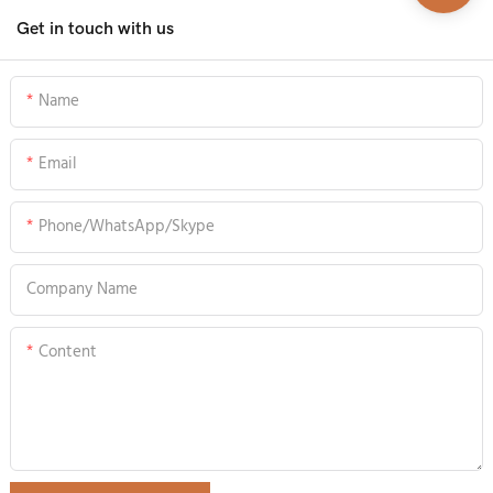
Get in touch with us
Name
Email
Phone/WhatsApp/Skype
Company Name
Content