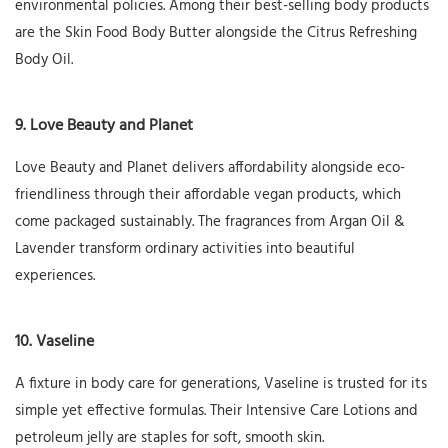
environmental policies. Among their best-selling body products
are the Skin Food Body Butter alongside the Citrus Refreshing
Body Oil.
9. Love Beauty and Planet
Love Beauty and Planet delivers affordability alongside eco-
friendliness through their affordable vegan products, which
come packaged sustainably. The fragrances from Argan Oil &
Lavender transform ordinary activities into beautiful
experiences.
10. Vaseline
A fixture in body care for generations, Vaseline is trusted for its
simple yet effective formulas. Their Intensive Care Lotions and
petroleum jelly are staples for soft, smooth skin.