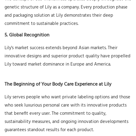
genetic structure of Lily as a company. Every production phase
and packaging solution at Lily demonstrates their deep
commitment to sustainable practices.
5. Global Recognition
Lily's market success extends beyond Asian markets. Their
innovative designs and superior product quality have propelled
Lily toward market dominance in Europe and America.
The Beginning of Your Body Care Experience at Lily
Lily serves people who want private labeling options and those
who seek luxurious personal care with its innovative products
that benefit every user. The commitment to quality,
sustainability measures, and ongoing innovation developments
guarantees standout results for each product.