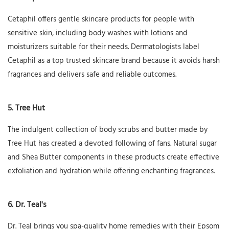
Cetaphil offers gentle skincare products for people with
sensitive skin, including body washes with lotions and
moisturizers suitable for their needs. Dermatologists label
Cetaphil as a top trusted skincare brand because it avoids harsh
fragrances and delivers safe and reliable outcomes.
5. Tree Hut
The indulgent collection of body scrubs and butter made by
Tree Hut has created a devoted following of fans. Natural sugar
and Shea Butter components in these products create effective
exfoliation and hydration while offering enchanting fragrances.
6. Dr. Teal's
Dr. Teal brings you spa-quality home remedies with their Epsom