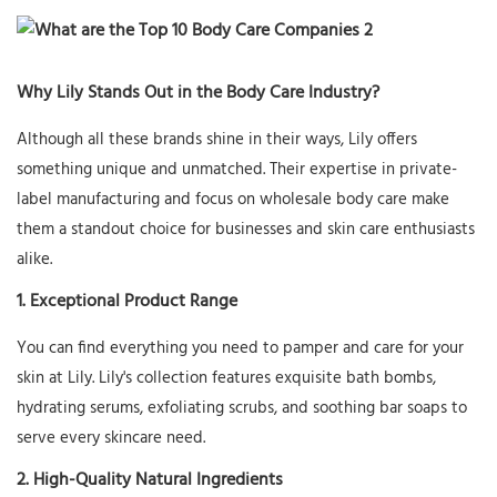
Why Lily Stands Out in the Body Care Industry?
Although all these brands shine in their ways, Lily offers
something unique and unmatched. Their expertise in private-
label manufacturing and focus on wholesale body care make
them a standout choice for businesses and skin care enthusiasts
alike.
1. Exceptional Product Range
You can find everything you need to pamper and care for your
skin at Lily. Lily's collection features exquisite bath bombs,
hydrating serums, exfoliating scrubs, and soothing bar soaps to
serve every skincare need.
2. High-Quality Natural Ingredients