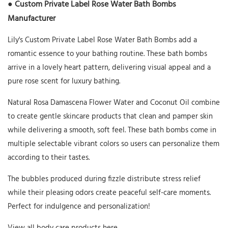
● Custom Private Label Rose Water Bath Bombs
Manufacturer
Lily's Custom Private Label Rose Water Bath Bombs add a
romantic essence to your bathing routine. These bath bombs
arrive in a lovely heart pattern, delivering visual appeal and a
pure rose scent for luxury bathing.
Natural Rosa Damascena Flower Water and Coconut Oil combine
to create gentle skincare products that clean and pamper skin
while delivering a smooth, soft feel. These bath bombs come in
multiple selectable vibrant colors so users can personalize them
according to their tastes.
The bubbles produced during fizzle distribute stress relief
while their pleasing odors create peaceful self-care moments.
Perfect for indulgence and personalization!