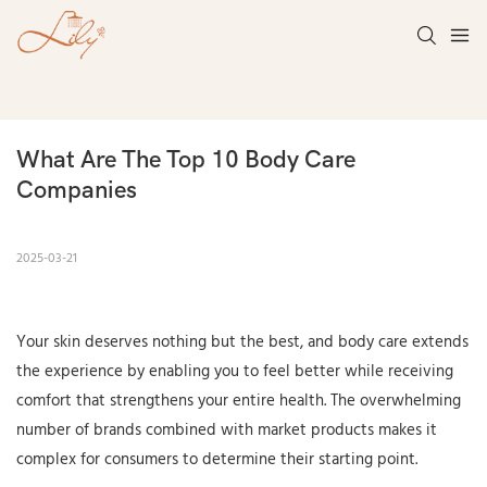
What Are The Top 10 Body Care 
Companies
2025-03-21
Your skin deserves nothing but the best, and body care extends
the experience by enabling you to feel better while receiving
comfort that strengthens your entire health. The overwhelming
number of brands combined with market products makes it
complex for consumers to determine their starting point.