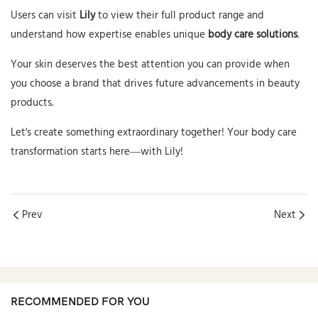
Users can visit
Lily
to view their full product range and
understand how expertise enables unique
body care solutions
.
Your skin deserves the best attention you can provide when
you choose a brand that drives future advancements in beauty
products.
Let's create something extraordinary together! Your body care
transformation starts here—with Lily!
Prev
Next
RECOMMENDED FOR YOU