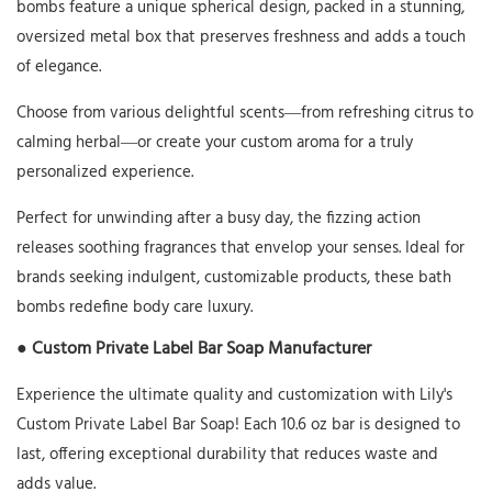
bombs feature a unique spherical design, packed in a stunning,
oversized metal box that preserves freshness and adds a touch
of elegance.
Choose from various delightful scents—from refreshing citrus to
calming herbal—or create your custom aroma for a truly
personalized experience.
Perfect for unwinding after a busy day, the fizzing action
releases soothing fragrances that envelop your senses. Ideal for
brands seeking indulgent, customizable products, these bath
bombs redefine body care luxury.
● Custom Private Label Bar Soap Manufacturer
Experience the ultimate quality and customization with Lily's
Custom Private Label Bar Soap! Each 10.6 oz bar is designed to
last, offering exceptional durability that reduces waste and
adds value.