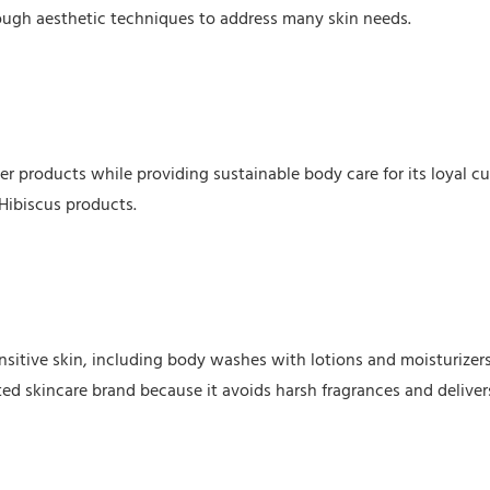
through aesthetic techniques to address many skin needs.
er products while providing sustainable body care for its loyal c
Hibiscus products.
nsitive skin, including body washes with lotions and moisturizers
sted skincare brand because it avoids harsh fragrances and deliver