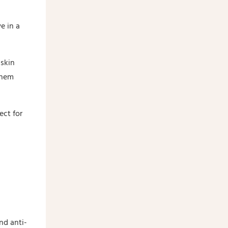
e in a
skin
them
ect for
nd anti-