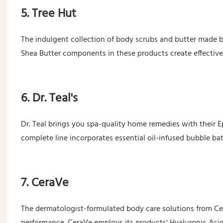
5. Tree Hut
The indulgent collection of body scrubs and butter made b
Shea Butter components in these products create effective 
6. Dr. Teal's
Dr. Teal brings you spa-quality home remedies with their 
complete line incorporates essential oil-infused bubble ba
7. CeraVe
The dermatologist-formulated body care solutions from Cer
performance. CeraVe employs its products' Hyaluronic Aci