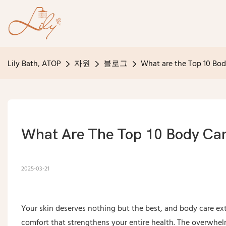
Lily Bath, ATOP
자원
블로그
What are the Top 10 Bo
What Are The Top 10 Body Ca
2025-03-21
Your skin deserves nothing but the best, and body care ext
comfort that strengthens your entire health. The overwh