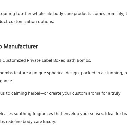
cquiring top-tier wholesale body care products comes from Lily, 
duct customization options.
b Manufacturer
y’s Customized Private Label Boxed Bath Bombs.
 bombs feature a unique spherical design, packed in a stunning, 
egance.
rus to calming herbal—or create your custom aroma for a truly
releases soothing fragrances that envelop your senses. Ideal for b
s redefine body care luxury.