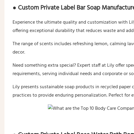
● Custom Private Label Bar Soap Manufactur
Experience the ultimate quality and customization with Lily
offering exceptional durability that reduces waste and add
The range of scents includes refreshing lemon, calming l
decor.
Need something extra special? Expert staff at Lily offer spe
requirements, serving individual needs and corporate or so
Lily presents sustainable soap products in recycled paper c
practices to provide enduring personalization. Perfect for 