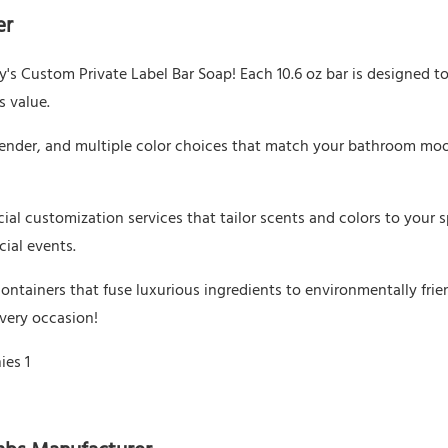
er
's Custom Private Label Bar Soap! Each 10.6 oz bar is designed to 
s value.
avender, and multiple color choices that match your bathroom mo
cial customization services that tailor scents and colors to your s
cial events.
ontainers that fuse luxurious ingredients to environmentally frie
every occasion!