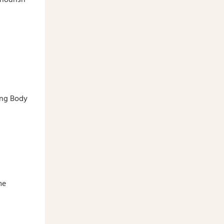
ing Body
me