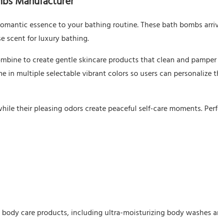
mbs Manufacturer
omantic essence to your bathing routine. These bath bombs arriv
se scent for luxury bathing.
bine to create gentle skincare products that clean and pamper 
e in multiple selectable vibrant colors so users can personalize 
while their pleasing odors create peaceful self-care moments. Perf
s body care products, including ultra-moisturizing body washes a