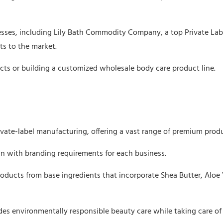
nesses, including Lily Bath Commodity Company, a top Private Lab
s to the market.
cts or building a customized wholesale body care product line.
ivate-label manufacturing, offering a vast range of premium prod
ign with branding requirements for each business.
oducts from base ingredients that incorporate Shea Butter, Aloe 
des environmentally responsible beauty care while taking care of