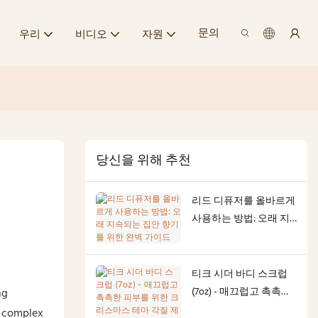
문의
우리
비디오
자원
당신을 위해 추천
리드 디퓨저를 올바르게
사용하는 방법: 오래 지
속되는 집안 향기를 위
한 완벽 가이드
티크 시더 바디 스크럽
(7oz) - 매끄럽고 촉촉한
ng
피부를 위한 크리스마스
t complex