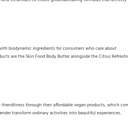
 with biodynamic ingredients for consumers who care about
ducts are the Skin Food Body Butter alongside the Citrus Refresh
o-friendliness through their affordable vegan products, which co
nder transform ordinary activities into beautiful experiences.