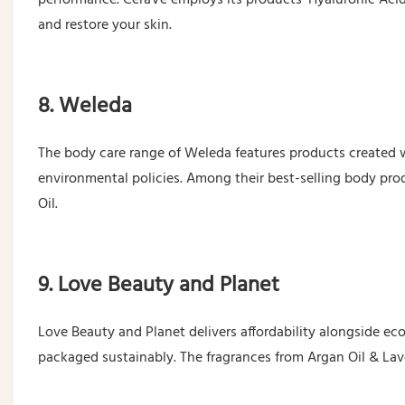
and restore your skin.
8. Weleda
The body care range of Weleda features products created
environmental policies. Among their best-selling body pro
Oil.
9. Love Beauty and Planet
Love Beauty and Planet delivers affordability alongside ec
packaged sustainably. The fragrances from Argan Oil & Lave