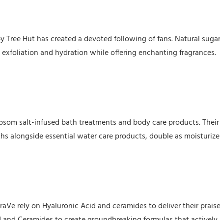
y Tree Hut has created a devoted following of fans. Natural suga
exfoliation and hydration while offering enchanting fragrances.
Epsom salt-infused bath treatments and body care products. Their
ths alongside essential water care products, double as moisturize
aVe rely on Hyaluronic Acid and ceramides to deliver their prais
d and Ceramides to create groundbreaking formulas that actively