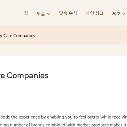
집
맞춤 수식
개인 상표
제품
제조
dy Care Companies
re Companies
ends the experience by enabling you to feel better while receivi
elming number of brands combined with market products makes i