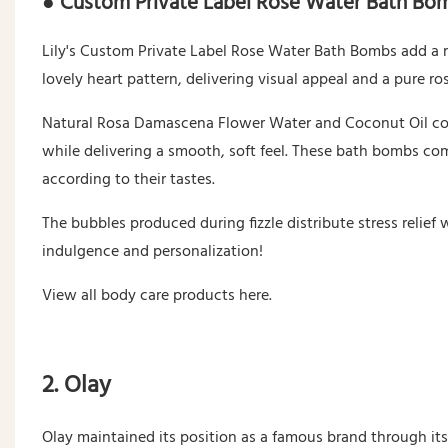
● Custom Private Label Rose Water Bath Bo
Lily's Custom Private Label Rose Water Bath Bombs add a r
lovely heart pattern, delivering visual appeal and a pure ro
Natural Rosa Damascena Flower Water and Coconut Oil com
while delivering a smooth, soft feel. These bath bombs com
according to their tastes.
The bubbles produced during fizzle distribute stress relief 
indulgence and personalization!
View all body care products here.
2. Olay
Olay maintained its position as a famous brand through it