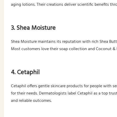
aging lotions. Their creations deliver scientific benefits 
3. Shea Moisture
Shea Moisture maintains its reputation with rich Shea Butt
Most customers love their soap collection and Coconut & 
4. Cetaphil
Cetaphil offers gentle skincare products for people with se
for their needs. Dermatologists label Cetaphil as a top tru
and reliable outcomes.