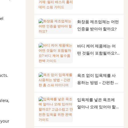
테마 각질 제거제: 릴리
배스의 홀리데이 쇼핑
가이드
el
화장품 제조업체는 어떤
인증을 받아야 할까요?
바디 케어 제품에는 어
떤 것들이 포함될까요?
바디 케어 필수품 완벽
가이드
ucts.
욕조 없이 입욕제를 사
용하는 방법 – 간편한 홈
스파 아이디어
입욕제를 넣은 욕조에
Vera,
얼마나 오래 있어야 할
까요? 고급스럽고 안전
 your
한 입욕을 위한 완벽 가