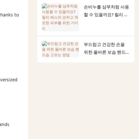
이드
손비누를 샴푸처럼 사용
thanks to
할 수 있을까요? 릴리 배
스의 순하고 깨끗한 피
부를 위한 가이드
부드럽고 건강한 손을
위한 올바른 보습 핸드
솝 고르는 방법
oversized
rands