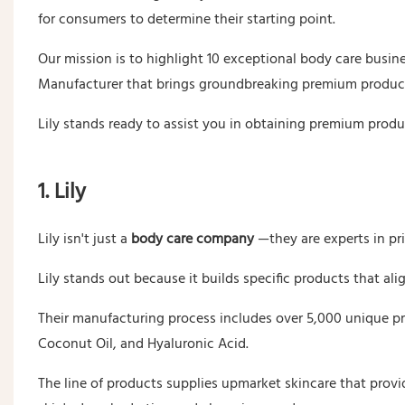
for consumers to determine their starting point.
Our mission is to highlight 10 exceptional body care busi
Manufacturer that brings groundbreaking premium product
Lily stands ready to assist you in obtaining premium produ
1. Lily
Lily isn't just a
body care company
—they are experts in pr
Lily stands out because it builds specific products that al
Their manufacturing process includes over 5,000 unique pr
Coconut Oil, and Hyaluronic Acid.
The line of products supplies upmarket skincare that provi