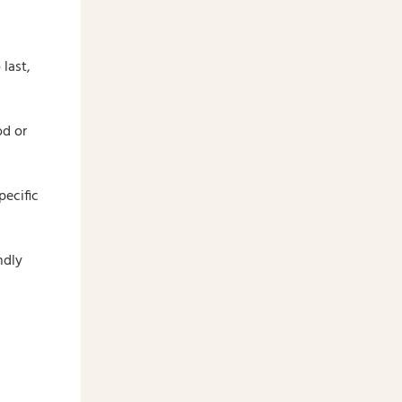
last,
od or
pecific
ndly