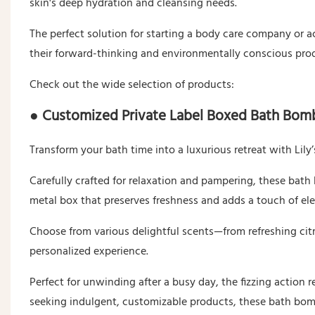
skin's deep hydration and cleansing needs.
The perfect solution for starting a body care company or a
their forward-thinking and environmentally conscious pro
Check out the wide selection of products:
● Customized Private Label Boxed Bath Bom
Transform your bath time into a luxurious retreat with Lil
Carefully crafted for relaxation and pampering, these bath
metal box that preserves freshness and adds a touch of el
Choose from various delightful scents—from refreshing cit
personalized experience.
Perfect for unwinding after a busy day, the fizzing action 
seeking indulgent, customizable products, these bath bomb