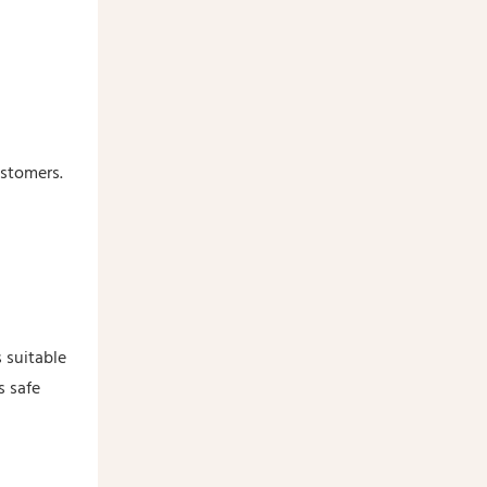
ustomers.
 suitable
s safe