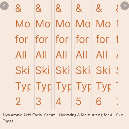
Hyaluronic Acid Facial Serum - Hydrating & Moisturizing for All Skin
Types