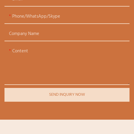
Phone/WhatsApp/Skype
Company Name
Content
SEND INQUIRY NOW