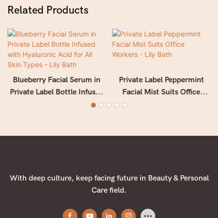
Related Products
Blueberry Facial Serum in
Private Label Peppermint
Private Label Bottle Infused
Facial Mist Suits Office
with Hyaluronic Acid for All
Workers - Lily Bath
Skin Types - Lily Bath
With deep culture, keep facing future in Beauty & Personal
Care field.