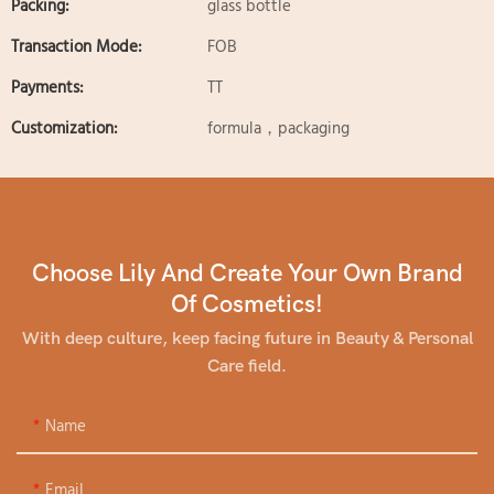
Packing:
glass bottle
Transaction Mode:
FOB
Payments:
TT
Customization:
formula，packaging
Choose Lily And Create Your Own Brand
Of Cosmetics!
With deep culture, keep facing future in Beauty & Personal
Care field.
Name
Email