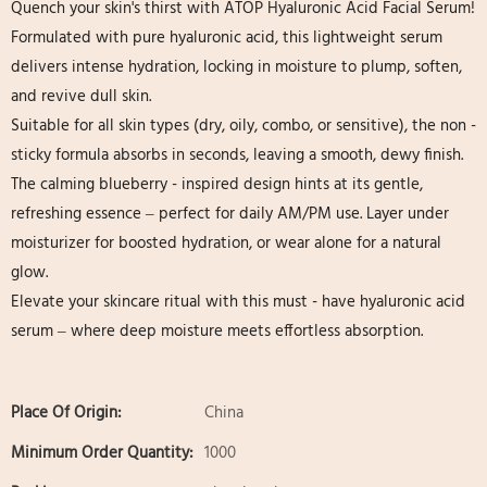
Quench your skin's thirst with ATOP Hyaluronic Acid Facial Serum!
Formulated with pure hyaluronic acid, this lightweight serum
delivers intense hydration, locking in moisture to plump, soften,
and revive dull skin.
Suitable for all skin types (dry, oily, combo, or sensitive), the non -
sticky formula absorbs in seconds, leaving a smooth, dewy finish.
The calming blueberry - inspired design hints at its gentle,
refreshing essence – perfect for daily AM/PM use. Layer under
moisturizer for boosted hydration, or wear alone for a natural
glow.
Elevate your skincare ritual with this must - have hyaluronic acid
serum – where deep moisture meets effortless absorption.
Place Of Origin:
China
Minimum Order Quantity:
1000