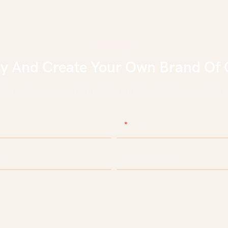
ly And Create Your Own Brand Of 
eep culture, keep facing future in Beauty & Personal Care
Email
e
Company Name