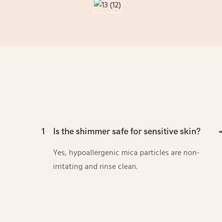
1
Is the shimmer safe for sensitive skin?
Yes, hypoallergenic mica particles are non-
irritating and rinse clean.