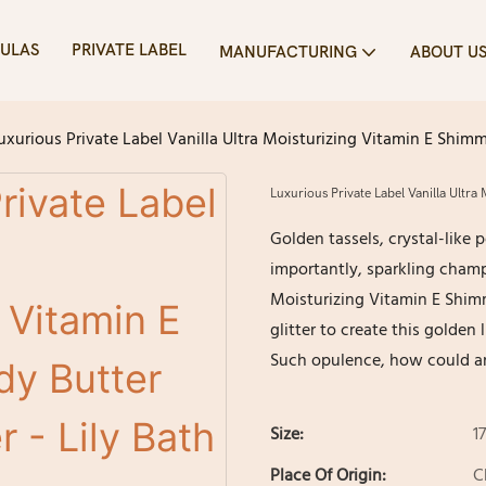
ULAS
PRIVATE LABEL
MANUFACTURING
ABOUT U
uxurious Private Label Vanilla Ultra Moisturizing Vitamin E Shim
Luxurious Private Label Vanilla Ultr
Golden tassels, crystal-like
importantly, sparkling champa
Moisturizing Vitamin E Shim
glitter to create this golden
Such opulence, how could an
Size:
1
Place Of Origin:
C