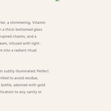
tter, a shimmering, Vitamin
n a thick-bottomed glass
inspired charms, and a
am, infused with light-
 into a radiant ritual.
n subtly illuminated. Perfect
milled to avoid residue,
 bottle, adorned with gold
ication to any vanity or