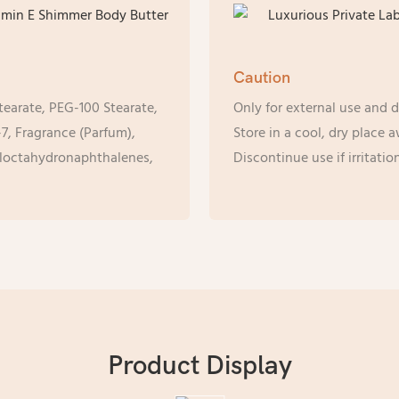
Caution
tearate, PEG-100 Stearate,
Only for external use and d
7, Fragrance (Parfum),
Store in a cool, dry place 
yloctahydronaphthalenes,
Discontinue use if irritati
Product Display