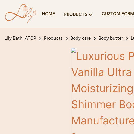
HOME
CUSTOM FORM
PRODUCTS
Lily Bath, ATOP
Products
Body care
Body butter
L