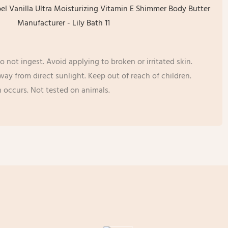
o not ingest. Avoid applying to broken or irritated skin.
away from direct sunlight. Keep out of reach of children.
on occurs. Not tested on animals.