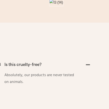
3
Is this cruelty-free?
Absolutely, our products are never tested
on animals.