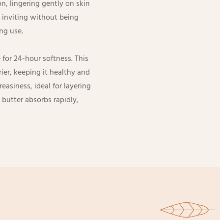
n, lingering gently on skin
d inviting without being
ng use.
 for 24-hour softness. This
ier, keeping it healthy and
easiness, ideal for layering
butter absorbs rapidly,