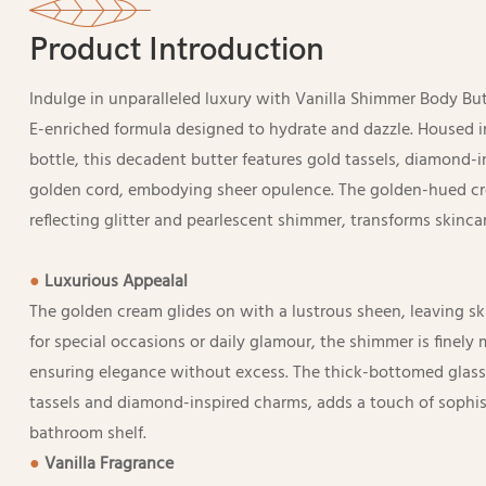
Product Introduction
Indulge in unparalleled luxury with Vanilla Shimmer Body Bu
E-enriched formula designed to hydrate and dazzle. Housed i
bottle, this decadent butter features gold tassels, diamond-
golden cord, embodying sheer opulence. The golden-hued cre
reflecting glitter and pearlescent shimmer, transforms skincare
●
Luxurious Appealal
The golden cream glides on with a lustrous sheen, leaving ski
for special occasions or daily glamour, the shimmer is finely 
ensuring elegance without excess. The thick-bottomed glass
tassels and diamond-inspired charms, adds a touch of sophist
bathroom shelf.
●
Vanilla Fragrance