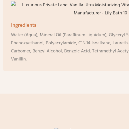
Ingredients
Water (Aqua), Mineral Oil (Paraffinum Liquidum), Glyceryl S
Phenoxyethanol, Polyacrylamide, C13-14 Isoalkane, Laureth-
Carbomer, Benzyl Alcohol, Benzoic Acid, Tetramethyl Acet
Vanillin.