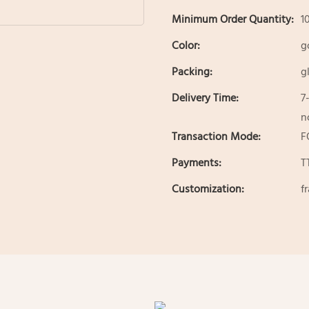
Minimum Order Quantity:
1
Color:
g
Packing:
g
Delivery Time:
7
n
Transaction Mode:
F
Payments:
T
Customization:
f