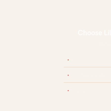
Choose Li
With d
Name
Phone/WhatsApp/Skyp
Content