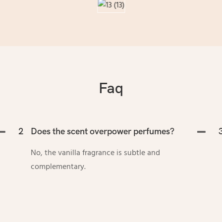
Faq
2
Does the scent overpower perfumes?
No, the vanilla fragrance is subtle and
complementary.