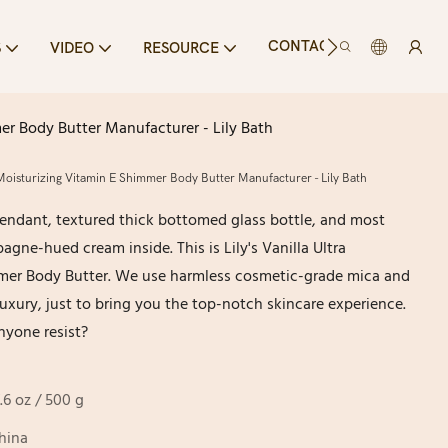
CONTACT US
S
VIDEO
RESOURCE
mer Body Butter Manufacturer - Lily Bath
a Moisturizing Vitamin E Shimmer Body Butter Manufacturer - Lily Bath
 pendant, textured thick bottomed glass bottle, and most
gne-hued cream inside. This is Lily's Vanilla Ultra
mer Body Butter. We use harmless cosmetic-grade mica and
 luxury, just to bring you the top-notch skincare experience.
yone resist?
7.6 oz / 500 g
hina