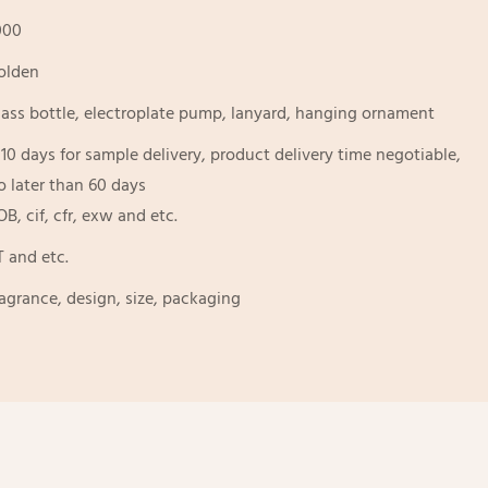
000
olden
lass bottle, electroplate pump, lanyard, hanging ornament
-10 days for sample delivery, product delivery time negotiable,
o later than 60 days
OB, cif, cfr, exw and etc.
T and etc.
ragrance, design, size, packaging