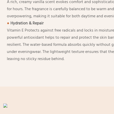
A rich, creamy vanilla scent evokes comfort and sophisticatio
for hours. The fragrance is carefully balanced to be warm an
overpowering, making it suitable for both daytime and eveni
●
Hydration & Repair
Vitamin E Protects against free radicals and locks in moisture
powerful antioxidant helps to repair and protect the skin barr
resilient. The water-based formula absorbs quickly without gr
under eveningwear. The lightweight texture ensures that the 
leaving no sticky residue behind.