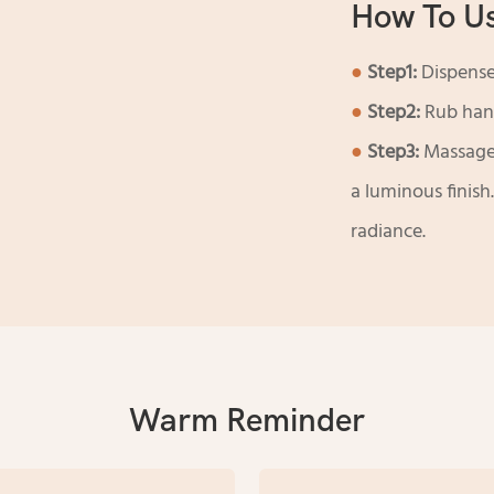
How To U
●
Step1:
Dispense
●
Step2:
Rub hand
●
Step3:
Massage 
a luminous finis
radiance.
Warm Reminder