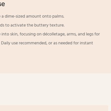
se
 a dime-sized amount onto palms.
s to activate the buttery texture.
into skin, focusing on décolletage, arms, and legs for
h. Daily use recommended, or as needed for instant