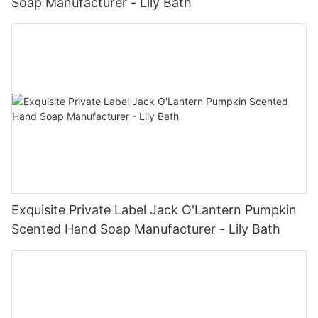
Soap Manufacturer - Lily Bath
Exquisite Private Label Jack O'Lantern Pumpkin
Scented Hand Soap Manufacturer - Lily Bath