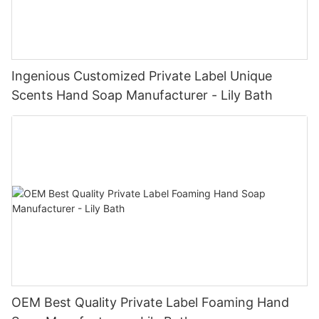
Ingenious Customized Private Label Unique
Scents Hand Soap Manufacturer - Lily Bath
OEM Best Quality Private Label Foaming Hand