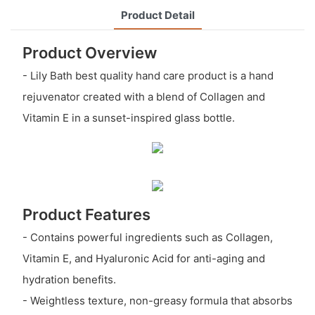
Product Detail
Product Overview
- Lily Bath best quality hand care product is a hand
rejuvenator created with a blend of Collagen and
Vitamin E in a sunset-inspired glass bottle.
Product Features
- Contains powerful ingredients such as Collagen,
Vitamin E, and Hyaluronic Acid for anti-aging and
hydration benefits.
- Weightless texture, non-greasy formula that absorbs