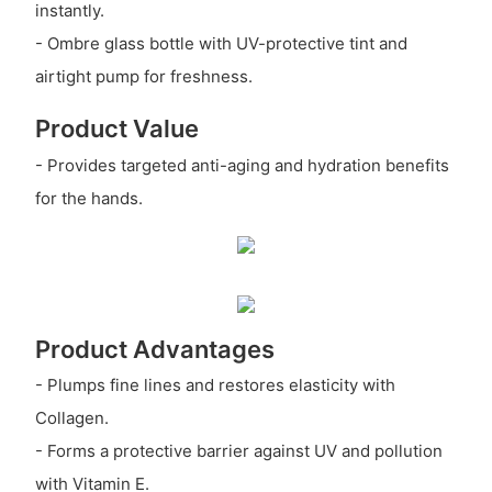
instantly.
- Ombre glass bottle with UV-protective tint and
airtight pump for freshness.
Product Value
- Provides targeted anti-aging and hydration benefits
for the hands.
Product Advantages
- Plumps fine lines and restores elasticity with
Collagen.
- Forms a protective barrier against UV and pollution
with Vitamin E.