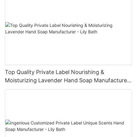
Top Quality Private Label Nourishing &
Moisturizing Lavender Hand Soap Manufacturer
- Lily Bath