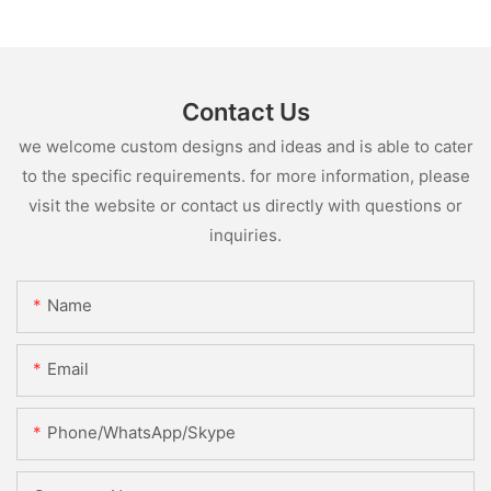
Contact Us
we welcome custom designs and ideas and is able to cater
to the specific requirements. for more information, please
visit the website or contact us directly with questions or
inquiries.
Name
Email
Phone/WhatsApp/Skype