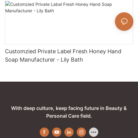
Customzied Private Label Fresh Honey Hand
Soap Manufacturer - Lily Bath
With deep culture, keep facing future in Beauty &
Personal Care field.