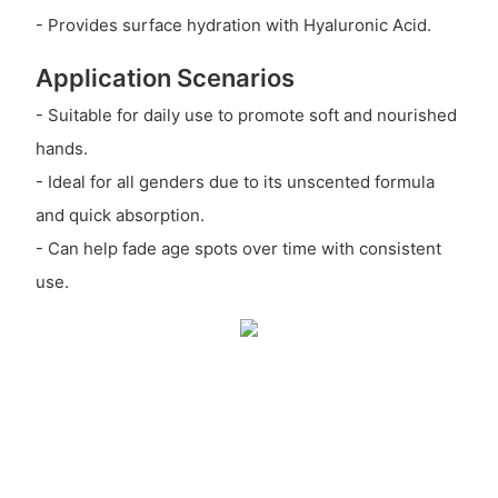
- Provides surface hydration with Hyaluronic Acid.
Application Scenarios
- Suitable for daily use to promote soft and nourished
hands.
- Ideal for all genders due to its unscented formula
and quick absorption.
- Can help fade age spots over time with consistent
use.