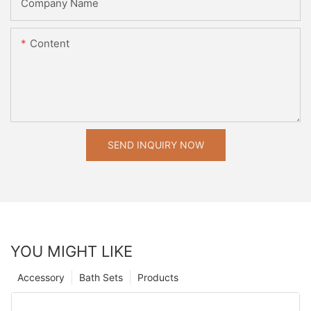
Company Name
Content
SEND INQUIRY NOW
YOU MIGHT LIKE
Accessory
Bath Sets
Products