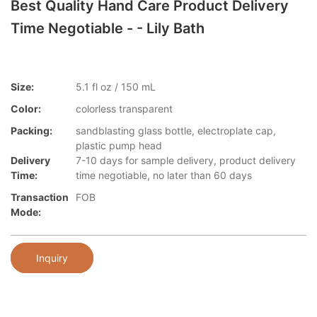
Best Quality Hand Care Product Delivery
Time Negotiable - - Lily Bath
Size:
5.1 fl oz / 150 mL
Color:
colorless transparent
Packing:
sandblasting glass bottle, electroplate cap,
plastic pump head
Delivery
7-10 days for sample delivery, product delivery
Time:
time negotiable, no later than 60 days
Transaction
FOB
Mode:
Inquiry