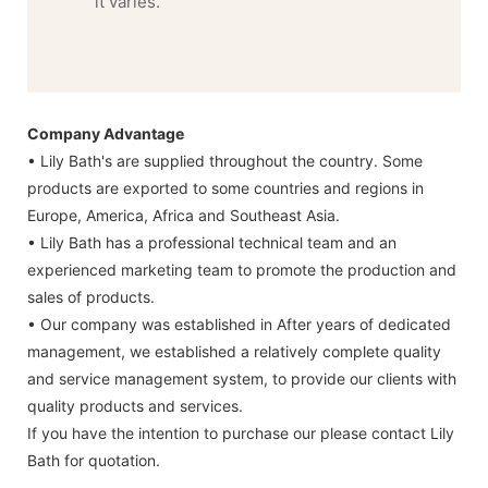
it varies.
Company Advantage
• Lily Bath's are supplied throughout the country. Some
products are exported to some countries and regions in
Europe, America, Africa and Southeast Asia.
• Lily Bath has a professional technical team and an
experienced marketing team to promote the production and
sales of products.
• Our company was established in After years of dedicated
management, we established a relatively complete quality
and service management system, to provide our clients with
quality products and services.
If you have the intention to purchase our please contact Lily
Bath for quotation.