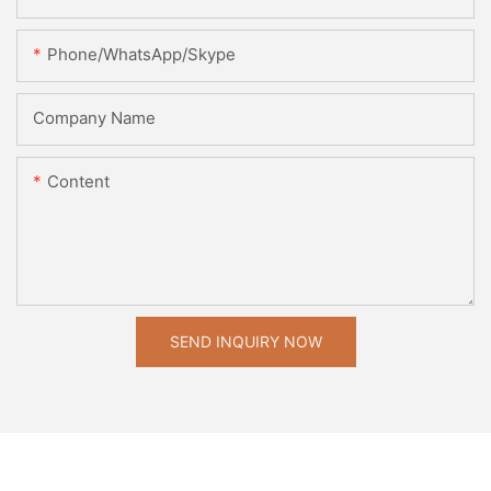
Phone/WhatsApp/Skype
Company Name
Content
SEND INQUIRY NOW