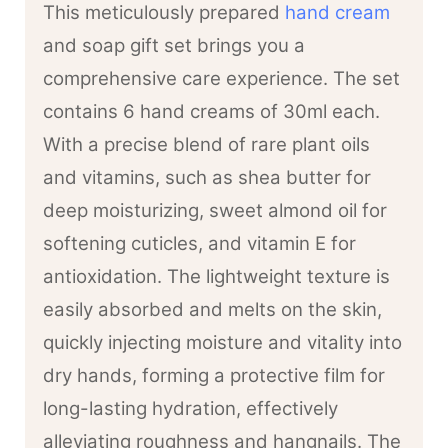
This meticulously prepared
hand cream
and soap gift set brings you a
comprehensive care experience. The set
contains 6 hand creams of 30ml each.
With a precise blend of rare plant oils
and vitamins, such as shea butter for
deep moisturizing, sweet almond oil for
softening cuticles, and vitamin E for
antioxidation. The lightweight texture is
easily absorbed and melts on the skin,
quickly injecting moisture and vitality into
dry hands, forming a protective film for
long-lasting hydration, effectively
alleviating roughness and hangnails. The