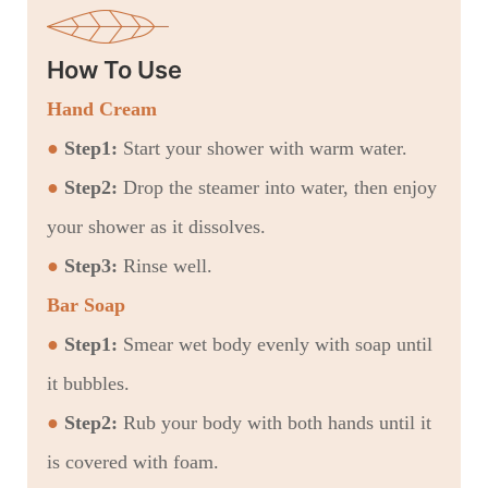
How To Use
Hand Cream
●
Step1:
Start your shower with warm water.
●
Step2:
Drop the steamer into water, then enjoy
your shower as it dissolves.
●
Step3:
Rinse well.
Bar Soap
●
Step1:
Smear wet body evenly with soap until
it bubbles.
●
Step2:
Rub your body with both hands until it
is covered with foam.