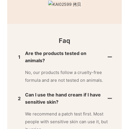
Faq
Are the products tested on
1
animals?
No, our products follow a cruelty-free
formula and are not tested on animals.
Can I use the hand cream if I have
2
sensitive skin?
We recommend a patch test first. Most
people with sensitive skin can use it, but