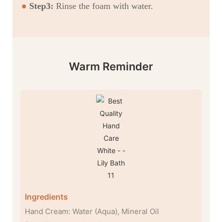
●
Step3:
Rinse the foam with water.
Warm Reminder
Ingredients
Hand Cream: Water (Aqua), Mineral Oil