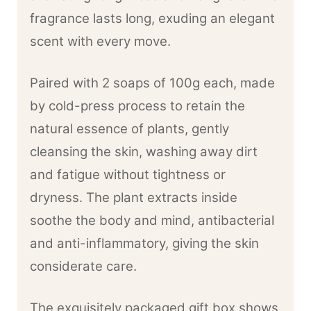
fragrance lasts long, exuding an elegant
scent with every move.
Paired with 2 soaps of 100g each, made
by cold-press process to retain the
natural essence of plants, gently
cleansing the skin, washing away dirt
and fatigue without tightness or
dryness. The plant extracts inside
soothe the body and mind, antibacterial
and anti-inflammatory, giving the skin
considerate care.
The exquisitely packaged gift box shows