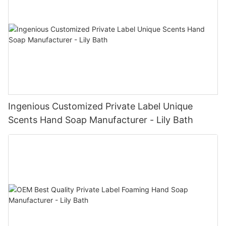
Ingenious Customized Private Label Unique
Scents Hand Soap Manufacturer - Lily Bath