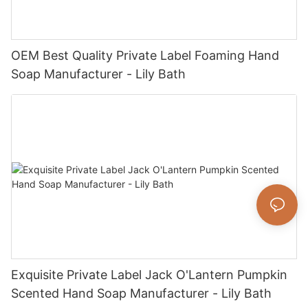
OEM Best Quality Private Label Foaming Hand
Soap Manufacturer - Lily Bath
Exquisite Private Label Jack O'Lantern Pumpkin
Scented Hand Soap Manufacturer - Lily Bath