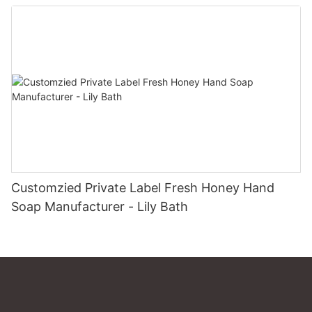
Customzied Private Label Fresh Honey Hand
Soap Manufacturer - Lily Bath