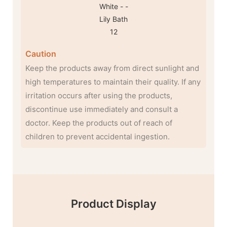
Caution
Keep the products away from direct sunlight and
high temperatures to maintain their quality. If any
irritation occurs after using the products,
discontinue use immediately and consult a
doctor. Keep the products out of reach of
children to prevent accidental ingestion.
Product Display