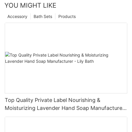
YOU MIGHT LIKE
Accessory
Bath Sets
Products
Top Quality Private Label Nourishing &
Moisturizing Lavender Hand Soap Manufacturer
- Lily Bath