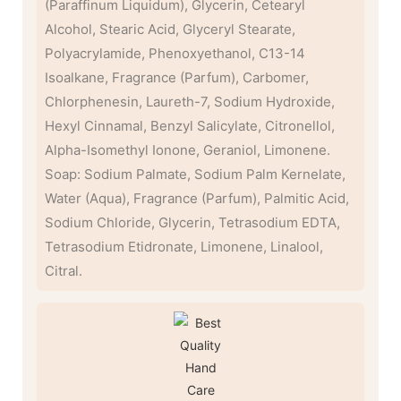
(Paraffinum Liquidum), Glycerin, Cetearyl
Alcohol, Stearic Acid, Glyceryl Stearate,
Polyacrylamide, Phenoxyethanol, C13-14
Isoalkane, Fragrance (Parfum), Carbomer,
Chlorphenesin, Laureth-7, Sodium Hydroxide,
Hexyl Cinnamal, Benzyl Salicylate, Citronellol,
Alpha-Isomethyl Ionone, Geraniol, Limonene.
Soap: Sodium Palmate, Sodium Palm Kernelate,
Water (Aqua), Fragrance (Parfum), Palmitic Acid,
Sodium Chloride, Glycerin, Tetrasodium EDTA,
Tetrasodium Etidronate, Limonene, Linalool,
Citral.