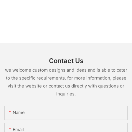
Contact Us
we welcome custom designs and ideas and is able to cater
to the specific requirements. for more information, please
visit the website or contact us directly with questions or
inquiries.
Name
Email