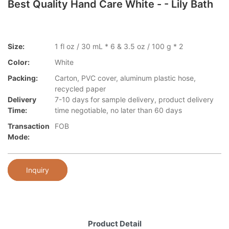
Best Quality Hand Care White - - Lily Bath
Size:
1 fl oz / 30 mL * 6 & 3.5 oz / 100 g * 2
Color:
White
Packing:
Carton, PVC cover, aluminum plastic hose,
recycled paper
Delivery
7-10 days for sample delivery, product delivery
Time:
time negotiable, no later than 60 days
Transaction
FOB
Mode:
Inquiry
Product Detail