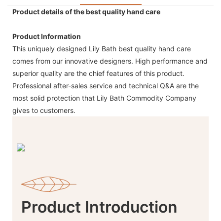
Product details of the best quality hand care
Product Information
This uniquely designed Lily Bath best quality hand care
comes from our innovative designers. High performance and
superior quality are the chief features of this product.
Professional after-sales service and technical Q&A are the
most solid protection that Lily Bath Commodity Company
gives to customers.
Product Introduction