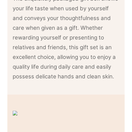
your life taste when used by yourself
and conveys your thoughtfulness and
care when given as a gift. Whether
rewarding yourself or presenting to
relatives and friends, this gift set is an
excellent choice, allowing you to enjoy a
quality life during daily care and easily
possess delicate hands and clean skin.