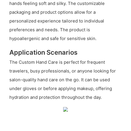
hands feeling soft and silky. The customizable
packaging and product options allow for a
personalized experience tailored to individual
preferences and needs. The product is
hypoallergenic and safe for sensitive skin.
Application Scenarios
The Custom Hand Care is perfect for frequent
travelers, busy professionals, or anyone looking for
salon-quality hand care on the go. It can be used
under gloves or before applying makeup, offering
hydration and protection throughout the day.