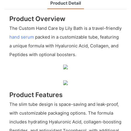
Product Detail
Product Overview
The Custom Hand Care by Lily Bath is a travel-friendly
hand serum
packed in a customizable tube, featuring
a unique formula with Hyaluronic Acid, Collagen, and
Peptides with optional boosters.
Product Features
The slim tube design is space-saving and leak-proof,
with customizable packaging options. The formula
includes hydrating Hyaluronic Acid, collagen-boosting
Peptides, and antioxidant Tocopherol, with additional