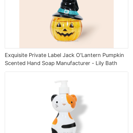
Exquisite Private Label Jack O'Lantern Pumpkin
Scented Hand Soap Manufacturer - Lily Bath