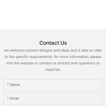
Contact Us
we welcome custom designs and ideas and is able to cater
to the specific requirements. for more information, please
visit the website or contact us directly with questions or
inquiries.
Name
Email