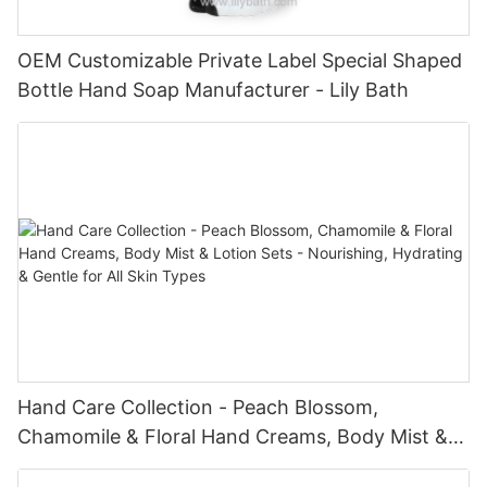
OEM Customizable Private Label Special Shaped
Bottle Hand Soap Manufacturer - Lily Bath
Hand Care Collection - Peach Blossom,
Chamomile & Floral Hand Creams, Body Mist &
Lotion Sets - Nourishing, Hydrating & Gentle for