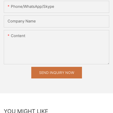
Phone/WhatsApp/Skype
Company Name
Content
SEND INQUIRY NOW
YOU MIGHT LIKE