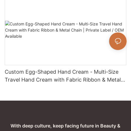
All Skin Types
Custom Egg-Shaped Hand Cream - Multi-Size
Travel Hand Cream with Fabric Ribbon & Metal
Chain | Private Label / OEM Available
With deep culture, keep facing future in Beauty &