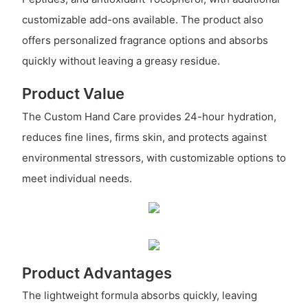
customizable add-ons available. The product also
offers personalized fragrance options and absorbs
quickly without leaving a greasy residue.
Product Value
The Custom Hand Care provides 24-hour hydration,
reduces fine lines, firms skin, and protects against
environmental stressors, with customizable options to
meet individual needs.
Product Advantages
The lightweight formula absorbs quickly, leaving