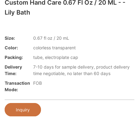
Custom Hand Care 0.67 Fl Oz / 20 ML - -
Lily Bath
Size:
0.67 fl oz / 20 mL
Color:
colorless transparent
Packing:
tube, electroplate cap
Delivery
7-10 days for sample delivery, product delivery
Time:
time negotiable, no later than 60 days
Transaction
FOB
Mode:
Inquiry