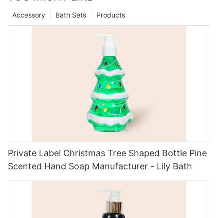
Accessory
Bath Sets
Products
Private Label Christmas Tree Shaped Bottle Pine
Scented Hand Soap Manufacturer - Lily Bath