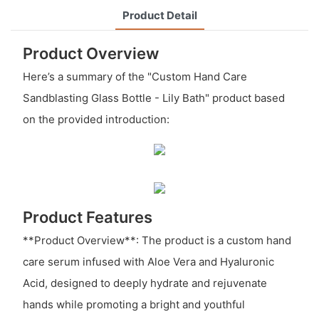
Product Detail
Product Overview
Here’s a summary of the "Custom Hand Care
Sandblasting Glass Bottle - Lily Bath" product based
on the provided introduction:
Product Features
**Product Overview**: The product is a custom hand
care serum infused with Aloe Vera and Hyaluronic
Acid, designed to deeply hydrate and rejuvenate
hands while promoting a bright and youthful