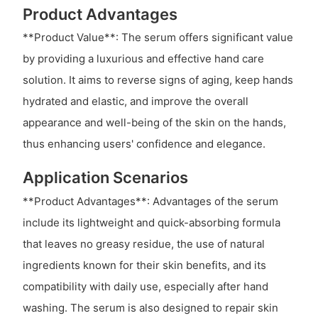
Product Advantages
**Product Value**: The serum offers significant value
by providing a luxurious and effective hand care
solution. It aims to reverse signs of aging, keep hands
hydrated and elastic, and improve the overall
appearance and well-being of the skin on the hands,
thus enhancing users' confidence and elegance.
Application Scenarios
**Product Advantages**: Advantages of the serum
include its lightweight and quick-absorbing formula
that leaves no greasy residue, the use of natural
ingredients known for their skin benefits, and its
compatibility with daily use, especially after hand
washing. The serum is also designed to repair skin