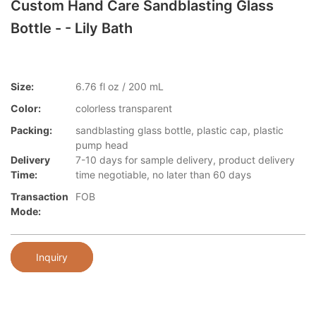
Custom Hand Care Sandblasting Glass
Bottle - - Lily Bath
Size:
6.76 fl oz / 200 mL
Color:
colorless transparent
Packing:
sandblasting glass bottle, plastic cap, plastic
pump head
Delivery
7-10 days for sample delivery, product delivery
Time:
time negotiable, no later than 60 days
Transaction
FOB
Mode:
Inquiry