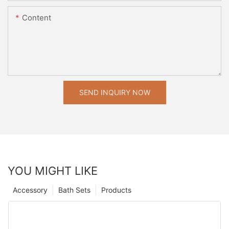
Content
SEND INQUIRY NOW
YOU MIGHT LIKE
Accessory
Bath Sets
Products