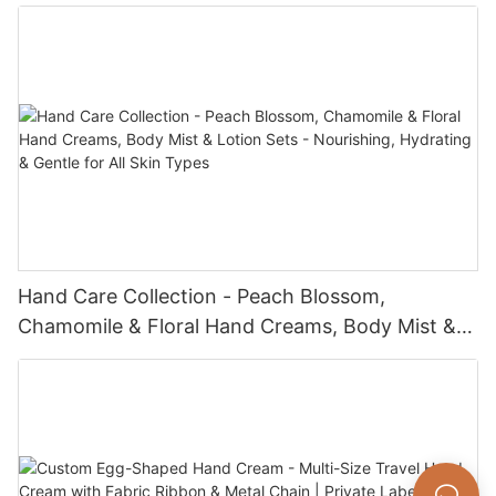
Hand Care Collection - Peach Blossom,
Chamomile & Floral Hand Creams, Body Mist &
Lotion Sets - Nourishing, Hydrating & Gentle for
All Skin Types