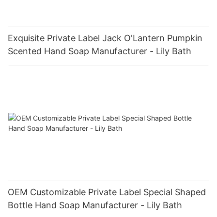
Exquisite Private Label Jack O'Lantern Pumpkin
Scented Hand Soap Manufacturer - Lily Bath
OEM Customizable Private Label Special Shaped
Bottle Hand Soap Manufacturer - Lily Bath