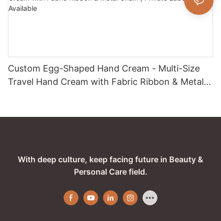
Custom Egg-Shaped Hand Cream - Multi-Size
Travel Hand Cream with Fabric Ribbon & Metal
Chain | Private Label / OEM Available
With deep culture, keep facing future in Beauty &
Personal Care field.