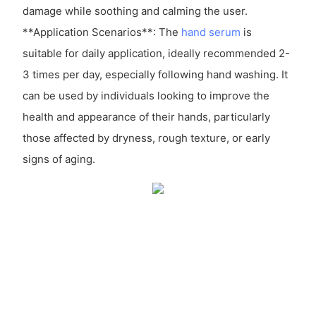
damage while soothing and calming the user.
**Application Scenarios**: The
hand serum
is
suitable for daily application, ideally recommended 2-
3 times per day, especially following hand washing. It
can be used by individuals looking to improve the
health and appearance of their hands, particularly
those affected by dryness, rough texture, or early
signs of aging.