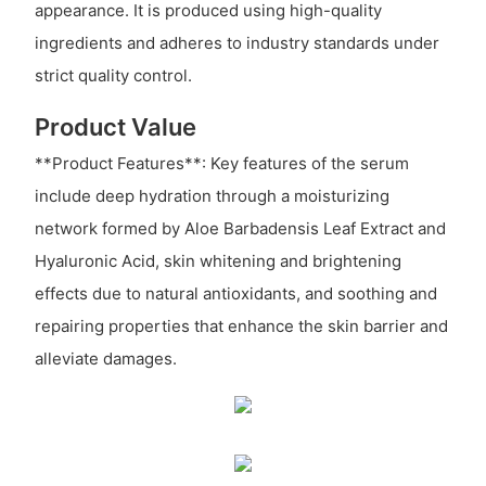
appearance. It is produced using high-quality
ingredients and adheres to industry standards under
strict quality control.
Product Value
**Product Features**: Key features of the serum
include deep hydration through a moisturizing
network formed by Aloe Barbadensis Leaf Extract and
Hyaluronic Acid, skin whitening and brightening
effects due to natural antioxidants, and soothing and
repairing properties that enhance the skin barrier and
alleviate damages.