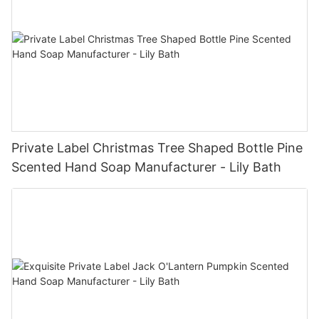
Private Label Christmas Tree Shaped Bottle Pine
Scented Hand Soap Manufacturer - Lily Bath