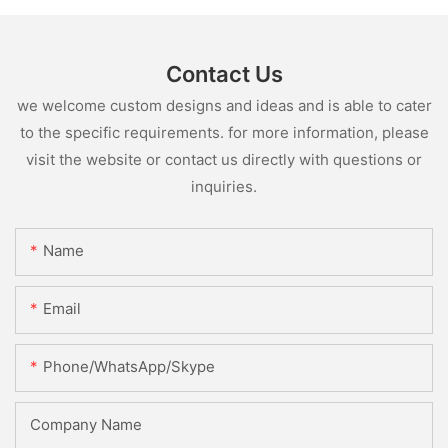
Contact Us
we welcome custom designs and ideas and is able to cater
to the specific requirements. for more information, please
visit the website or contact us directly with questions or
inquiries.
Name
Email
Phone/WhatsApp/Skype
Company Name