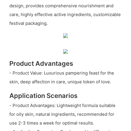
design, provides comprehensive nourishment and
care, highly effective active ingredients, customizable
festival packaging.
Product Advantages
- Product Value: Luxurious pampering feast for the
skin, deep affection in care, unique token of love.
Application Scenarios
- Product Advantages: Lightweight formula suitable
for oily skin, natural ingredients, recommended for
use 2-3 times a week for optimal results.