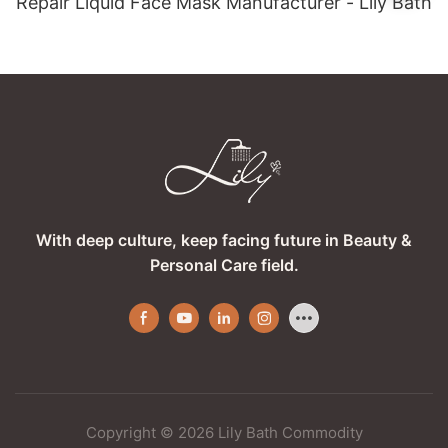
Repair Liquid Face Mask Manufacturer - Lily Bath
With deep culture, keep facing future in Beauty &
Personal Care field.
Copyright © 2026 Lily Bath Commodity