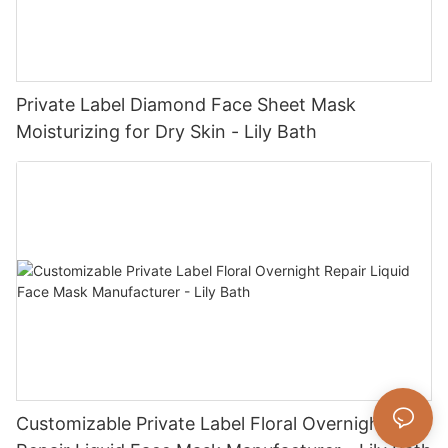
Private Label Diamond Face Sheet Mask
Moisturizing for Dry Skin - Lily Bath
Customizable Private Label Floral Overnight