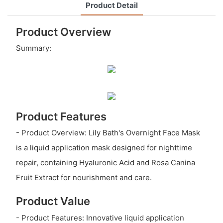
Product Detail
Product Overview
Summary:
Product Features
- Product Overview: Lily Bath's Overnight Face Mask
is a liquid application mask designed for nighttime
repair, containing Hyaluronic Acid and Rosa Canina
Fruit Extract for nourishment and care.
Product Value
- Product Features: Innovative liquid application