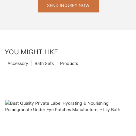
SEND INQUIRY NOW
YOU MIGHT LIKE
Accessory
Bath Sets
Products