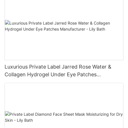
Luxurious Private Label Jarred Rose Water &
Collagen Hydrogel Under Eye Patches
Manufacturer - Lily Bath