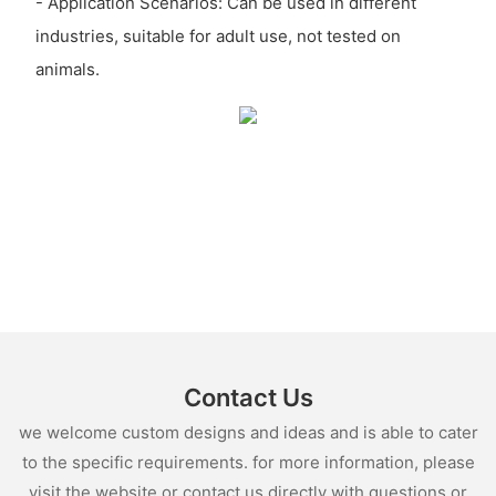
- Application Scenarios: Can be used in different
industries, suitable for adult use, not tested on
animals.
Contact Us
we welcome custom designs and ideas and is able to cater
to the specific requirements. for more information, please
visit the website or contact us directly with questions or