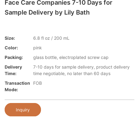
Face Care Companies 7-10 Days for
Sample Delivery by Lily Bath
Size:
6.8 fl oz / 200 mL
Color:
pink
Packing:
glass bottle, electroplated screw cap
Delivery
7-10 days for sample delivery, product delivery
Time:
time negotiable, no later than 60 days
Transaction
FOB
Mode:
Inquiry