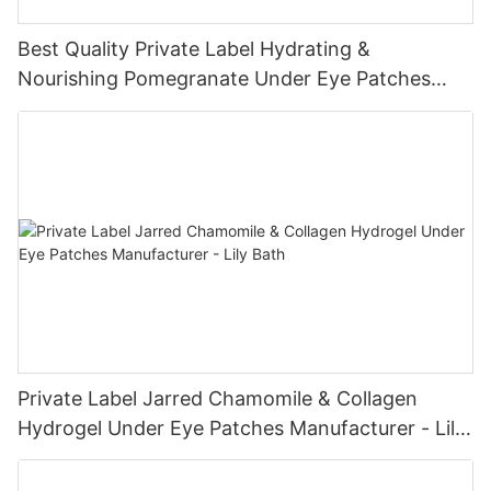
Best Quality Private Label Hydrating &
Nourishing Pomegranate Under Eye Patches
Manufacturer - Lily Bath
Private Label Jarred Chamomile & Collagen
Hydrogel Under Eye Patches Manufacturer - Lily
Bath