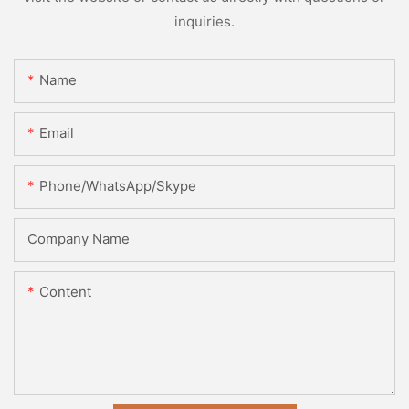
inquiries.
Name
Email
Phone/WhatsApp/Skype
Company Name
Content