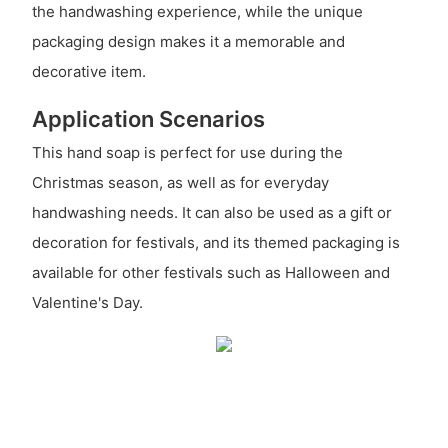
the handwashing experience, while the unique
packaging design makes it a memorable and
decorative item.
Application Scenarios
This hand soap is perfect for use during the
Christmas season, as well as for everyday
handwashing needs. It can also be used as a gift or
decoration for festivals, and its themed packaging is
available for other festivals such as Halloween and
Valentine's Day.