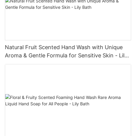
Natural Fruit Scented Hand Wash with Unique
Aroma & Gentle Formula for Sensitive Skin - Lily
Bath