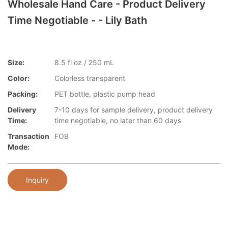
Wholesale Hand Care - Product Delivery
Time Negotiable - - Lily Bath
Size:
8.5 fl oz / 250 mL
Color:
Colorless transparent
Packing:
PET bottle, plastic pump head
Delivery
7-10 days for sample delivery, product delivery
Time:
time negotiable, no later than 60 days
Transaction
FOB
Mode:
Inquiry