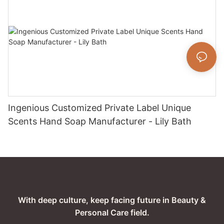
Ingenious Customized Private Label Unique
Scents Hand Soap Manufacturer - Lily Bath
With deep culture, keep facing future in Beauty &
Personal Care field.