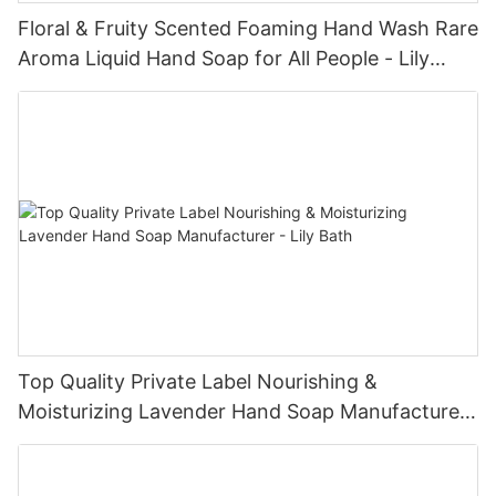
Floral & Fruity Scented Foaming Hand Wash Rare
Aroma Liquid Hand Soap for All People - Lily
Bath
Top Quality Private Label Nourishing &
Moisturizing Lavender Hand Soap Manufacturer
- Lily Bath