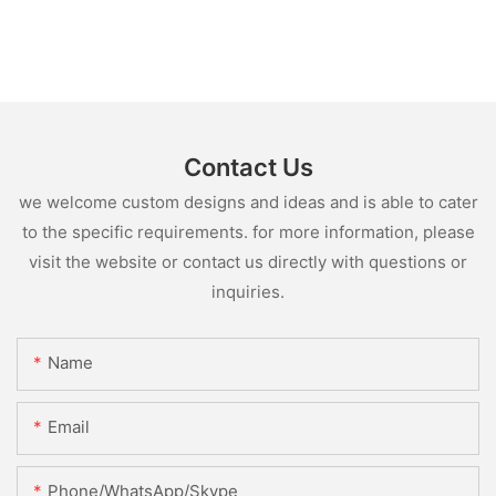
Contact Us
we welcome custom designs and ideas and is able to cater
to the specific requirements. for more information, please
visit the website or contact us directly with questions or
inquiries.
Name
Email
Phone/WhatsApp/Skype