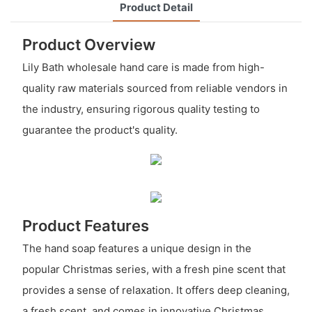
Product Detail
Product Overview
Lily Bath wholesale hand care is made from high-
quality raw materials sourced from reliable vendors in
the industry, ensuring rigorous quality testing to
guarantee the product's quality.
Product Features
The hand soap features a unique design in the
popular Christmas series, with a fresh pine scent that
provides a sense of relaxation. It offers deep cleaning,
a fresh scent, and comes in innovative Christmas