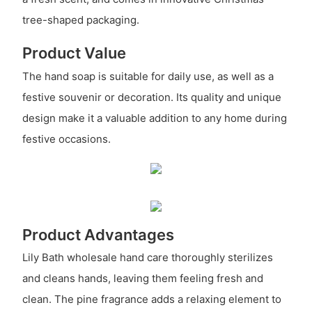
tree-shaped packaging.
Product Value
The hand soap is suitable for daily use, as well as a
festive souvenir or decoration. Its quality and unique
design make it a valuable addition to any home during
festive occasions.
Product Advantages
Lily Bath wholesale hand care thoroughly sterilizes
and cleans hands, leaving them feeling fresh and
clean. The pine fragrance adds a relaxing element to