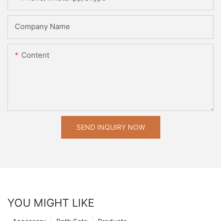
Company Name
Content
SEND INQUIRY NOW
YOU MIGHT LIKE