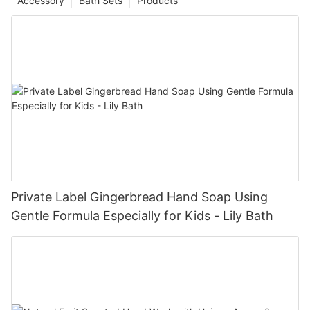
Accessory
Bath Sets
Products
Private Label Gingerbread Hand Soap Using
Gentle Formula Especially for Kids - Lily Bath