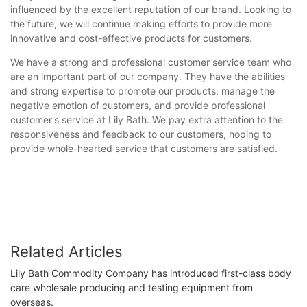
influenced by the excellent reputation of our brand. Looking to
the future, we will continue making efforts to provide more
innovative and cost-effective products for customers.
We have a strong and professional customer service team who
are an important part of our company. They have the abilities
and strong expertise to promote our products, manage the
negative emotion of customers, and provide professional
customer's service at Lily Bath. We pay extra attention to the
responsiveness and feedback to our customers, hoping to
provide whole-hearted service that customers are satisfied.
Related Articles
Lily Bath Commodity Company has introduced first-class body
care wholesale producing and testing equipment from
overseas.