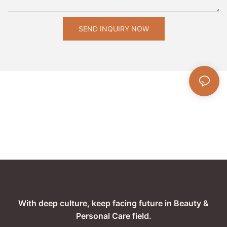
SEND INQUIRY NOW
With deep culture, keep facing future in Beauty &
Personal Care field.