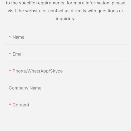
to the specific requirements. for more information, please
visit the website or contact us directly with questions or
inquiries.
Name
Email
Phone/WhatsApp/Skype
Company Name
Content