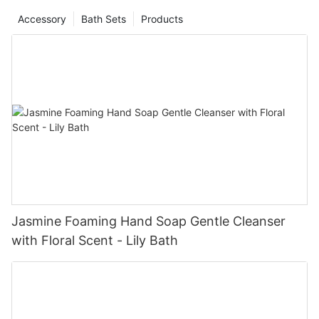
Accessory
Bath Sets
Products
Jasmine Foaming Hand Soap Gentle Cleanser
with Floral Scent - Lily Bath