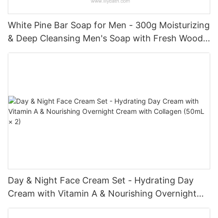
White Pine Bar Soap for Men - 300g Moisturizing
& Deep Cleansing Men's Soap with Fresh Woody
Forest Fragrance
Day & Night Face Cream Set - Hydrating Day
Cream with Vitamin A & Nourishing Overnight
Cream with Collagen (50mL × 2)