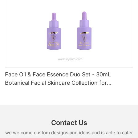
Face Oil & Face Essence Duo Set - 30mL
Botanical Facial Skincare Collection for
Hydrated, Radiant Skin
Contact Us
we welcome custom designs and ideas and is able to cater