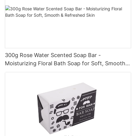
300g Rose Water Scented Soap Bar -
Moisturizing Floral Bath Soap for Soft, Smooth &
Refreshed Skin