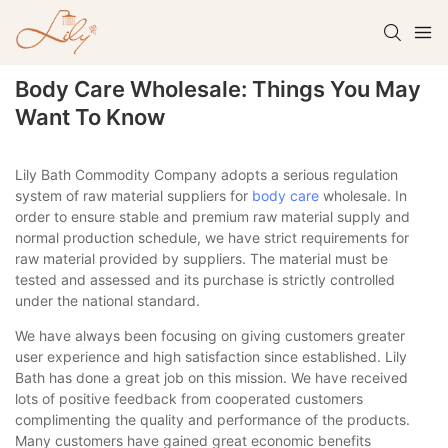
Body Care Wholesale: Things You May
Want To Know
Lily Bath Commodity Company adopts a serious regulation
system of raw material suppliers for
body care
wholesale. In
order to ensure stable and premium raw material supply and
normal production schedule, we have strict requirements for
raw material provided by suppliers. The material must be
tested and assessed and its purchase is strictly controlled
under the national standard.
We have always been focusing on giving customers greater
user experience and high satisfaction since established. Lily
Bath has done a great job on this mission. We have received
lots of positive feedback from cooperated customers
complimenting the quality and performance of the products.
Many customers have gained great economic benefits