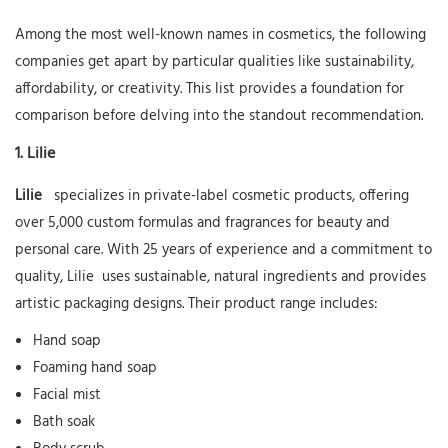
Among the most well-known names in cosmetics, the following
companies get apart by particular qualities like sustainability,
affordability, or creativity. This list provides a foundation for
comparison before delving into the standout recommendation.
1.
Lilie
Lilie
specializes in private-label cosmetic products, offering
over 5,000 custom formulas and fragrances for beauty and
personal care. With 25 years of experience and a commitment to
quality,
Lilie
uses sustainable, natural ingredients and provides
artistic packaging designs. Their product range includes:
Hand soap
Foaming hand soap
Facial mist
Bath soak