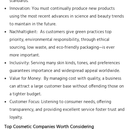
standards.
Innovation:
You must continually produce new products
using the most recent advances in science and beauty trends
to maintain in the future.
Nachhaltigkeit:
As customers give green practices top
priority, environmental responsibility, through ethical
sourcing, low waste, and eco-friendly packaging—is ever
more important.
Inclusivity:
Serving many skin kinds, tones, and preferences
guarantees importance and widespread appeal worldwide.
Value for Money:
By managing cost with quality, a business
can attract a large customer base without offending those on
a tighter budget.
Customer Focus:
Listening to consumer needs, offering
transparency, and providing excellent service foster trust and
loyalty.
Top Cosmetic Companies Worth Considering