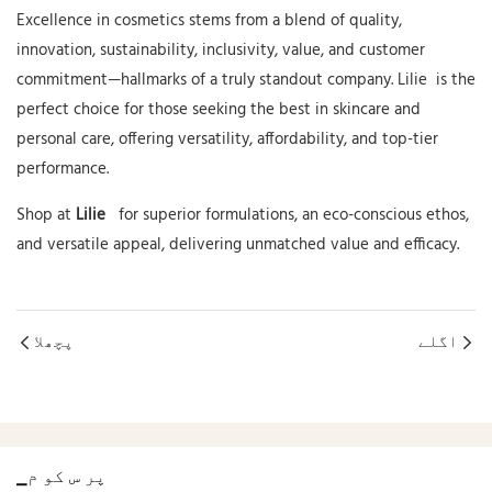
Excellence in cosmetics stems from a blend of quality,
innovation, sustainability, inclusivity, value, and customer
commitment—hallmarks of a truly standout company.
Lilie
is the
perfect choice for those seeking the best in skincare and
personal care, offering versatility, affordability, and top-tier
performance.
Shop
at
Lilie
for
superior formulations, an eco-conscious ethos,
and versatile appeal, delivering unmatched value and efficacy.
پچھلا
اگلے
▁پر س کو م