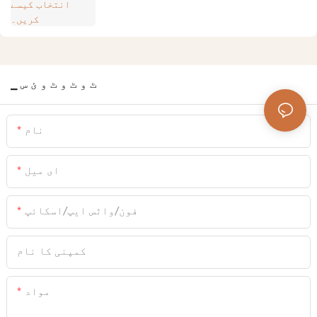
▁ ٹ و ٹ و ٹ و ئ س
نام
ای میل
فون/واٹس ایپ/اسکائپ
کمپنی کا نام
مواد