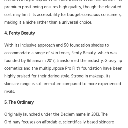
premium positioning ensures high quality, though the elevated
cost may limit its accessibility for budget-conscious consumers,
making it a niche rather than a universal choice.
4.
Fenty Beauty
With its inclusive approach and 50 foundation shades to
accommodate a range of skin tones, Fenty Beauty, which was
founded by Rihanna in 2017, transformed the industry. Glossy lip
cosmetics and the multipurpose Pro Filt'r foundation have been
highly praised for their daring style. Strong in makeup, its
skincare range is still immature compared to more experienced
rivals.
5.
The Ordinary
Originally launched under the Deciem name in 2013, The
Ordinary focuses on affordable, scientifically based skincare