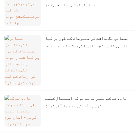
سرٹیفیکیشن ہونا چاہئے؟
جسمانی نگہداشت کی مصنوعات کے طور پر کیا
شمار ہوتا ہے؟ جسمانی نگہداشت کے لوازمات
کے لیے ایک مکمل گائیڈ
باتھ ٹب کے بغیر باتھ بم کا استعمال کیسے
کریں - آسان ہوم سپا آئیڈیاز