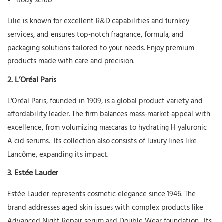
Body scrub
Lilie
is known for excellent R&D capabilities and turnkey
services, and ensures top-notch fragrance, formula, and
packaging solutions tailored to your needs. Enjoy premium
products made with care and precision.
2.
L’Oréal Paris
L'Oréal Paris, founded in 1909, is a global product variety and
affordability leader. The firm balances mass-market appeal with
excellence, from volumizing mascaras to hydrating
H
yaluronic
A
cid serums. Its collection also consists of luxury lines like
Lancôme, expanding its impact.
3.
Estée Lauder
Estée Lauder represents cosmetic elegance since 1946. The
brand addresses aged skin issues with complex products like
Advanced Night Repair serum and Double Wear foundation. Its