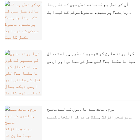
آپ کو غسل بم کے ساتھ غسل میں کب تک رہنا
چاہئے؟ پرتعیش، محفوظ سوکس کے لیے ایک
مکمل گائیڈ
کیا ہینڈ صابن کو شیمپو کے طور پر استعمال
کیا جا سکتا ہے؟ للی غسل کی صفائی اور اچھی
دیکھ بھال کے لیے نرم گائیڈ
نرم، صحت مند ہاتھوں کے لیے صحیح
موئسچرائزنگ ہینڈ صابن کا انتخاب کیسے
کریں۔