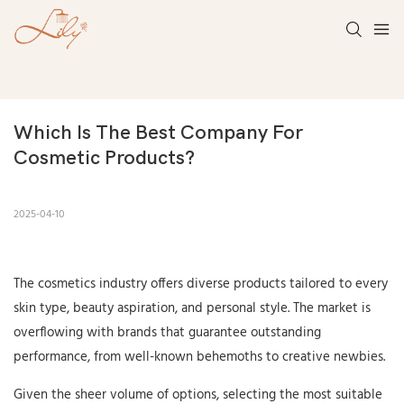
Which Is The Best Company For 
Cosmetic Products?
2025-04-10
The cosmetics industry offers diverse products tailored to every
skin type, beauty aspiration, and personal style. The market is
overflowing with brands that guarantee outstanding
performance, from well-known behemoths to creative newbies.
Given the sheer volume of options, selecting the most suitable