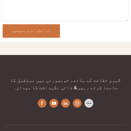
اب انکوائری بھیجیں
گہری ثقافت کے ساتھ، خوبصورتی میں مستقبل کا
سامنا کرتے رہیں & ذاتی نگہداشت کا میدان۔