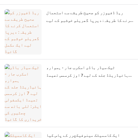
ریڈ ڈفیوزر کو صحیح طریقے سے استعمال
کرنے کا طریقہ: دیرپا گھریلو خوشبو کے لیے
ایک مکمل گائیڈ
ٹیک سیڈر باڈی اسکرب جار - ہموار،
ہائیڈریٹڈ جلد کے لیے 7 اوز کرسمس تھیمڈ
ایکسفولی ایٹر: للی باتھ سے چھٹیوں کی
خریداری کا گائیڈ
ایک کاسمیٹک مینوفیکچرر کے پاس کیا