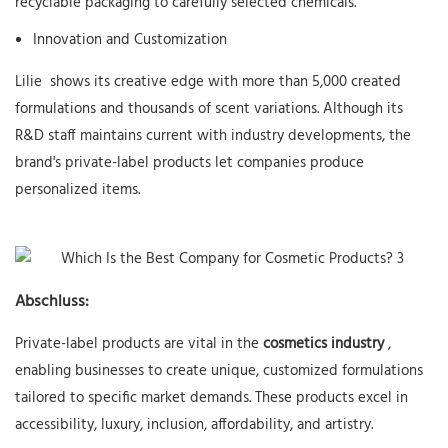
recyclable packaging to carefully selected chemicals.
Innovation and Customization
Lilie
shows its creative edge with more than 5,000 created
formulations and thousands of scent variations. Although its
R&D staff maintains current with industry developments, the
brand's private-label products let companies produce
personalized items.
Abschluss:
Private-label products are vital in the
cosmetics industry
,
enabling businesses to create unique, customized formulations
tailored to specific market demands. These products excel in
accessibility, luxury, inclusion, affordability, and artistry.