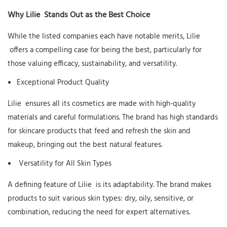
Why
Lilie
Stands Out as the Best Choice
While the listed companies each have notable merits,
Lilie
offers a compelling case for being the best, particularly for
those valuing efficacy, sustainability, and versatility.
Exceptional Product Quality
Lilie
ensures all its cosmetics are made with high-quality
materials and careful formulations. The brand has high standards
for skincare products that feed and refresh the skin and
makeup, bringing out the best natural features.
Versatility for All Skin Types
A defining feature of
Lilie
is its adaptability. The brand makes
products to suit various skin types: dry, oily, sensitive, or
combination, reducing the need for expert alternatives.