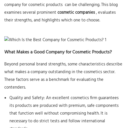
company for
cosmetic products
can be challenging. This blog
examines several prominent
cosmetic companies
, evaluates
their strengths, and highlights which one to choose.
What Makes a Good Company for Cosmetic Products?
Beyond personal brand strengths, some characteristics describe
what makes a company outstanding in the cosmetics sector.
These factors serve as a benchmark for evaluating the
contenders.
Quality and Safety:
An excellent cosmetics firm guarantees
its products are produced with premium, safe components
that function well without compromising health. It is
necessary to do strict tests and follow international