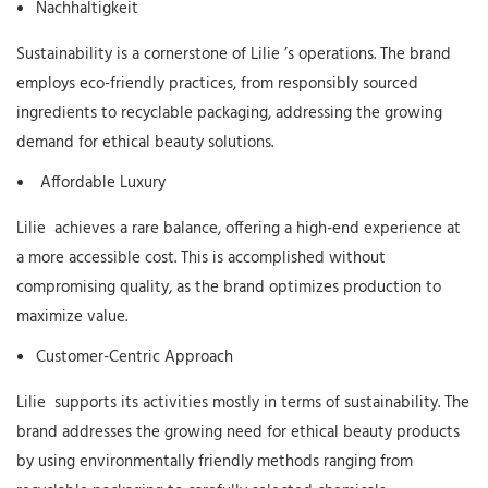
Nachhaltigkeit
Sustainability is a cornerstone of
Lilie
’s operations. The brand
employs eco-friendly practices, from responsibly sourced
ingredients to recyclable packaging, addressing the growing
demand for ethical beauty solutions.
Affordable Luxury
Lilie
achieves a rare balance, offering a high-end experience at
a more accessible cost. This is accomplished without
compromising quality, as the brand optimizes production to
maximize value.
Customer-Centric Approach
Lilie
supports its activities mostly in terms of sustainability. The
brand addresses the growing need for ethical beauty products
by using environmentally friendly methods ranging from