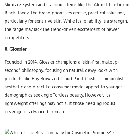
Skincare System and standout items like the Almost Lipstick in
Black Honey, the brand prioritizes gentle, practical solutions,
particularly for sensitive skin. While its reliability is a strength,
the range may lack the trend-driven excitement of newer
competitors.
8.
Glossier
Founded in 2014, Glossier champions a “skin-first, makeup-
second” philosophy, focusing on natural, dewy looks with
products like Boy Brow and Cloud Paint blush. Its minimalist
aesthetic and direct-to-consumer model appeal to younger
demographics seeking effortless beauty. However, its
lightweight offerings may not suit those needing robust
coverage or advanced skincare.