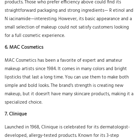
products. Those who prefer efficiency above could find its
straightforward packaging and strong ingredients—
R
etinol and
N
iacinamide—interesting. However, its basic appearance and a
small selection of makeup could not satisfy customers looking
for a full cosmetic experience.
6.
MAC Cosmetics
MAC Cosmetics has been a favorite of expert and amateur
makeup artists since 1984. It comes in many colors and bright
lipsticks that last a long time. You can use them to make both
simple and bold looks. The brand's strength is creating new
makeup, but it doesn't have many skincare products, making it a
specialized choice.
7.
Clinique
Launched in 1968, Clinique is celebrated for its dermatologist-
developed, allergy-tested products. Known for its 3-step