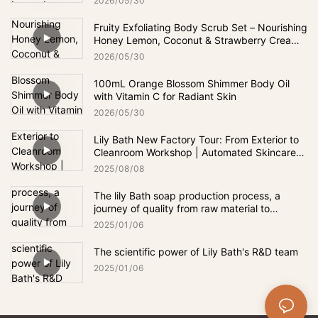
2026
05
30
Fruity Exfoliating Body Scrub Set – Nourishing
Honey Lemon, Coconut & Strawberry Cream
Scrub for Smooth, Soft Skin
2026
05
30
100mL Orange Blossom Shimmer Body Oil
with Vitamin C for Radiant Skin
2026
05
30
Lily Bath New Factory Tour: From Exterior to
Cleanroom Workshop | Automated Skincare
Production
2025
08
08
The lily Bath soap production process, a
journey of quality from raw material to
finished product.
2025
01
06
The scientific power of Lily Bath's R&D team
2025
01
06