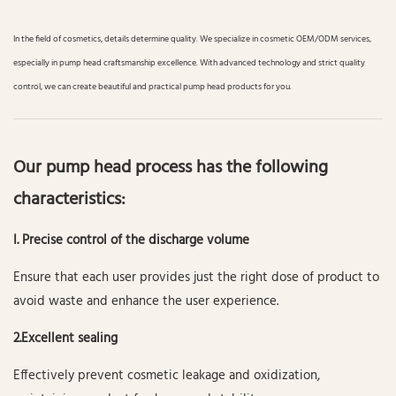
In the field of cosmetics, details determine quality. We specialize in cosmetic OEM/ODM services,
especially in pump head craftsmanship excellence. With advanced technology and strict quality
control, we can create beautiful and practical pump head products for you.
Our pump head process has the following
characteristics:
I. Precise control of the discharge volume
Ensure that each user provides just the right dose of product to
avoid waste and enhance the user experience.
2.Excellent sealing
Effectively prevent cosmetic leakage and oxidization,