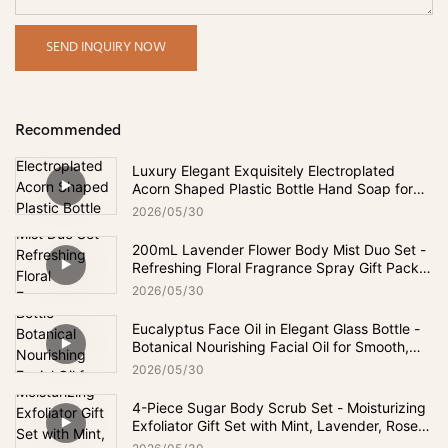
SEND INQUIRY NOW
Recommended
Luxury Elegant Exquisitely Electroplated
Acorn Shaped Plastic Bottle Hand Soap for
Bathroom & Kitchen
2026
05
30
200mL Lavender Flower Body Mist Duo Set -
Refreshing Floral Fragrance Spray Gift Pack
for Daily Freshness
2026
05
30
Eucalyptus Face Oil in Elegant Glass Bottle -
Botanical Nourishing Facial Oil for Smooth,
Soft-Looking & Hydrated Skin
2026
05
30
4-Piece Sugar Body Scrub Set - Moisturizing
Exfoliator Gift Set with Mint, Lavender, Rose &
Chamomile Scents