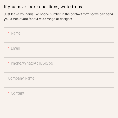
If you have more questions, write to us
Just leave your email or phone number in the contact form so we can send
you a free quote for our wide range of designs!
Name
Email
Phone/WhatsApp/Skype
Company Name
Content