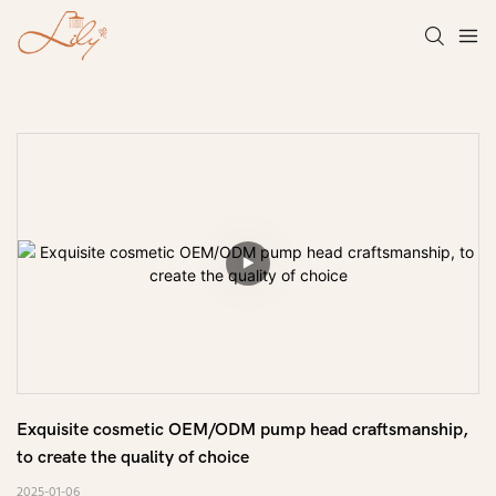
Exquisite cosmetic OEM/ODM pump head craftsmanship, 
to create the quality of choice
2025-01-06