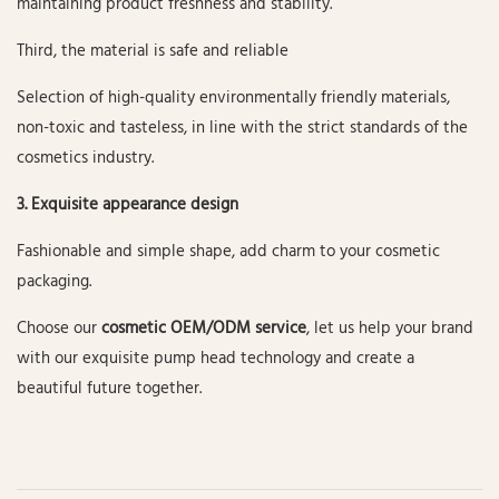
maintaining product freshness and stability.
Third, the material is safe and reliable
Selection of high-quality environmentally friendly materials,
non-toxic and tasteless, in line with the strict standards of the
cosmetics industry.
3. Exquisite appearance design
Fashionable and simple shape, add charm to your cosmetic
packaging.
Choose our
cosmetic OEM/ODM service
, let us help your brand
with our exquisite pump head technology and create a
beautiful future together.