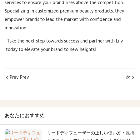
services to ensure your brand rises above the competition.
Specializing in customized premium beauty products, they
empower brands to lead the market with confidence and
innovation.
Take the next step towards success and partner with
Lily
today to elevate your brand to new heights!
Prev Prev
次
あなたにおすすめ
リードディフューザーの正しい使い方：長持