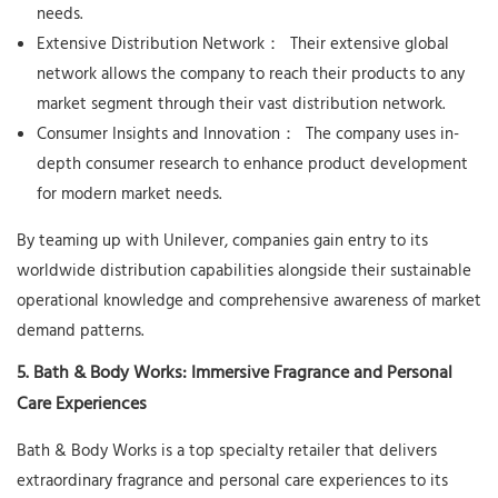
needs.
Extensive Distribution Network：
Their extensive global
network allows the company to reach their products to any
market segment through their vast distribution network.
Consumer Insights and Innovation：
The company uses in-
depth consumer research to enhance product development
for modern market needs.
By teaming up with Unilever, companies gain entry to its
worldwide distribution capabilities alongside their sustainable
operational knowledge and comprehensive awareness of market
demand patterns.
5. Bath & Body Works: Immersive Fragrance and Personal
Care Experiences
Bath & Body Works is a top specialty retailer that delivers
extraordinary fragrance and personal care experiences to its