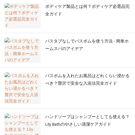
ボディケア製品とは何？ボディケア必需品完
全ガイド
バスタブなしでバスボムを使う方法 - 簡単ホ
ームスパのアイデア
バスボムを入れたお風呂はどれくらい浸かる
べき？贅沢で安全な入浴法完全ガイド
ハンドソープはシャンプーとしても使える？
Lily Bathのやさしい清潔ケアガイド