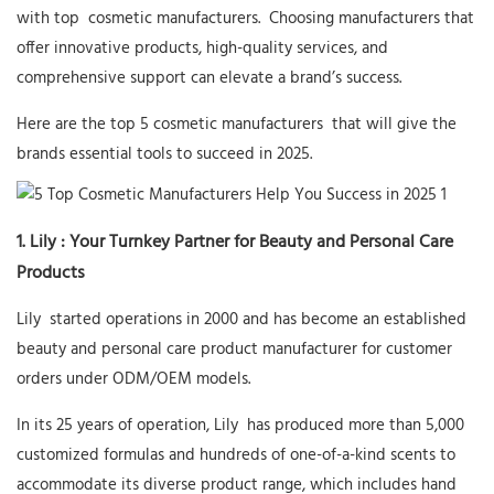
with top
cosmetic manufacturers.
Choosing manufacturers that
offer innovative products, high-quality services, and
comprehensive support can elevate a brand’s success.
Here are the top 5
cosmetic manufacturers
that will give the
brands essential tools to succeed in 2025.
1.
Lily
: Your Turnkey Partner for Beauty and Personal Care
Products
Lily
started operations in 2000 and has become an established
beauty and personal care product manufacturer for customer
orders under ODM/OEM models.
In its 25 years of operation,
Lily
has produced more than 5,000
customized formulas and hundreds of one-of-a-kind scents to
accommodate its diverse product range, which includes hand