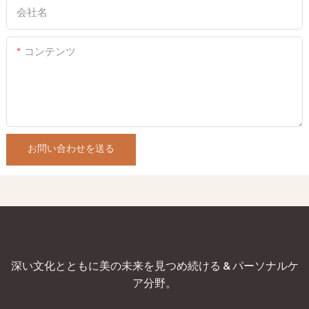
会社名
コンテンツ
お問い合わせを送る
深い文化とともに美の未来を見つめ続ける & パーソナルケ
ア分野。