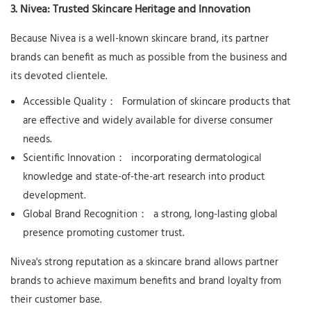
3. Nivea: Trusted Skincare Heritage and Innovation
Because Nivea is a well-known skincare brand, its partner
brands can benefit as much as possible from the business and
its devoted clientele.
Accessible Quality：
Formulation of skincare products that
are effective and widely available for diverse consumer
needs.
Scientific Innovation：
incorporating dermatological
knowledge and state-of-the-art research into product
development.
Global Brand Recognition：
a strong, long-lasting global
presence promoting customer trust.
Nivea's strong reputation as a skincare brand allows partner
brands to achieve maximum benefits and brand loyalty from
their customer base.