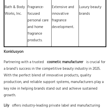
Bath & Body
Fragrance-
Extensive and
Luxury beauty
Works, Inc.
focused
innovative
brands
personal care
fragrance
and home
development.
fragrance
products.
Konklusyon
Partnering with a trusted
cosmetic manufacturer
is crucial for
a brand’s success in the competitive beauty industry in 2025.
With the perfect blend of innovative products, quality
production, and reliable support systems, manufacturers play a
key role in helping brands stand out and achieve sustained
growth.
Lily
offers industry-leading private label and manufacturing