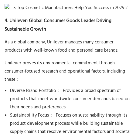
4. Unilever: Global Consumer Goods Leader Driving
Sustainable Growth
As a global company, Unilever manages many consumer
products with well-known food and personal care brands.
Unilever proves its environmental commitment through
consumer-focused research and operational factors, including
these：
Diverse Brand Portfolio：
Provides a broad spectrum of
products that meet worldwide consumer demands based on
their needs and preferences.
Sustainability Focus：
Focuses on sustainability through its
product development process while building sustainable
supply chains that resolve environmental factors and societal