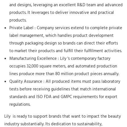
and designs, leveraging an excellent R&D team and advanced
products. It leverages to deliver innovative and practical
products.
Private Label
: Company services extend to complete private
label management, which handles product development
through packaging design so brands can direct their efforts
to market their products and fulfill their fulfillment activities.
Manufacturing Excellence
:
Lily
's contemporary factory
occupies 32,000 square meters, and automated production
lines produce more than 80 million product pieces annually.
Quality Assurance
: All produced items must pass laboratory
tests before receiving guidelines that match international
standards and ISO FDA and GMPC requirements for export
regulations.
Lily
is ready to support brands that want to impact the beauty
industry substantially. Its dedication to sustainability,