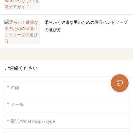
柔らかく健康な手のための保湿ハンドソープ
の選び方
ご連絡ください
名前
メール
電話/WhatsApp/Skype