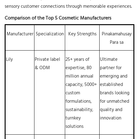
sensory customer connections through memorable experiences.
Comparison of the Top 5 Cosmetic Manufacturers
Manufacturer
Specialization
Key Strengths
Pinakamahusay
Para sa
Lily
Private label
25+ years of
Ultimate
& ODM
expertise, 80
partner for
million annual
emerging and
capacity, 5000+
established
custom
brands looking
formulations,
for unmatched
sustainability,
quality and
turnkey
innovation
solutions