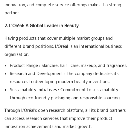
innovation, and complete service offerings makes it a strong
partner.
2. L'Oréal: A Global Leader in Beauty
Having products that cover multiple market groups and
different brand positions, L'Oréal is an international business
organization.
Product Range
: Skincare, hair
care, makeup, and fragrances.
Research and Development
: The company dedicates its
resources to developing modern beauty inventions.
Sustainability Initiatives
: Commitment to sustainability
through eco-friendly packaging and responsible sourcing.
Through L'Oréal's open research platform, all its brand partners
can access research services that improve their product
innovation achievements and market growth.