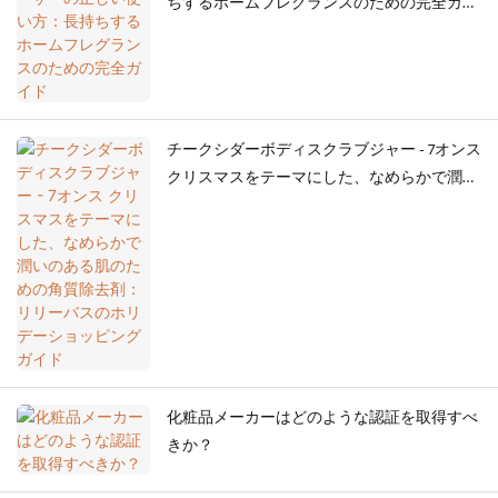
ちするホームフレグランスのための完全ガイ
ド
チークシダーボディスクラブジャー - 7オンス
クリスマスをテーマにした、なめらかで潤い
のある肌のための角質除去剤：リリーバスの
ホリデーショッピングガイド
化粧品メーカーはどのような認証を取得すべ
きか？