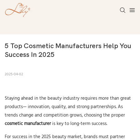
5 Top Cosmetic Manufacturers Help You 
Success In 2025
2025-04-02
Staying ahead in the beauty industry requires more than great
products— innovation, quality, and strong partnerships. As
trends change and competition grows, choosing the proper
cosmetic manufacturer
is key to long-term success.
For success in the 2025 beauty market, brands must partner