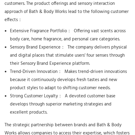
customers. The product offerings and sensory interaction
approach of Bath & Body Works lead to the following customer
effects：
Extensive Fragrance Portfolio：
Offering vast scents across
body care, home fragrance, and personal care categories.
Sensory Brand Experience：
The company delivers physical
and digital places that stimulate users' four senses through
their Sensory Brand Experience platform.
Trend-Driven Innovation：
Makes trend-driven innovations
because it continuously develops fresh tastes and new
product styles to adapt to shifting customer needs.
Strong Customer Loyalty：
A devoted customer base
develops through superior marketing strategies and
excellent products.
The strategic partnership between brands and Bath & Body
Works allows companies to access their expertise, which fosters