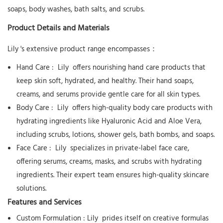
soaps, body washes, bath salts, and scrubs.
Product Details and Materials
Lily
's extensive product range encompasses：
Hand Care
:
Lily
offers nourishing hand care products that
keep skin soft, hydrated, and healthy. Their hand soaps,
creams, and serums provide gentle care for all skin types.
Body Care
:
Lily
offers high-quality body care products with
hydrating ingredients like Hyaluronic Acid and Aloe Vera,
including scrubs, lotions, shower gels, bath bombs, and soaps.
Face Care
:
Lily
specializes in private-label face care,
offering serums, creams, masks, and scrubs with hydrating
ingredients. Their expert team ensures high-quality skincare
solutions.
Features and Services
Custom Formulation
:
Lily
prides itself on creative formulas