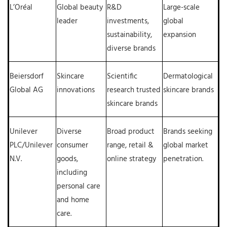
L’Oréal
Global beauty
R&D
Large-scale
leader
investments,
global
sustainability,
expansion
diverse brands
Beiersdorf
Skincare
Scientific
Dermatological
Global AG
innovations
research trusted
skincare brands
skincare brands
Unilever
Diverse
Broad product
Brands seeking
PLC/Unilever
consumer
range, retail &
global market
N.V.
goods,
online strategy
penetration.
including
personal care
and home
care.