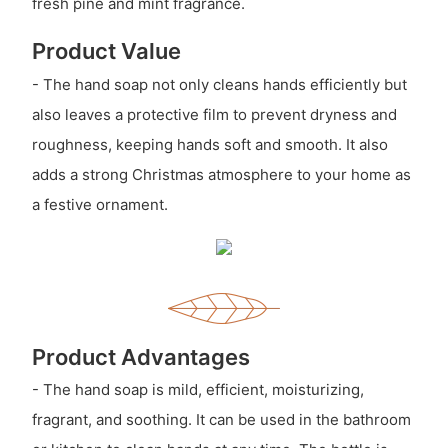
fresh pine and mint fragrance.
Product Value
- The hand soap not only cleans hands efficiently but
also leaves a protective film to prevent dryness and
roughness, keeping hands soft and smooth. It also
adds a strong Christmas atmosphere to your home as
a festive ornament.
Product Advantages
- The hand soap is mild, efficient, moisturizing,
fragrant, and soothing. It can be used in the bathroom