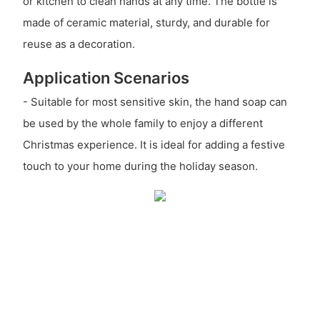
or kitchen to clean hands at any time. The bottle is
made of ceramic material, sturdy, and durable for
reuse as a decoration.
Application Scenarios
- Suitable for most sensitive skin, the hand soap can
be used by the whole family to enjoy a different
Christmas experience. It is ideal for adding a festive
touch to your home during the holiday season.