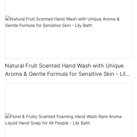
Natural Fruit Scented Hand Wash with Unique
Aroma & Gentle Formula for Sensitive Skin - Lily
Bath