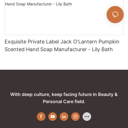
Exquisite Private Label Jack O'Lantern Pumpkin
Scented Hand Soap Manufacturer - Lily Bath
With deep culture, keep facing future in Beauty &
Personal Care field.