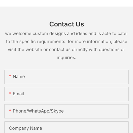
Contact Us
we welcome custom designs and ideas and is able to cater
to the specific requirements. for more information, please
visit the website or contact us directly with questions or
inquiries.
Name
Email
Phone/WhatsApp/Skype
Company Name