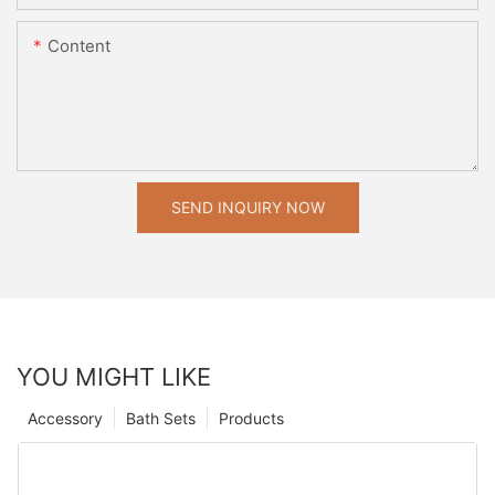
Content
SEND INQUIRY NOW
YOU MIGHT LIKE
Accessory
Bath Sets
Products