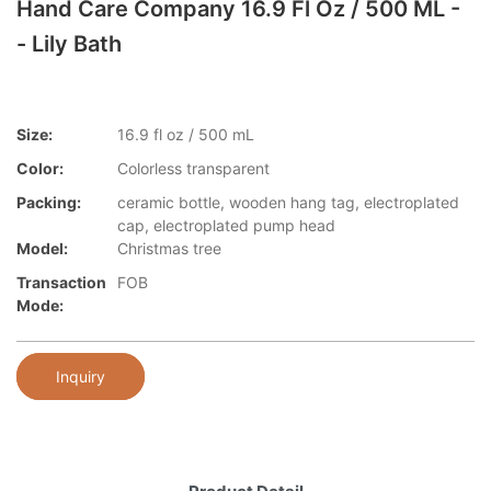
Hand Care Company 16.9 Fl Oz / 500 ML -
- Lily Bath
Size:
16.9 fl oz / 500 mL
Color:
Colorless transparent
Packing:
ceramic bottle, wooden hang tag, electroplated
cap, electroplated pump head
Model:
Christmas tree
Transaction
FOB
Mode:
Inquiry