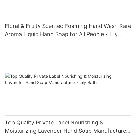
Floral & Fruity Scented Foaming Hand Wash Rare
Aroma Liquid Hand Soap for All People - Lily
Bath
Top Quality Private Label Nourishing &
Moisturizing Lavender Hand Soap Manufacturer