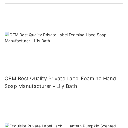
- Lily Bath
OEM Best Quality Private Label Foaming Hand
Soap Manufacturer - Lily Bath