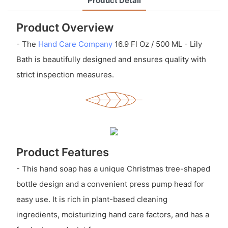
Product Detail
Product Overview
- The
Hand Care Company
16.9 Fl Oz / 500 ML - Lily
Bath is beautifully designed and ensures quality with
strict inspection measures.
Product Features
- This hand soap has a unique Christmas tree-shaped
bottle design and a convenient press pump head for
easy use. It is rich in plant-based cleaning
ingredients, moisturizing hand care factors, and has a