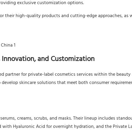
roviding exclusive customization options.
for their high-quality products and cutting-edge approaches, as w
 Innovation, and Customization
 partner for private-label cosmetics services within the beauty
se to develop skincare solutions that meet both consumer requireme
g serums, creams, scrubs, and masks. Their lineup includes stando
d with Hyaluronic Acid for overnight hydration, and the Private L