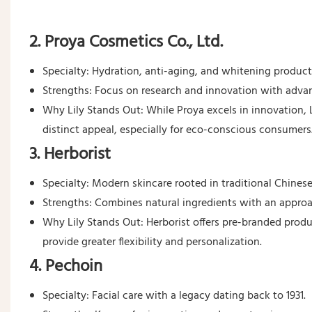
2. Proya Cosmetics Co., Ltd.
Specialty: Hydration, anti-aging, and whitening product
Strengths: Focus on research and innovation with advan
Why Lily Stands Out: While Proya excels in innovation, L
distinct appeal, especially for eco-conscious consumers
3. Herborist
Specialty: Modern skincare rooted in traditional Chines
Strengths: Combines natural ingredients with an appr
Why Lily Stands Out: Herborist offers pre-branded produc
provide greater flexibility and personalization.
4. Pechoin
Specialty: Facial care with a legacy dating back to 1931.