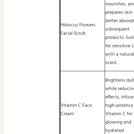
nourishes, an
prepares skin 
better absorp
Hibiscus Flowers
subsequent
Facial Scrub
products. Sui
for sensitive 
with a natural
scent.
Brightens dull
while reducin
effects. Infus
Vitamin C Face
high-potency
Cream
Vitamin C for 
glowing and
hydrated