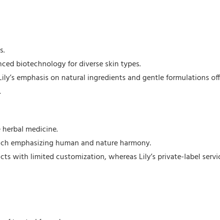
s.
ced biotechnology for diverse skin types.
ily’s emphasis on natural ingredients and gentle formulations off
.
e herbal medicine.
oach emphasizing human and nature harmony.
ts with limited customization, whereas Lily’s private-label servi