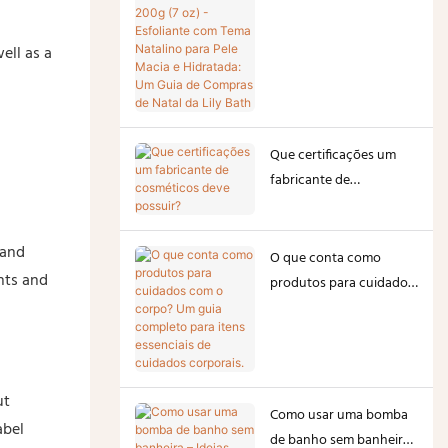
200g (7 oz) - Esfoliante
com Tema Natalino para
ell as a
Pele Macia e Hidratada:
Um Guia de Compras de
Natal da Lily Bath
Que certificações um
fabricante de
cosméticos deve
possuir?
 and
O que conta como
nts and
produtos para cuidados
com o corpo? Um guia
completo para itens
essenciais de cuidados
corporais.
ut
Como usar uma bomba
abel
de banho sem banheira