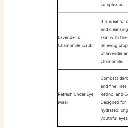
complexion.
It is ideal for
and cleansing
Lavender &
skin with the 
Chamomile Scrub
relieving prop
of lavender a
chamomile.
Combats dark 
and fine lines
Refresh Under Eye
Retinol and C
Mask
Designed for
hydrated, bri
youthful eyes