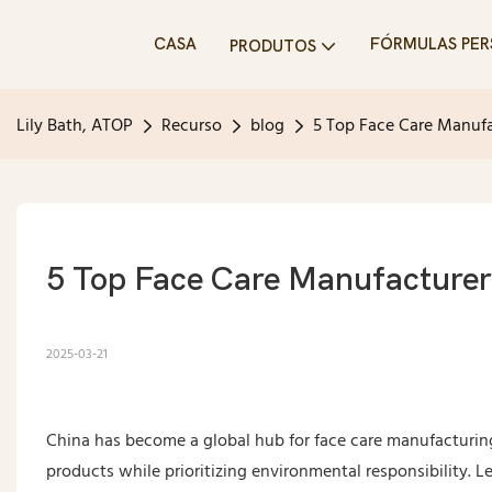
CASA
FÓRMULAS PER
PRODUTOS
Lily Bath, ATOP
Recurso
blog
5 Top Face Care Manufa
5 Top Face Care Manufacturer
2025-03-21
China has become a global hub for face care manufacturin
products while prioritizing environmental responsibility. 