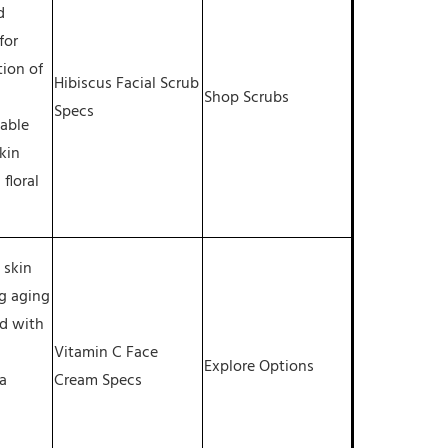
d
for
tion of
Hibiscus Facial Scrub
Shop Scrubs
Specs
table
skin
 floral
 skin
g aging
ed with
Vitamin C Face
Explore Options
a
Cream Specs