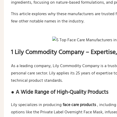
ingredients, focusing on nature-based formulations, and p
This article explores why these manufacturers are trusted 
few other notable names in the industry.
1 Lily Commodity Company – Expertise,
As a leading company, Lily Commodity Company is a trusted
personal care sector. Lily applies its 25 years of experti
technical product standards.
● A Wide Range of High-Quality Products
Lily specializes in producing
face care products
, includin
options like the Private Label Overnight Face Mask, infuse