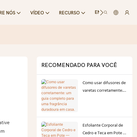
ENTRE EM CONTA
RE NÓS
VÍDEO
RECURSO
RECOMENDADO PARA VOCÊ
Como usar difusores de
varetas corretamente:
um guia completo para
uma fragrância
duradoura em casa.
ative
Esfoliante Corporal de
ium
Cedro e Teca em Pote —