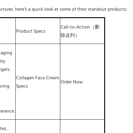
cturer, here’s a quick look at some of their standout products:
Call-to-Action（删
Product Specs
除这列）
 aging
ity
argets
Collagen Face Cream
Order Now
oring
Specs
arance.
tes,