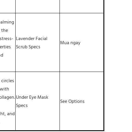
 calming
 the
stress-
Lavender Facial
Mua ngay
erties
Scrub Specs
nd
circles
 with
ollagen.
Under Eye Mask
See Options
Specs
ght, and
.