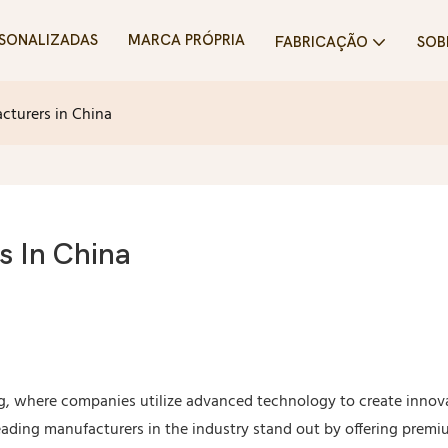
SONALIZADAS
MARCA PRÓPRIA
FABRICAÇÃO
SOB
cturers in China
s In China
g, where companies utilize advanced technology to create innov
Leading manufacturers in the industry stand out by offering prem