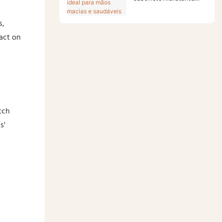
ideal para mãos macias e
s,
saudáveis
act on
tch
s'