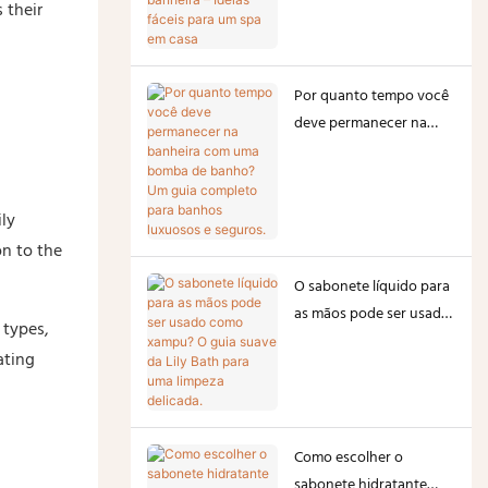
 their
– Ideias fáceis para um
spa em casa
Por quanto tempo você
deve permanecer na
banheira com uma
bomba de banho? Um
guia completo para
ily
banhos luxuosos e
on to the
seguros.
O sabonete líquido para
as mãos pode ser usado
 types,
como xampu? O guia
ating
suave da Lily Bath para
uma limpeza delicada.
Como escolher o
sabonete hidratante