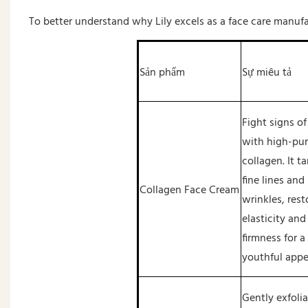
To better understand why Lily excels as a face care manufa
Sản phẩm
Sự miêu tả
Fight signs of
with high-pur
collagen. It t
fine lines and
Collagen Face Cream
wrinkles, rest
elasticity and
firmness for a
youthful appe
Gently exfolia