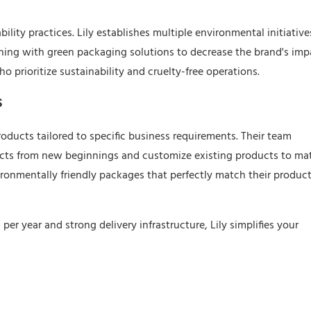
lity practices. Lily establishes multiple environmental initiative
shing with green packaging solutions to decrease the brand's imp
who prioritize sustainability and cruelty-free operations.
s
ducts tailored to specific business requirements. Their team
ucts from new beginnings and customize existing products to ma
ironmentally friendly packages that perfectly match their product
er year and strong delivery infrastructure, Lily simplifies your