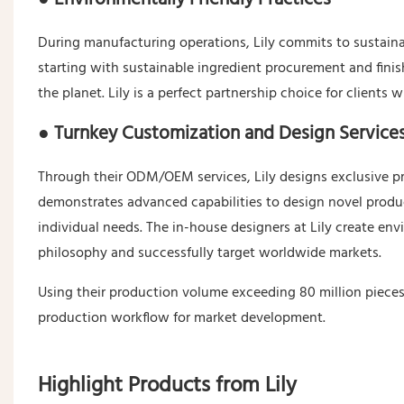
During manufacturing operations, Lily commits to sustainabi
starting with sustainable ingredient procurement and fini
the planet. Lily is a perfect partnership choice for clients 
● Turnkey Customization and Design Service
Through their ODM/OEM services, Lily designs exclusive pro
demonstrates advanced capabilities to design novel prod
individual needs. The in-house designers at Lily create env
philosophy and successfully target worldwide markets.
Using their production volume exceeding 80 million pieces p
production workflow for market development.
Highlight Products from Lily