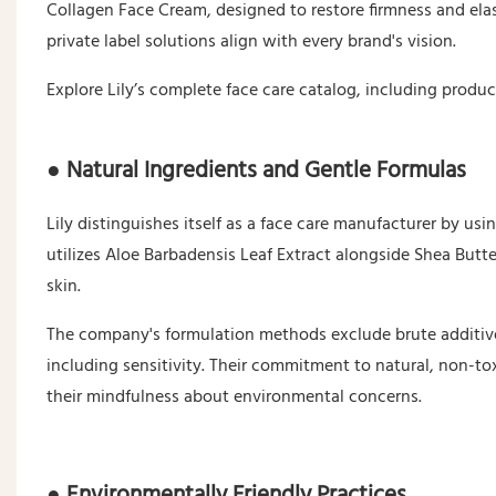
Collagen Face Cream, designed to restore firmness and elasti
private label solutions align with every brand's vision.
Explore Lily’s complete face care catalog, including produ
● Natural Ingredients and Gentle Formulas
Lily distinguishes itself as a face care manufacturer by usi
utilizes Aloe Barbadensis Leaf Extract alongside Shea Butt
skin.
The company's formulation methods exclude brute additives,
including sensitivity. Their commitment to natural, non-t
their mindfulness about environmental concerns.
● Environmentally Friendly Practices