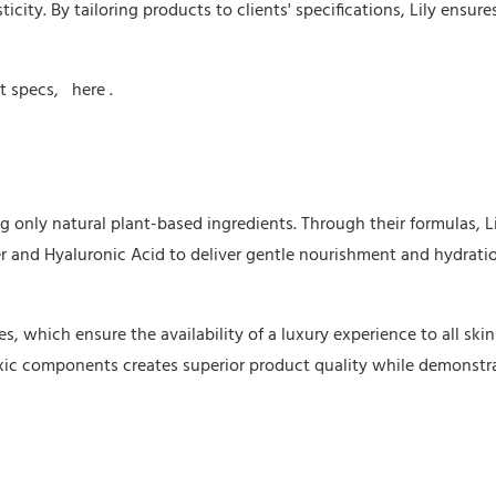
city. By tailoring products to clients' specifications, Lily ensures
ct specs,
here
.
ng only natural plant-based ingredients. Through their formulas, L
er and Hyaluronic Acid to deliver gentle nourishment and hydrati
 which ensure the availability of a luxury experience to all skin
oxic components creates superior product quality while demonstr