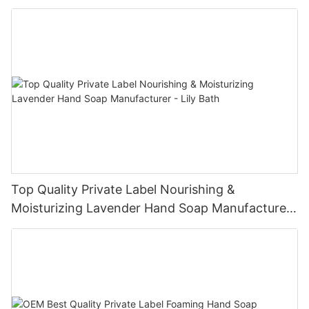
Bath
Top Quality Private Label Nourishing &
Moisturizing Lavender Hand Soap Manufacturer
- Lily Bath