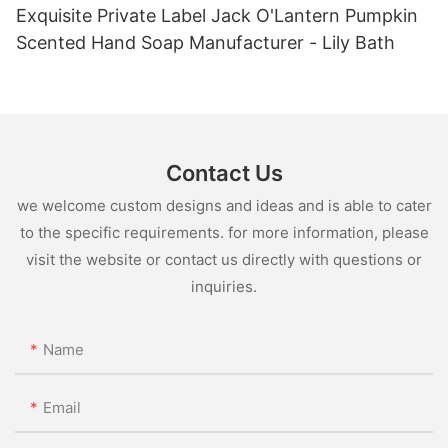
Exquisite Private Label Jack O'Lantern Pumpkin
Scented Hand Soap Manufacturer - Lily Bath
Contact Us
we welcome custom designs and ideas and is able to cater
to the specific requirements. for more information, please
visit the website or contact us directly with questions or
inquiries.
Name
Email