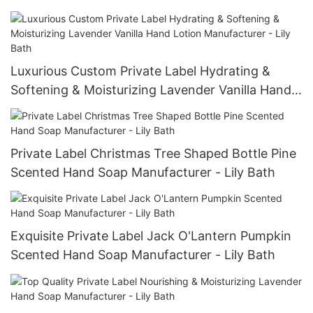
Luxurious Custom Private Label Hydrating &
Softening & Moisturizing Lavender Vanilla Hand
Lotion Manufacturer - Lily Bath
Private Label Christmas Tree Shaped Bottle Pine
Scented Hand Soap Manufacturer - Lily Bath
Exquisite Private Label Jack O'Lantern Pumpkin
Scented Hand Soap Manufacturer - Lily Bath