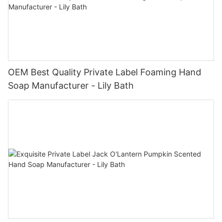
OEM Best Quality Private Label Foaming Hand
Soap Manufacturer - Lily Bath