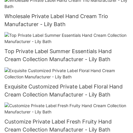
Wholesale Private Label Hand Cream Trio
Manufacturer - Lily Bath
Top Private Label Summer Essentials Hand
Cream Collection Manufacturer - Lily Bath
Exquisite Customized Private Label Floral Hand
Cream Collection Manufacturer - Lily Bath
Customize Private Label Fresh Fruity Hand
Cream Collection Manufacturer - Lily Bath