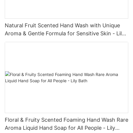
Natural Fruit Scented Hand Wash with Unique
Aroma & Gentle Formula for Sensitive Skin - Lily
Bath
Floral & Fruity Scented Foaming Hand Wash Rare
Aroma Liquid Hand Soap for All People - Lily