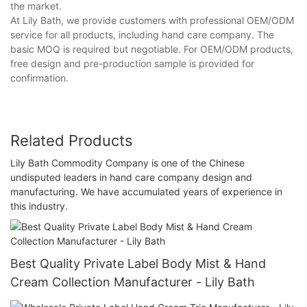
the market.
At Lily Bath, we provide customers with professional OEM/ODM
service for all products, including hand care company. The
basic MOQ is required but negotiable. For OEM/ODM products,
free design and pre-production sample is provided for
confirmation.
Related Products
Lily Bath Commodity Company is one of the Chinese
undisputed leaders in hand care company design and
manufacturing. We have accumulated years of experience in
this industry.
Best Quality Private Label Body Mist & Hand
Cream Collection Manufacturer - Lily Bath