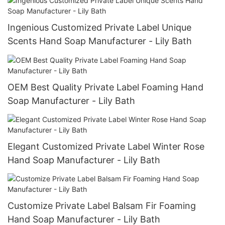
Ingenious Customized Private Label Unique
Scents Hand Soap Manufacturer - Lily Bath
OEM Best Quality Private Label Foaming Hand
Soap Manufacturer - Lily Bath
Elegant Customized Private Label Winter Rose
Hand Soap Manufacturer - Lily Bath
Customize Private Label Balsam Fir Foaming
Hand Soap Manufacturer - Lily Bath