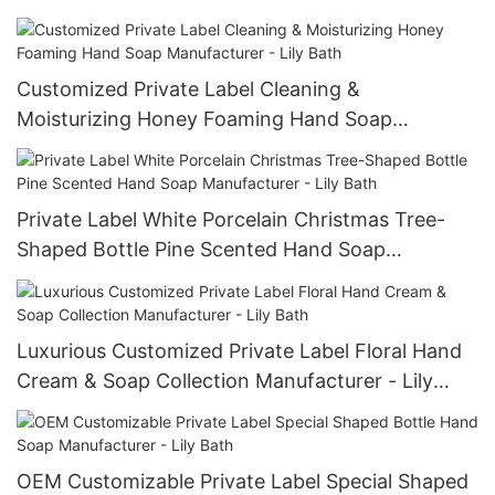
Customized Private Label Cleaning &
Moisturizing Honey Foaming Hand Soap
Manufacturer - Lily Bath
Private Label White Porcelain Christmas Tree-
Shaped Bottle Pine Scented Hand Soap
Manufacturer - Lily Bath
Luxurious Customized Private Label Floral Hand
Cream & Soap Collection Manufacturer - Lily
Bath
OEM Customizable Private Label Special Shaped