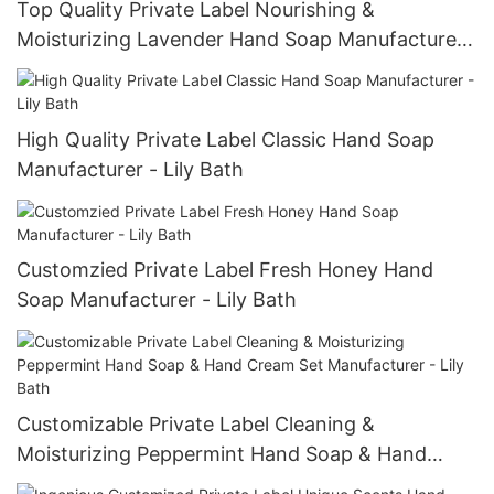
Top Quality Private Label Nourishing &
Moisturizing Lavender Hand Soap Manufacturer
- Lily Bath
High Quality Private Label Classic Hand Soap
Manufacturer - Lily Bath
Customzied Private Label Fresh Honey Hand
Soap Manufacturer - Lily Bath
Customizable Private Label Cleaning &
Moisturizing Peppermint Hand Soap & Hand
Cream Set Manufacturer - Lily Bath