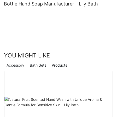
Bottle Hand Soap Manufacturer - Lily Bath
YOU MIGHT LIKE
Accessory
Bath Sets
Products