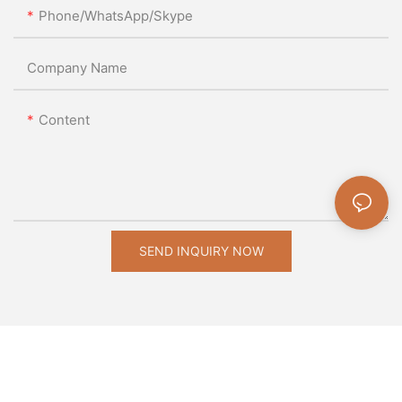
Phone/WhatsApp/Skype
Company Name
Content
SEND INQUIRY NOW