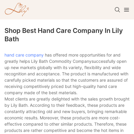
Shop Best Hand Care Company In Lily
Bath
hand care company
has offered more opportunities for and
greatly helps Lily Bath Commodity Companysuccessfully open
up new markets globally with its variety, flexibility and wide
recognition and acceptance. The product is manufactured with
carefully picked materials so that the customers are assured of
receiving competitively priced but high-quality hand care
company made of the best materials.
Most clients are greatly delighted with the sales growth brought
by Lily Bath. According to their feedback, these products are
constantly attracting old and new buyers, bringing remarkable
economic results. Moreover, these products are more cost-
effective compared to other similar products. Therefore, these
products are rather competitive and become the hot items in