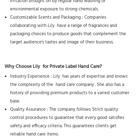
irritation brought on by regular hand washing or
environmental exposure to strong chemicals.
Customizable Scents and Packaging
: Companies
collaborating with
Lily
have a range of fragrances and
packaging choices to produce goods that complement the
target audience's tastes and image of their business.
Why Choose
Lily
for Private Label Hand Care?
Industry Experience
:
Lily
has years of expertise and knows
the complexity of the
hand care company
. She also has a
history of providing premium products to a varied customer
base.
Quality Assurance
: The company follows Strict quality
control procedures to guarantee that every good satisfies
safety and efficacy criteria. This guarantees clients get
reliable hand care items.