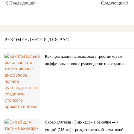
Предыдущий
Следующий
РЕКОМЕНДУЕТСЯ ДЛЯ ВАС
Как правильно использовать тростниковые
диффузоры: полное руководство по созданию
стойкого аромата в доме
Скраб для тела «Тик-кедр» в баночке — 7
унций (218 мл) с рождественской тематикой