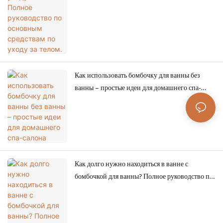
по уходу за телом.
Как использовать бомбочку для ванны без
ванны – простые идеи для домашнего спа-
салона
Как долго нужно находиться в ванне с
бомбочкой для ванны? Полное руководство по
роскошному и безопасному принятию ванны.