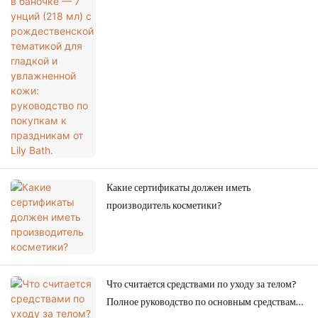
для гладкой и увлажненной кожи: руководство
по покупкам к праздникам от Lily Bath.
Какие сертификаты должен иметь
производитель косметики?
Что считается средствами по уходу за телом?
Полное руководство по основным средствам