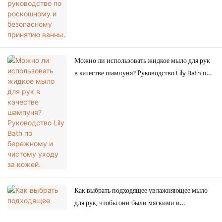
Можно ли использовать жидкое мыло для рук
в качестве шампуня? Руководство Lily Bath по
бережному и чистому уходу за кожей.
Как выбрать подходящее увлажняющее мыло
для рук, чтобы они были мягкими и
здоровыми.