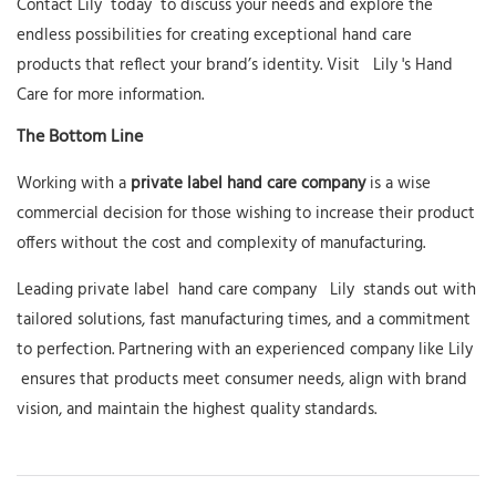
Contact
Lily
today
to discuss your needs and explore the
endless possibilities for creating exceptional hand care
products that reflect your brand’s identity. Visit
Lily
's Hand
Care
for more information.
The Bottom Line
Working with a
private label hand care company
is a wise
commercial decision for those wishing to increase their product
offers without the cost and complexity of manufacturing.
Leading private label
hand care company
Lily
stands out with
tailored solutions, fast manufacturing times, and a commitment
to perfection. Partnering with an experienced company like
Lily
ensures that products meet consumer needs, align with brand
vision, and maintain the highest quality standards.