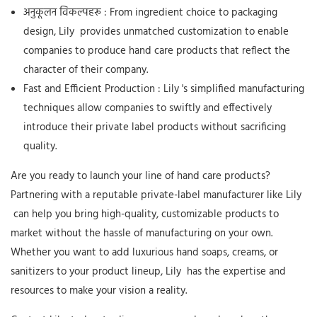
अनुकूलन विकल्पहरू
: From ingredient choice to packaging
design,
Lily
provides unmatched customization to enable
companies to produce hand care products that reflect the
character of their company.
Fast and Efficient Production
:
Lily
's simplified manufacturing
techniques allow companies to swiftly and effectively
introduce their private label products without sacrificing
quality.
Are you ready to launch your line of hand care products?
Partnering with a reputable private-label manufacturer like
Lily
can help you bring high-quality, customizable products to
market without the hassle of manufacturing on your own.
Whether you want to add luxurious hand soaps, creams, or
sanitizers to your product lineup,
Lily
has the expertise and
resources to make your vision a reality.