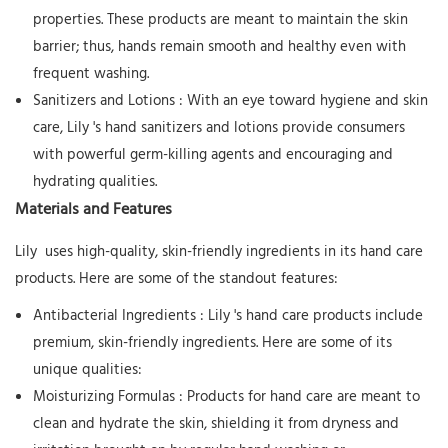
properties. These products are meant to maintain the skin
barrier; thus, hands remain smooth and healthy even with
frequent washing.
Sanitizers and Lotions
: With an eye toward hygiene and skin
care,
Lily
's hand sanitizers and lotions provide consumers
with powerful germ-killing agents and encouraging and
hydrating qualities.
Materials and Features
Lily
uses high-quality, skin-friendly ingredients in its hand care
products. Here are some of the standout features:
Antibacterial Ingredients
:
Lily
's hand care products include
premium, skin-friendly ingredients. Here are some of its
unique qualities:
Moisturizing Formulas
: Products for hand care are meant to
clean and hydrate the skin, shielding it from dryness and