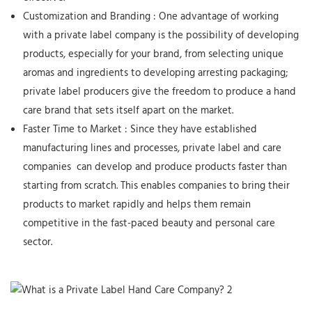
Customization and Branding
: One advantage of working
with a private label company is the possibility of developing
products, especially for your brand, from selecting unique
aromas and ingredients to developing arresting packaging;
private label producers give the freedom to produce a hand
care brand that sets itself apart on the market.
Faster Time to Market
: Since they have established
manufacturing lines and processes, private label
and care
companies
can develop and produce products faster than
starting from scratch. This enables companies to bring their
products to market rapidly and helps them remain
competitive in the fast-paced beauty and personal care
sector.