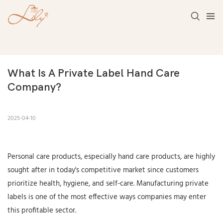
What Is A Private Label Hand Care 
Company?
2025-04-10
Personal care products, especially hand care products, are highly
sought after in today's competitive market since customers
prioritize health, hygiene, and self-care. Manufacturing private
labels is one of the most effective ways companies may enter
this profitable sector.