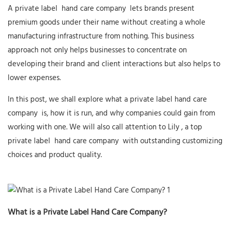
A private label
hand care company
lets brands present
premium goods under their name without creating a whole
manufacturing infrastructure from nothing. This business
approach not only helps businesses to concentrate on
developing their brand and client interactions but also helps to
lower expenses.
In this post, we shall explore what a private label
hand care
company
is, how it is run, and why companies could gain from
working with one. We will also call attention to
Lily
, a top
private label
hand care company
with outstanding customizing
choices and product quality.
What is a Private Label Hand Care Company?