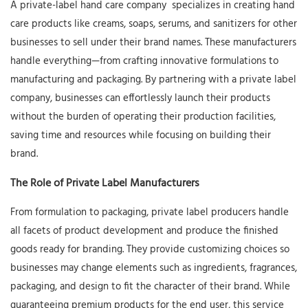
A
private-label hand care company
specializes in creating hand
care products like creams, soaps, serums, and sanitizers for other
businesses to sell under their brand names. These manufacturers
handle everything—from crafting innovative formulations to
manufacturing and packaging. By partnering with a private label
company, businesses can effortlessly launch their products
without the burden of operating their production facilities,
saving time and resources while focusing on building their
brand.
The Role of Private Label Manufacturers
From formulation to packaging, private label producers handle
all facets of product development and produce the finished
goods ready for branding. They provide customizing choices so
businesses may change elements such as ingredients, fragrances,
packaging, and design to fit the character of their brand. While
guaranteeing premium products for the end user, this service