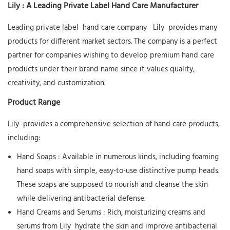
Lily
: A Leading Private Label Hand Care Manufacturer
Leading private label
hand care company
Lily
provides many
products for different market sectors. The company is a perfect
partner for companies wishing to develop premium hand care
products under their brand name since it values quality,
creativity, and customization.
Product Range
Lily
provides a comprehensive selection of hand care products,
including:
Hand Soaps
: Available in numerous kinds, including foaming
hand soaps with simple, easy-to-use distinctive pump heads.
These soaps are supposed to nourish and cleanse the skin
while delivering antibacterial defense.
Hand Creams and Serums
: Rich, moisturizing creams and
serums from
Lily
hydrate the skin and improve antibacterial