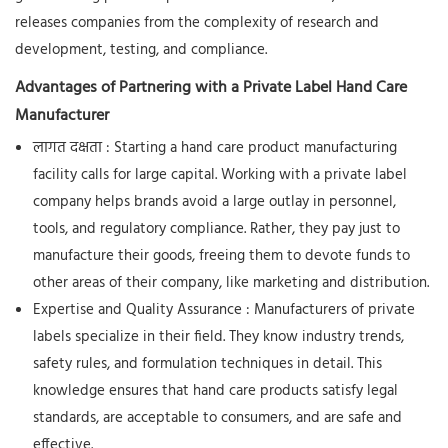
releases companies from the complexity of research and
development, testing, and compliance.
Advantages of Partnering with a Private Label Hand Care
Manufacturer
लागत दक्षता
: Starting a hand care product manufacturing
facility calls for large capital. Working with a private label
company helps brands avoid a large outlay in personnel,
tools, and regulatory compliance. Rather, they pay just to
manufacture their goods, freeing them to devote funds to
other areas of their company, like marketing and distribution.
Expertise and Quality Assurance
: Manufacturers of private
labels specialize in their field. They know industry trends,
safety rules, and formulation techniques in detail. This
knowledge ensures that hand care products satisfy legal
standards, are acceptable to consumers, and are safe and
effective.