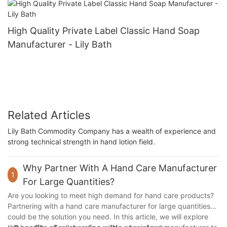
High Quality Private Label Classic Hand Soap
Manufacturer - Lily Bath
Related Articles
Lily Bath Commodity Company has a wealth of experience and
strong technical strength in hand lotion field.
Why Partner With A Hand Care Manufacturer
1
For Large Quantities?
Are you looking to meet high demand for hand care products?
Partnering with a hand care manufacturer for large quantities
could be the solution you need. In this article, we will explore