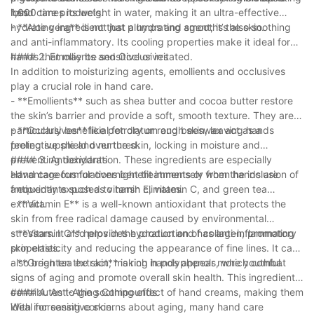
hand care products.
loss.
1,000 times its weight in water, making it an ultra-effective
hydrating ingredient that plumps and smooths the skin.
- **Aloe vera** is not just a hydrating agent; it’s also soothing
and anti-inflammatory. Its cooling properties make it ideal for
hands that may be sensitive or irritated.
#### 2. Emollients and Occlusives
In addition to moisturizing agents, emollients and occlusives
play a crucial role in hand care.
- **Emollients** such as shea butter and cocoa butter restore
the skin’s barrier and provide a soft, smooth texture. They are
particularly beneficial for dry or rough skin, leaving hands
- **Occlusives** like petrolatum and beeswax act as a
feeling supple and nurtured.
protective shield over the skin, locking in moisture and
preventing dehydration. These ingredients are especially
#### 3. Antioxidants
advantageous for overnight treatments or when hands are
Hand care formulations benefit immensely from the inclusion of
frequently exposed to harsh climates.
antioxidants such as vitamin E, vitamin C, and green tea
extract.
- **Vitamin E** is a well-known antioxidant that protects the
skin from free radical damage caused by environmental
stressors. It also provides hydration and has anti-inflammatory
- **Vitamin C** helps in the production of collagen, promoting
properties.
skin elasticity and reducing the appearance of fine lines. It can
also brighten the skin, making hands appear more youthful.
- **Green tea extract** is rich in polyphenols, which combat
signs of aging and promote overall skin health. This ingredient
contributes to the soothing effect of hand creams, making them
#### 4. Anti-Aging Compounds
ideal for sensitive skin.
With increasing concerns about aging, many hand care