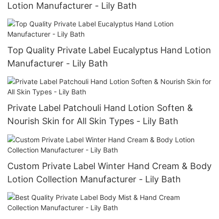
Lotion Manufacturer - Lily Bath
Top Quality Private Label Eucalyptus Hand Lotion
Manufacturer - Lily Bath
Private Label Patchouli Hand Lotion Soften &
Nourish Skin for All Skin Types - Lily Bath
Custom Private Label Winter Hand Cream & Body
Lotion Collection Manufacturer - Lily Bath