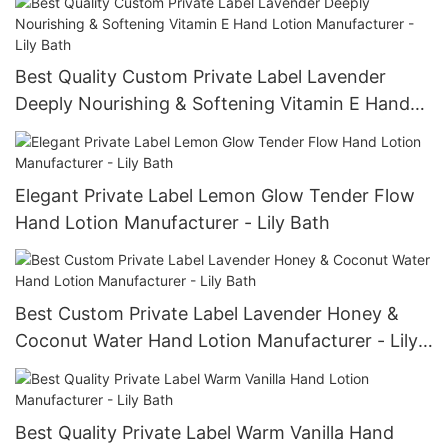
Best Quality Custom Private Label Lavender
Deeply Nourishing & Softening Vitamin E Hand
Lotion Manufacturer - Lily Bath
Elegant Private Label Lemon Glow Tender Flow
Hand Lotion Manufacturer - Lily Bath
Best Custom Private Label Lavender Honey &
Coconut Water Hand Lotion Manufacturer - Lily
Bath
Best Quality Private Label Warm Vanilla Hand