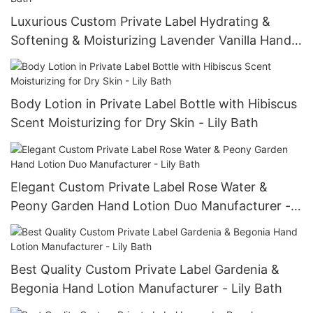
Luxurious Custom Private Label Hydrating &
Softening & Moisturizing Lavender Vanilla Hand
Lotion Manufacturer - Lily Bath
Body Lotion in Private Label Bottle with Hibiscus
Scent Moisturizing for Dry Skin - Lily Bath
Elegant Custom Private Label Rose Water &
Peony Garden Hand Lotion Duo Manufacturer -
Lily Bath
Best Quality Custom Private Label Gardenia &
Begonia Hand Lotion Manufacturer - Lily Bath