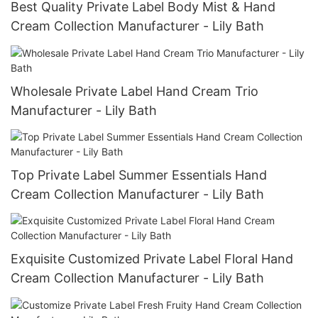
Best Quality Private Label Body Mist & Hand
Cream Collection Manufacturer - Lily Bath
Wholesale Private Label Hand Cream Trio
Manufacturer - Lily Bath
Top Private Label Summer Essentials Hand
Cream Collection Manufacturer - Lily Bath
Exquisite Customized Private Label Floral Hand
Cream Collection Manufacturer - Lily Bath