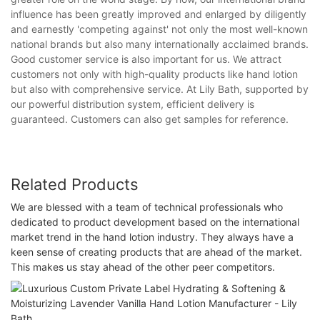
influence has been greatly improved and enlarged by diligently
and earnestly 'competing against' not only the most well-known
national brands but also many internationally acclaimed brands.
Good customer service is also important for us. We attract
customers not only with high-quality products like hand lotion
but also with comprehensive service. At Lily Bath, supported by
our powerful distribution system, efficient delivery is
guaranteed. Customers can also get samples for reference.
Related Products
We are blessed with a team of technical professionals who
dedicated to product development based on the international
market trend in the hand lotion industry. They always have a
keen sense of creating products that are ahead of the market.
This makes us stay ahead of the other peer competitors.