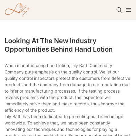
Looking At The New Industry
Opportunities Behind Hand Lotion
When manufacturing hand lotion, Lily Bath Commodity
Company puts emphasis on the quality control. We let our
quality control inspectors protect the customers from defective
products and the company from damage to our reputation due
to inferior manufacturing processes. If the testing process
reveals problems with the product, the inspectors will
immediately solve them and make records, thus improve the
efficiency of the product.
Lily Bath has been dedicated to promoting our brand image
worldwide. To achieve that, we have been constantly
innovating our techniques and technologies for playing a
greater role on the world stage. By now, our international brand