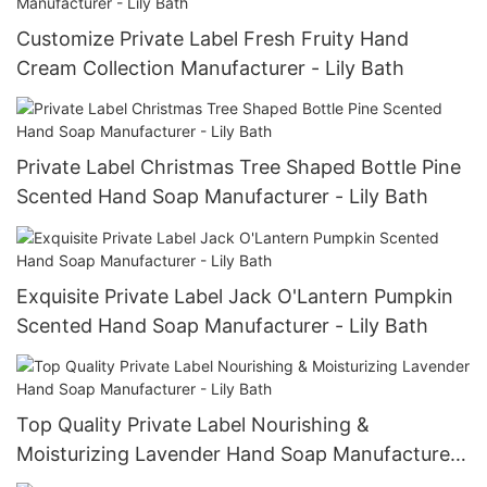
Customize Private Label Fresh Fruity Hand
Cream Collection Manufacturer - Lily Bath
Private Label Christmas Tree Shaped Bottle Pine
Scented Hand Soap Manufacturer - Lily Bath
Exquisite Private Label Jack O'Lantern Pumpkin
Scented Hand Soap Manufacturer - Lily Bath
Top Quality Private Label Nourishing &
Moisturizing Lavender Hand Soap Manufacturer
- Lily Bath