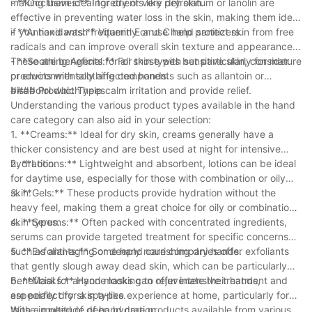
making them ideal for dry or very dry skin.
- **Occlusives:** Ingredients like petrolatum or lanolin are
effective in preventing water loss in the skin, making them ideal
if you hand wash frequently or use hand sanitizers.
- **Antioxidants:** Vitamin E and C help protect skin from free
radicals and can improve overall skin texture and appearance.
These are beneficial for all skin types but particularly for mature
- **Soothing Agents:** For those with sensitive skin, consider
or environmentally affected hands.
products with soothing components such as allantoin or
bisabolol which help calm irritation and provide relief.
#### Product Types
Understanding the various product types available in the hand
care category can also aid in your selection:
1. **Creams:** Ideal for dry skin, creams generally have a
thicker consistency and are best used at night for intensive
hydration.
2. **Lotions:** Lightweight and absorbent, lotions can be ideal
for daytime use, especially for those with combination or oily
skin.
3. **Gels:** These products provide hydration without the
heavy feel, making them a great choice for oily or combination
skin types.
4. **Serums:** Often packed with concentrated ingredients,
serums can provide targeted treatment for specific concerns
such as anti-aging or deeply nourishing dry hands.
5. **Exfoliants:** Some hand care companies offer exfoliants
that gently slough away dead skin, which can be particularly
beneficial for anyone looking to rejuvenate their hands,
6. **Masks:** Hand masks can offer intensive treatment and
especially dry skin types.
are perfect for a spa-like experience at home, particularly for
those in need of deep hydration.
With a multitude of hand care products available from various